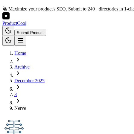
🚀 Maximize your product's SEO. Submit to 240+ directories in 1-cli
Product
Cool
Submit Product
Home
Archive
December 2025
3
Nerve