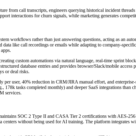
e from call transcripts, engineers querying historical incident thread
pport interactions for churn signals, while marketing generates competi
system workflows rather than just answering questions, acting as an aut
red data like call recordings or emails while adapting to company-speci
 apps.
creating custom automations via natural language, real-time sprint bloc
structured database entries and provides browser/Slack/mobile access po
ys or deal risks.
 per user, 40% reduction in CRM/JIRA manual effort, and enterprise-spe
.g., 178k tasks completed monthly) and deeper SaaS integrations than c
M services.
ntains SOC 2 Type II and CASA Tier 2 certifications with AES-256 encr
centers without being used for AI training. The platform integrates 