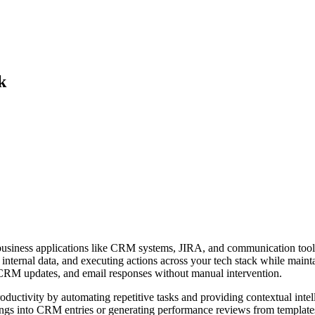
k
g business applications like CRM systems, JIRA, and communication tools
 internal data, and executing actions across your tech stack while mainta
CRM updates, and email responses without manual intervention.
 productivity by automating repetitive tasks and providing contextual in
gs into CRM entries or generating performance reviews from templates. It