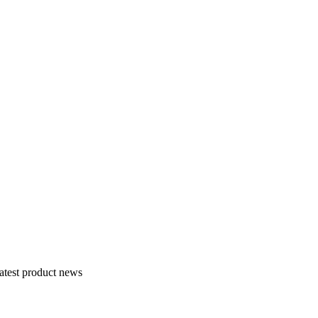
atest product news