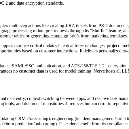
OC 2 and data encryption standards.
 multi-step actions like creating JIRA tickets from PRD documents, up
guage processing to interpret requests through its "Shuffle" feature, a
customer tables or generating campaign briefs from marketing templates.
pps to surface critical updates like deal forecast changes, project time
portunities based on customer interactions. It delivers personalized to-do
iance, SAML/SSO authentication, and AES-256/TLS 1.2+ encryption for a
arantees no customer data is used for model training. Nerve hosts all 
nual data entry, context switching between apps, and reactive task m
ng tools, and document repositories. It reduces human error in repetit
s (updating CRMs/forecasting), engineering (incident management/sprint
churn prediction/onboarding). IT leaders benefit from its compliance fe