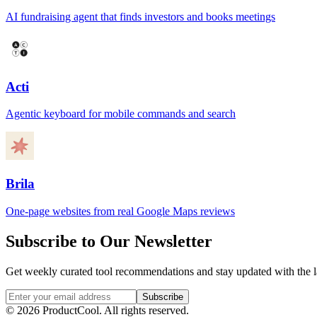
AI fundraising agent that finds investors and books meetings
Acti
Agentic keyboard for mobile commands and search
Brila
One-page websites from real Google Maps reviews
Subscribe to Our Newsletter
Get weekly curated tool recommendations and stay updated with the l
Subscribe
©
2026
ProductCool. All rights reserved.