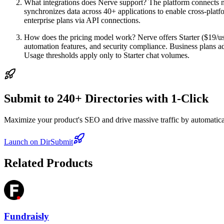
What integrations does Nerve support? The platform connects nat
synchronizes data across 40+ applications to enable cross-platfo
enterprise plans via API connections.
How does the pricing model work? Nerve offers Starter ($19/user
automation features, and security compliance. Business plans 
Usage thresholds apply only to Starter chat volumes.
Submit to 240+ Directories with 1-Click
Maximize your product's SEO and drive massive traffic by automaticall
Launch on DirSubmit
Related Products
Fundraisly