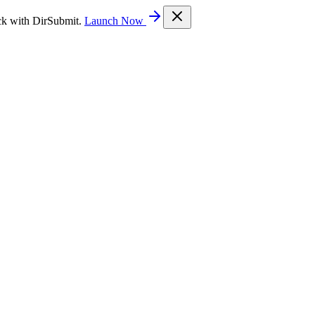
ck with DirSubmit.
Launch Now