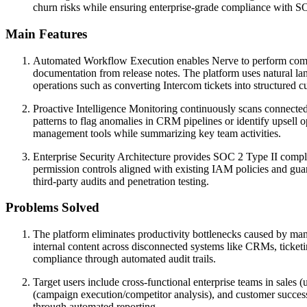
churn risks while ensuring enterprise-grade compliance with S
Main Features
Automated Workflow Execution enables Nerve to perform complex
documentation from release notes. The platform uses natural lan
operations such as converting Intercom tickets into structured 
Proactive Intelligence Monitoring continuously scans connected a
patterns to flag anomalies in CRM pipelines or identify upsell op
management tools while summarizing key team activities.
Enterprise Security Architecture provides SOC 2 Type II compl
permission controls aligned with existing IAM policies and gu
third-party audits and penetration testing.
Problems Solved
The platform eliminates productivity bottlenecks caused by ma
internal content across disconnected systems like CRMs, ticketi
compliance through automated audit trails.
Target users include cross-functional enterprise teams in sale
(campaign execution/competitor analysis), and customer success (
through automated reporting.