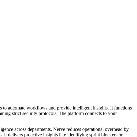
 to automate workflows and provide intelligent insights. It functions
ining strict security protocols. The platform connects to your
telligence across departments. Nerve reduces operational overhead by
 delivers proactive insights like identifying sprint blockers or