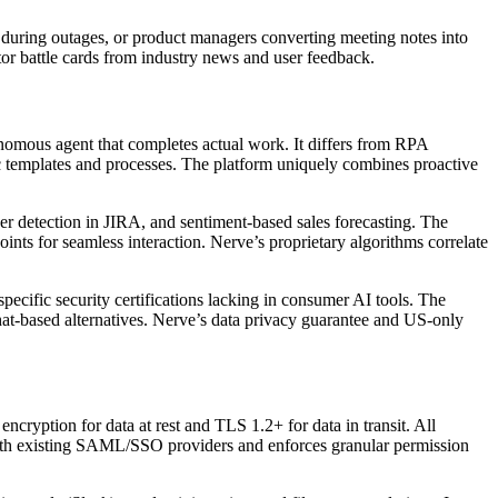
s during outages, or product managers converting meeting notes into
tor battle cards from industry news and user feedback.
onomous agent that completes actual work. It differs from RPA
fic templates and processes. The platform uniquely combines proactive
ker detection in JIRA, and sentiment-based sales forecasting. The
ints for seamless interaction. Nerve’s proprietary algorithms correlate
cific security certifications lacking in consumer AI tools. The
hat-based alternatives. Nerve’s data privacy guarantee and US-only
yption for data at rest and TLS 1.2+ for data in transit. All
with existing SAML/SSO providers and enforces granular permission