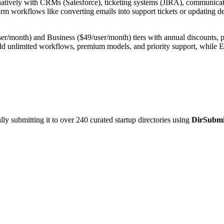
ively with CRMs (Salesforce), ticketing systems (JIRA), communication t
rm workflows like converting emails into support tickets or updating dea
/month) and Business ($49/user/month) tiers with annual discounts, plus
add unlimited workflows, premium models, and priority support, while E
y submitting it to over 240 curated startup directories using
DirSubmi