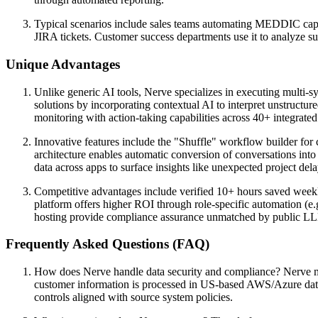
Typical scenarios include sales teams automating MEDDIC captur
JIRA tickets. Customer success departments use it to analyze su
Unique Advantages
Unlike generic AI tools, Nerve specializes in executing multi-
solutions by incorporating contextual AI to interpret unstructu
monitoring with action-taking capabilities across 40+ integrated
Innovative features include the "Shuffle" workflow builder for 
architecture enables automatic conversion of conversations into 
data across apps to surface insights like unexpected project dela
Competitive advantages include verified 10+ hours saved weekly
platform offers higher ROI through role-specific automation (e
hosting provide compliance assurance unmatched by public LL
Frequently Asked Questions (FAQ)
How does Nerve handle data security and compliance? Nerve mai
customer information is processed in US-based AWS/Azure data 
controls aligned with source system policies.