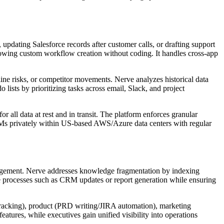
dating Salesforce records after customer calls, or drafting support
llowing custom workflow creation without coding. It handles cross-app
line risks, or competitor movements. Nerve analyzes historical data
 lists by prioritizing tasks across email, Slack, and project
ll data at rest and in transit. The platform enforces granular
LLMs privately within US-based AWS/Azure data centers with regular
anagement. Nerve addresses knowledge fragmentation by indexing
ive processes such as CRM updates or report generation while ensuring
 tracking), product (PRD writing/JIRA automation), marketing
atures, while executives gain unified visibility into operations