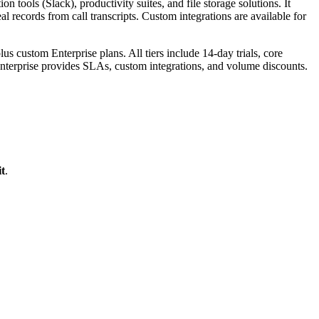
ools (Slack), productivity suites, and file storage solutions. It
l records from call transcripts. Custom integrations are available for
 custom Enterprise plans. All tiers include 14-day trials, core
nterprise provides SLAs, custom integrations, and volume discounts.
t
.