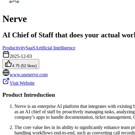
Nerve
AI Chief of Staff that does your actual wor
Productivity
SaaS
Artificial Intelligence
2025-12-03
4.75
(
52
likes)
www.usenerve.com
Visit Website
Product Introduction
Nerve is an enterprise AI platform that integrates with existin
as an AI chief of staff by proactively managing tasks, analyzing
company’s apps to handle documentation, ticket management, 
The core value lies in its ability to significantly enhance team
handling workflows end-to-end, such as converting call recordin