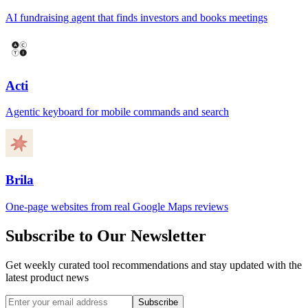
AI fundraising agent that finds investors and books meetings
Acti
Agentic keyboard for mobile commands and search
Brila
One-page websites from real Google Maps reviews
Subscribe to Our Newsletter
Get weekly curated tool recommendations and stay updated with the
latest product news
Subscribe