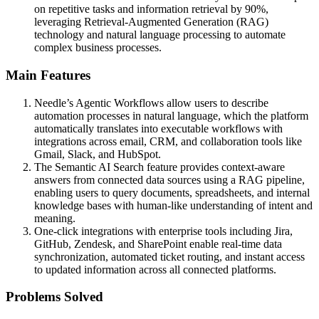
on repetitive tasks and information retrieval by 90%,
leveraging Retrieval-Augmented Generation (RAG)
technology and natural language processing to automate
complex business processes.
Main Features
Needle’s Agentic Workflows allow users to describe
automation processes in natural language, which the platform
automatically translates into executable workflows with
integrations across email, CRM, and collaboration tools like
Gmail, Slack, and HubSpot.
The Semantic AI Search feature provides context-aware
answers from connected data sources using a RAG pipeline,
enabling users to query documents, spreadsheets, and internal
knowledge bases with human-like understanding of intent and
meaning.
One-click integrations with enterprise tools including Jira,
GitHub, Zendesk, and SharePoint enable real-time data
synchronization, automated ticket routing, and instant access
to updated information across all connected platforms.
Problems Solved