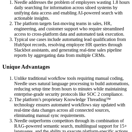
Needle addresses the problem of employees wasting 1.8 hours
daily searching for information across siloed systems by
unifying data access and enabling AI-powered search with
actionable insights.
The platform targets fast-moving teams in sales, HR,
engineering, and customer support who require streamlined
access to cross-platform data and automated task execution.
Typical use cases include automating lead qualification from
HubSpot records, resolving employee HR queries through
Slackbot assistants, and generating real-time sales pipeline
reports by aggregating data from multiple CRMs.
Unique Advantages
Unlike traditional workflow tools requiring manual coding,
Needle uses natural language processing to build automations,
reducing setup time from hours to minutes while maintaining
enterprise-grade security protocols like SOC 2 compliance.
The platform’s proprietary Knowledge Threading™
technology ensures automated workflows stay updated with
real-time data changes across all connected sources,
eliminating manual sync requirements.
Needle outperforms competitors through its combination of
RAG-powered semantic search, multilingual support for 15+
languages, and the ability to execute platform-specific actions