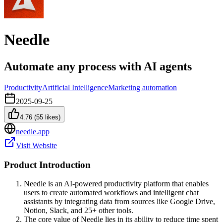
Needle
Automate any process with AI agents
Productivity
Artificial Intelligence
Marketing automation
2025-09-25
4.76
(
55
likes)
needle.app
Visit Website
Product Introduction
Needle is an AI-powered productivity platform that enables
users to create automated workflows and intelligent chat
assistants by integrating data from sources like Google Drive,
Notion, Slack, and 25+ other tools.
The core value of Needle lies in its ability to reduce time spent