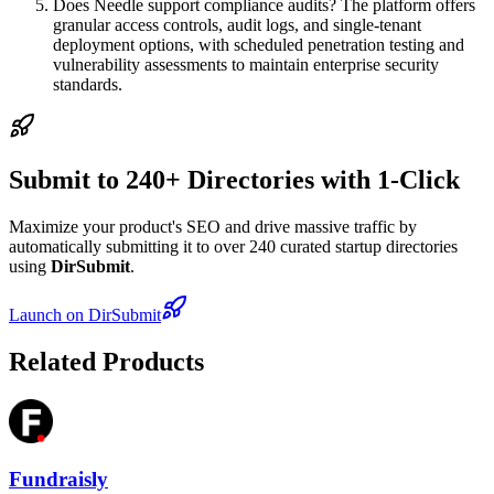
Does Needle support compliance audits? The platform offers
granular access controls, audit logs, and single-tenant
deployment options, with scheduled penetration testing and
vulnerability assessments to maintain enterprise security
standards.
Submit to 240+ Directories with 1-Click
Maximize your product's SEO and drive massive traffic by
automatically submitting it to over 240 curated startup directories
using
DirSubmit
.
Launch on DirSubmit
Related Products
Fundraisly