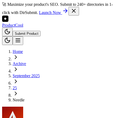
🚀 Maximize your product's SEO. Submit to 240+ directories in 1-
click with DirSubmit.
Launch Now
Product
Cool
Submit Product
Home
Archive
September 2025
25
Needle