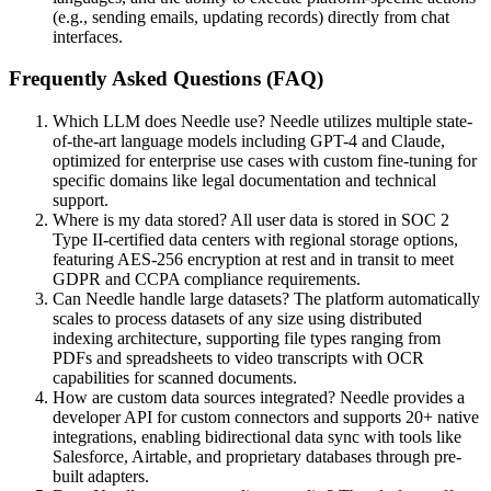
(e.g., sending emails, updating records) directly from chat
interfaces.
Frequently Asked Questions (FAQ)
Which LLM does Needle use? Needle utilizes multiple state-
of-the-art language models including GPT-4 and Claude,
optimized for enterprise use cases with custom fine-tuning for
specific domains like legal documentation and technical
support.
Where is my data stored? All user data is stored in SOC 2
Type II-certified data centers with regional storage options,
featuring AES-256 encryption at rest and in transit to meet
GDPR and CCPA compliance requirements.
Can Needle handle large datasets? The platform automatically
scales to process datasets of any size using distributed
indexing architecture, supporting file types ranging from
PDFs and spreadsheets to video transcripts with OCR
capabilities for scanned documents.
How are custom data sources integrated? Needle provides a
developer API for custom connectors and supports 20+ native
integrations, enabling bidirectional data sync with tools like
Salesforce, Airtable, and proprietary databases through pre-
built adapters.