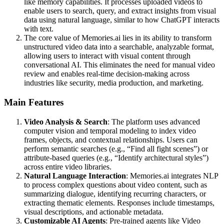
like memory capabilities. It processes uploaded videos to
enable users to search, query, and extract insights from visual
data using natural language, similar to how ChatGPT interacts
with text.
The core value of Memories.ai lies in its ability to transform
unstructured video data into a searchable, analyzable format,
allowing users to interact with visual content through
conversational AI. This eliminates the need for manual video
review and enables real-time decision-making across
industries like security, media production, and marketing.
Main Features
Video Analysis & Search
: The platform uses advanced
computer vision and temporal modeling to index video
frames, objects, and contextual relationships. Users can
perform semantic searches (e.g., “Find all fight scenes”) or
attribute-based queries (e.g., “Identify architectural styles”)
across entire video libraries.
Natural Language Interaction
: Memories.ai integrates NLP
to process complex questions about video content, such as
summarizing dialogue, identifying recurring characters, or
extracting thematic elements. Responses include timestamps,
visual descriptions, and actionable metadata.
Customizable AI Agents
: Pre-trained agents like Video