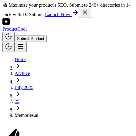
🚀 Maximize your product's SEO. Submit to 240+ directories in 1-
click with DirSubmit.
Launch Now
Product
Cool
Submit Product
Home
Archive
July 2025
25
Memories.ai