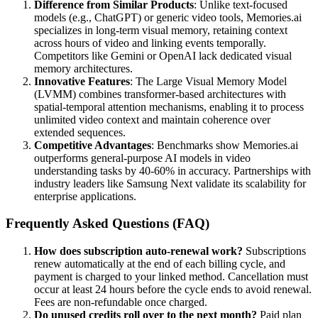
Difference from Similar Products
: Unlike text-focused
models (e.g., ChatGPT) or generic video tools, Memories.ai
specializes in long-term visual memory, retaining context
across hours of video and linking events temporally.
Competitors like Gemini or OpenAI lack dedicated visual
memory architectures.
Innovative Features
: The Large Visual Memory Model
(LVMM) combines transformer-based architectures with
spatial-temporal attention mechanisms, enabling it to process
unlimited video context and maintain coherence over
extended sequences.
Competitive Advantages
: Benchmarks show Memories.ai
outperforms general-purpose AI models in video
understanding tasks by 40-60% in accuracy. Partnerships with
industry leaders like Samsung Next validate its scalability for
enterprise applications.
Frequently Asked Questions (FAQ)
How does subscription auto-renewal work?
Subscriptions
renew automatically at the end of each billing cycle, and
payment is charged to your linked method. Cancellation must
occur at least 24 hours before the cycle ends to avoid renewal.
Fees are non-refundable once charged.
Do unused credits roll over to the next month?
Paid plan