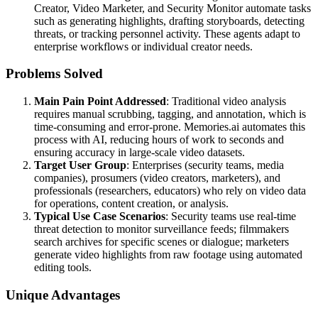
Creator, Video Marketer, and Security Monitor automate tasks
such as generating highlights, drafting storyboards, detecting
threats, or tracking personnel activity. These agents adapt to
enterprise workflows or individual creator needs.
Problems Solved
Main Pain Point Addressed
: Traditional video analysis
requires manual scrubbing, tagging, and annotation, which is
time-consuming and error-prone. Memories.ai automates this
process with AI, reducing hours of work to seconds and
ensuring accuracy in large-scale video datasets.
Target User Group
: Enterprises (security teams, media
companies), prosumers (video creators, marketers), and
professionals (researchers, educators) who rely on video data
for operations, content creation, or analysis.
Typical Use Case Scenarios
: Security teams use real-time
threat detection to monitor surveillance feeds; filmmakers
search archives for specific scenes or dialogue; marketers
generate video highlights from raw footage using automated
editing tools.
Unique Advantages