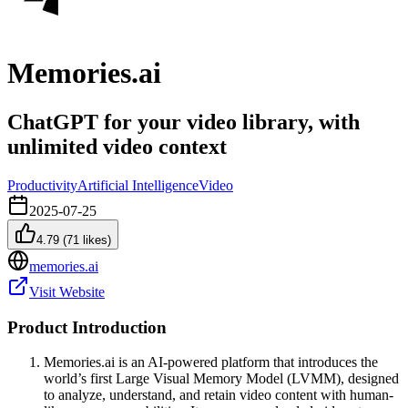
Memories.ai
ChatGPT for your video library, with
unlimited video context
Productivity
Artificial Intelligence
Video
2025-07-25
4.79
(
71
likes)
memories.ai
Visit Website
Product Introduction
Memories.ai is an AI-powered platform that introduces the
world’s first Large Visual Memory Model (LVMM), designed
to analyze, understand, and retain video content with human-