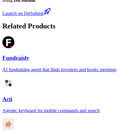
using
DirSubmit
.
Launch on DirSubmit
Related Products
Fundraisly
AI fundraising agent that finds investors and books meetings
Acti
Agentic keyboard for mobile commands and search