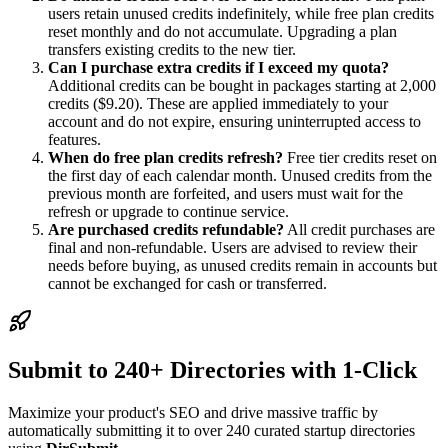
users retain unused credits indefinitely, while free plan credits
reset monthly and do not accumulate. Upgrading a plan
transfers existing credits to the new tier.
Can I purchase extra credits if I exceed my quota?
Additional credits can be bought in packages starting at 2,000
credits ($9.20). These are applied immediately to your
account and do not expire, ensuring uninterrupted access to
features.
When do free plan credits refresh?
Free tier credits reset on
the first day of each calendar month. Unused credits from the
previous month are forfeited, and users must wait for the
refresh or upgrade to continue service.
Are purchased credits refundable?
All credit purchases are
final and non-refundable. Users are advised to review their
needs before buying, as unused credits remain in accounts but
cannot be exchanged for cash or transferred.
Submit to 240+ Directories with 1-Click
Maximize your product's SEO and drive massive traffic by
automatically submitting it to over 240 curated startup directories