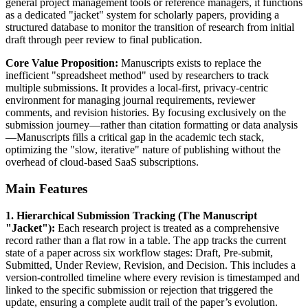
general project management tools or reference managers, it functions
as a dedicated "jacket" system for scholarly papers, providing a
structured database to monitor the transition of research from initial
draft through peer review to final publication.
Core Value Proposition:
Manuscripts exists to replace the
inefficient "spreadsheet method" used by researchers to track
multiple submissions. It provides a local-first, privacy-centric
environment for managing journal requirements, reviewer
comments, and revision histories. By focusing exclusively on the
submission journey—rather than citation formatting or data analysis
—Manuscripts fills a critical gap in the academic tech stack,
optimizing the "slow, iterative" nature of publishing without the
overhead of cloud-based SaaS subscriptions.
Main Features
1. Hierarchical Submission Tracking (The Manuscript
"Jacket"):
Each research project is treated as a comprehensive
record rather than a flat row in a table. The app tracks the current
state of a paper across six workflow stages: Draft, Pre-submit,
Submitted, Under Review, Revision, and Decision. This includes a
version-controlled timeline where every revision is timestamped and
linked to the specific submission or rejection that triggered the
update, ensuring a complete audit trail of the paper’s evolution.