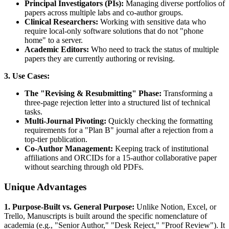
Principal Investigators (PIs):
Managing diverse portfolios of
papers across multiple labs and co-author groups.
Clinical Researchers:
Working with sensitive data who
require local-only software solutions that do not "phone
home" to a server.
Academic Editors:
Who need to track the status of multiple
papers they are currently authoring or revising.
3. Use Cases:
The "Revising & Resubmitting" Phase:
Transforming a
three-page rejection letter into a structured list of technical
tasks.
Multi-Journal Pivoting:
Quickly checking the formatting
requirements for a "Plan B" journal after a rejection from a
top-tier publication.
Co-Author Management:
Keeping track of institutional
affiliations and ORCIDs for a 15-author collaborative paper
without searching through old PDFs.
Unique Advantages
1. Purpose-Built vs. General Purpose:
Unlike Notion, Excel, or
Trello, Manuscripts is built around the specific nomenclature of
academia (e.g., "Senior Author," "Desk Reject," "Proof Review"). It