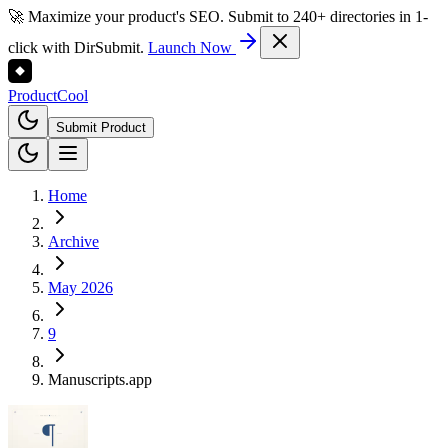
🚀 Maximize your product's SEO. Submit to 240+ directories in 1-
click with DirSubmit.
Launch Now
Product
Cool
Submit Product
Home
Archive
May 2026
9
Manuscripts.app