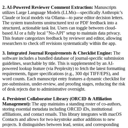
2. AI-Powered Reviewer Comment Extraction:
Manuscripts
utilizes Large Language Models (LLMs)—specifically Anthropic’s
Claude or local models via Ollama—to parse editor decision letters.
The system transforms unstructured text or PDF feedback into a
structured, actionable task list. Users can toggle between cloud-
based AI or a fully local "No-API" setup to maintain data privacy.
This feature categorizes feedback by reviewer and editor, allowing
researchers to check off revisions systematically within the app.
3. Integrated Journal Requirements & Checklist Engine:
The
software includes a bundled database of journal-specific submission
guidelines, searchable by title. This is supplemented by an AI-
powered lookup feature (via Perplexity) to fetch the latest formatting
requirements, figure specifications (e.g., 300 dpi TIFF/EPS), and
word counts. Each manuscript entry features a dynamic checklist for
pre-submission, under-review, and proofing stages, reducing the risk
of desk rejects due to administrative oversight.
4. Persistent Collaborator Library (ORCID & Affiliation
Management):
The app maintains a standing roster of co-authors,
storing essential metadata including ORCID iDs, institutional
affiliations, and contact emails. This library integrates with macOS
Contacts and allows for two-keystroke author additions to new
projects. It distinguishes between lead, senior, and corresponding