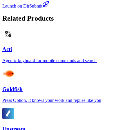
Launch on DirSubmit
Related Products
Acti
Agentic keyboard for mobile commands and search
Goldfish
Press Option. It knows your work and replies like you
Upstream