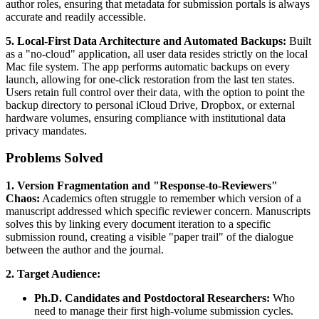
author roles, ensuring that metadata for submission portals is always
accurate and readily accessible.
5. Local-First Data Architecture and Automated Backups:
Built
as a "no-cloud" application, all user data resides strictly on the local
Mac file system. The app performs automatic backups on every
launch, allowing for one-click restoration from the last ten states.
Users retain full control over their data, with the option to point the
backup directory to personal iCloud Drive, Dropbox, or external
hardware volumes, ensuring compliance with institutional data
privacy mandates.
Problems Solved
1. Version Fragmentation and "Response-to-Reviewers"
Chaos:
Academics often struggle to remember which version of a
manuscript addressed which specific reviewer concern. Manuscripts
solves this by linking every document iteration to a specific
submission round, creating a visible "paper trail" of the dialogue
between the author and the journal.
2. Target Audience:
Ph.D. Candidates and Postdoctoral Researchers:
Who
need to manage their first high-volume submission cycles.