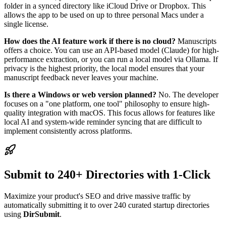
folder in a synced directory like iCloud Drive or Dropbox. This
allows the app to be used on up to three personal Macs under a
single license.
How does the AI feature work if there is no cloud?
Manuscripts
offers a choice. You can use an API-based model (Claude) for high-
performance extraction, or you can run a local model via Ollama. If
privacy is the highest priority, the local model ensures that your
manuscript feedback never leaves your machine.
Is there a Windows or web version planned?
No. The developer
focuses on a "one platform, one tool" philosophy to ensure high-
quality integration with macOS. This focus allows for features like
local AI and system-wide reminder syncing that are difficult to
implement consistently across platforms.
Submit to 240+ Directories with 1-Click
Maximize your product's SEO and drive massive traffic by
automatically submitting it to over 240 curated startup directories
using
DirSubmit
.