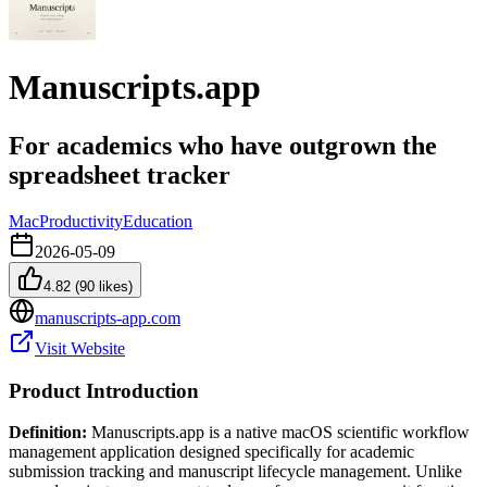
Manuscripts.app
For academics who have outgrown the
spreadsheet tracker
Mac
Productivity
Education
2026-05-09
4.82
(
90
likes)
manuscripts-app.com
Visit Website
Product Introduction
Definition:
Manuscripts.app is a native macOS scientific workflow
management application designed specifically for academic
submission tracking and manuscript lifecycle management. Unlike