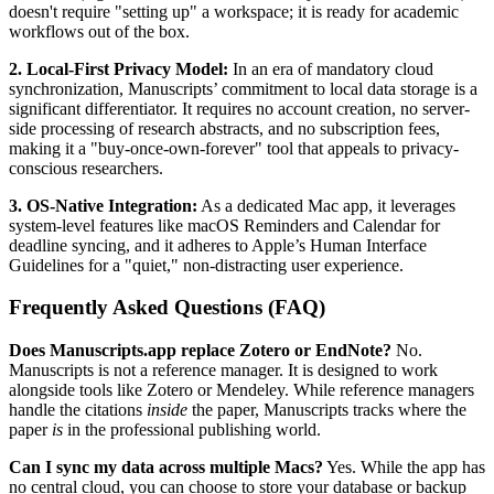
doesn't require "setting up" a workspace; it is ready for academic
workflows out of the box.
2. Local-First Privacy Model:
In an era of mandatory cloud
synchronization, Manuscripts’ commitment to local data storage is a
significant differentiator. It requires no account creation, no server-
side processing of research abstracts, and no subscription fees,
making it a "buy-once-own-forever" tool that appeals to privacy-
conscious researchers.
3. OS-Native Integration:
As a dedicated Mac app, it leverages
system-level features like macOS Reminders and Calendar for
deadline syncing, and it adheres to Apple’s Human Interface
Guidelines for a "quiet," non-distracting user experience.
Frequently Asked Questions (FAQ)
Does Manuscripts.app replace Zotero or EndNote?
No.
Manuscripts is not a reference manager. It is designed to work
alongside tools like Zotero or Mendeley. While reference managers
handle the citations
inside
the paper, Manuscripts tracks where the
paper
is
in the professional publishing world.
Can I sync my data across multiple Macs?
Yes. While the app has
no central cloud, you can choose to store your database or backup