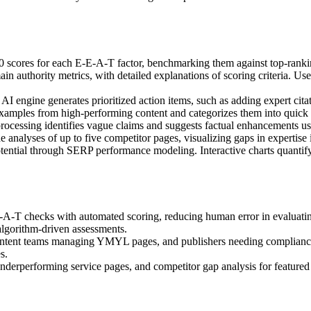
00 scores for each E-E-A-T factor, benchmarking them against top-rankin
omain authority metrics, with detailed explanations of scoring criteria.
 AI engine generates prioritized action items, such as adding expert cita
xamples from high-performing content and categorizes them into quick 
 processing identifies vague claims and suggests factual enhancements us
e analyses of up to five competitor pages, visualizing gaps in expertise 
potential through SERP performance modeling. Interactive charts quantif
A-T checks with automated scoring, reducing human error in evaluating 
algorithm-driven assessments.
 content teams managing YMYL pages, and publishers needing compliance 
s.
g underperforming service pages, and competitor gap analysis for feature