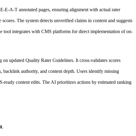
E-E-A-T annotated pages, ensuring alignment with actual rater
ise scores. The system detects unverified claims in content and suggests
e tool integrates with CMS platforms for direct implementation of on-
 on updated Quality Rater Guidelines. It cross-validates scores
 backlink authority, and content depth. Users identify missing
eady content edits. The AI prioritizes actions by estimated ranking
t
.