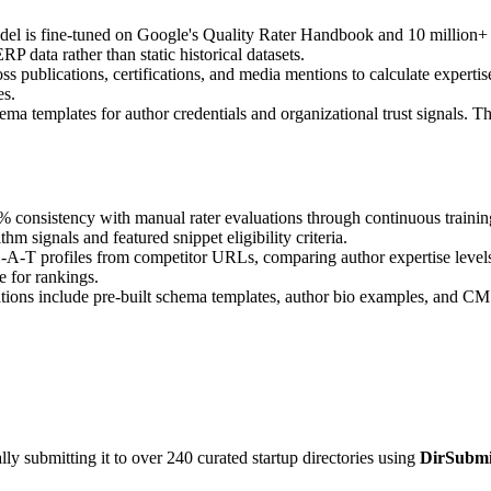
del is fine-tuned on Google's Quality Rater Handbook and 10 million+ 
 data rather than static historical datasets.
ross publications, certifications, and media mentions to calculate expert
es.
 templates for author credentials and organizational trust signals. Th
 consistency with manual rater evaluations through continuous training
m signals and featured snippet eligibility criteria.
-A-T profiles from competitor URLs, comparing author expertise levels,
e for rankings.
s include pre-built schema templates, author bio examples, and CMS-r
y submitting it to over 240 curated startup directories using
DirSubmi