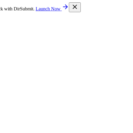
ck with DirSubmit.
Launch Now