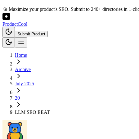
🚀 Maximize your product's SEO. Submit to 240+ directories in 1-cli
Product
Cool
Submit Product
Home
Archive
July 2025
20
LLM SEO EEAT