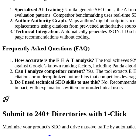
Specialized AI Training
: Unlike generic SEO tools, the AI mo
evaluation patterns. Competitor benchmarking uses real-time SERP
Author Authority Graph
: Maps authors' digital footprints ac
replacements using citations from pre-vetted authoritative sourc
Technical Integration
: Automatically generates JSON-LD schema
page recommendations without coding.
Frequently Asked Questions (FAQ)
How accurate is the E-E-A-T analysis?
The tool achieves 92%
against Google’s known ranking factors, including Panda algorith
Can I analyze competitor content?
Yes. The tool extracts E-E
citations or underoptimized author bios that competitors leverag
Do I need technical SEO skills to use this?
No. Recommendation
impact, with explanations written for non-technical users.
Submit to 240+ Directories with 1-Click
Maximize your product's SEO and drive massive traffic by automaticall