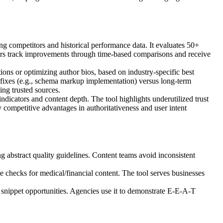
g competitors and historical performance data. It evaluates 50+
 Users track improvements through time-based comparisons and receive
tions or optimizing author bios, based on industry-specific best
fixes (e.g., schema markup implementation) versus long-term
ing trusted sources.
indicators and content depth. The tool highlights underutilized trust
y competitive advantages in authoritativeness and user intent
abstract quality guidelines. Content teams avoid inconsistent
checks for medical/financial content. The tool serves businesses
d snippet opportunities. Agencies use it to demonstrate E-E-A-T