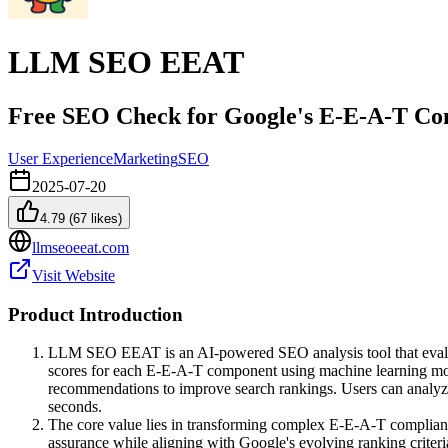
LLM SEO EEAT
Free SEO Check for Google's E-E-A-T Con
User Experience
Marketing
SEO
2025-07-20
4.79
(
67
likes)
llmseoeeat.com
Visit Website
Product Introduction
LLM SEO EEAT is an AI-powered SEO analysis tool that evaluat
scores for each E-E-A-T component using machine learning model
recommendations to improve search rankings. Users can analyz
seconds.
The core value lies in transforming complex E-E-A-T compliance
assurance while aligning with Google's evolving ranking criteri