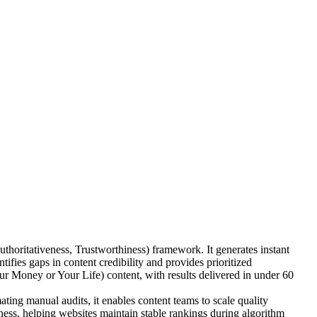
oritativeness, Trustworthiness) framework. It generates instant
ies gaps in content credibility and provides prioritized
 Money or Your Life) content, with results delivered in under 60
ing manual audits, it enables content teams to scale quality
ness, helping websites maintain stable rankings during algorithm