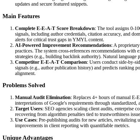
updates and secure featured snippets.
Main Features
Complete E-E-A-T Score Breakdown
: The tool assigns 0-1
signals, including author credentials, citation accuracy, and d
alerts for critical trust gaps in YMYL content.
AI-Powered Improvement Recommendations
: A proprietary
practices. The system cross-references recommendations with e
strategies (e.g., building backlink authority). Natural language
Competitor E-E-A-T Comparison
: Users conduct side-by-sid
signals (e.g., author publication history) and predicts ranking 
alignment.
Problems Solved
Manual Audit Elimination
: Replaces 4+ hours of manual E-E-
interpretations of Google's requirements through standardized, 
Target Users
: SEO agencies scaling client audits, enterprise
recovering from algorithm penalties tied to trustworthiness issue
Use Cases
: Pre-publishing audits for new articles, revitalizin
improvements in client reporting with quantifiable metrics.
Unique Advantages