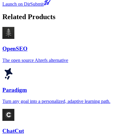
Launch on DirSubmit
Related Products
OpenSEO
The open source Ahrefs alternative
Paradigm
Turn any goal into a personalized, adaptive learning path.
ChatCut