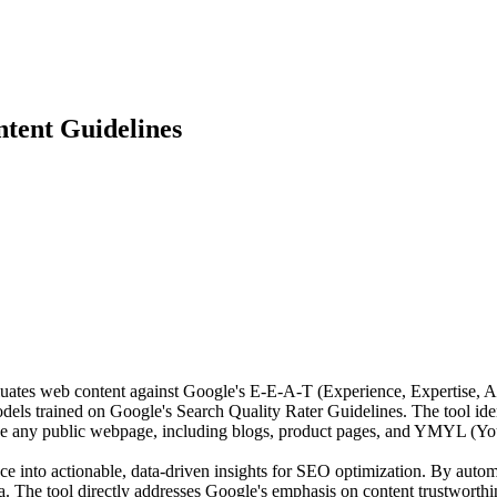
tent Guidelines
es web content against Google's E-E-A-T (Experience, Expertise, Auth
s trained on Google's Search Quality Rater Guidelines. The tool identif
e any public webpage, including blogs, product pages, and YMYL (Your
 into actionable, data-driven insights for SEO optimization. By automat
a. The tool directly addresses Google's emphasis on content trustworthi