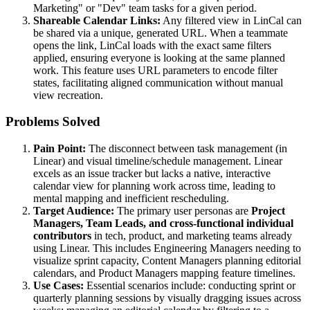
Marketing" or "Dev" team tasks for a given period.
Shareable Calendar Links:
Any filtered view in LinCal can
be shared via a unique, generated URL. When a teammate
opens the link, LinCal loads with the exact same filters
applied, ensuring everyone is looking at the same planned
work. This feature uses URL parameters to encode filter
states, facilitating aligned communication without manual
view recreation.
Problems Solved
Pain Point:
The disconnect between task management (in
Linear) and visual timeline/schedule management. Linear
excels as an issue tracker but lacks a native, interactive
calendar view for planning work across time, leading to
mental mapping and inefficient rescheduling.
Target Audience:
The primary user personas are
Project
Managers, Team Leads, and cross-functional individual
contributors
in tech, product, and marketing teams already
using Linear. This includes Engineering Managers needing to
visualize sprint capacity, Content Managers planning editorial
calendars, and Product Managers mapping feature timelines.
Use Cases:
Essential scenarios include: conducting sprint or
quarterly planning sessions by visually dragging issues across