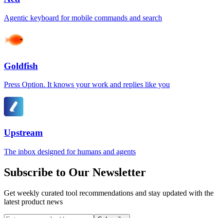
Agentic keyboard for mobile commands and search
Goldfish
Press Option. It knows your work and replies like you
Upstream
The inbox designed for humans and agents
Subscribe to Our Newsletter
Get weekly curated tool recommendations and stay updated with the
latest product news