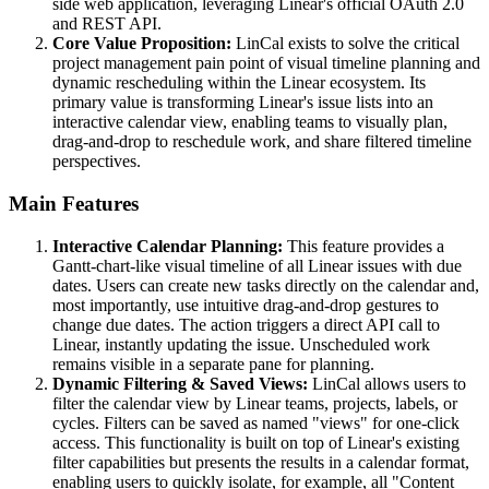
side web application, leveraging Linear's official OAuth 2.0
and REST API.
Core Value Proposition:
LinCal exists to solve the critical
project management pain point of visual timeline planning and
dynamic rescheduling within the Linear ecosystem. Its
primary value is transforming Linear's issue lists into an
interactive calendar view, enabling teams to visually plan,
drag-and-drop to reschedule work, and share filtered timeline
perspectives.
Main Features
Interactive Calendar Planning:
This feature provides a
Gantt-chart-like visual timeline of all Linear issues with due
dates. Users can create new tasks directly on the calendar and,
most importantly, use intuitive drag-and-drop gestures to
change due dates. The action triggers a direct API call to
Linear, instantly updating the issue. Unscheduled work
remains visible in a separate pane for planning.
Dynamic Filtering & Saved Views:
LinCal allows users to
filter the calendar view by Linear teams, projects, labels, or
cycles. Filters can be saved as named "views" for one-click
access. This functionality is built on top of Linear's existing
filter capabilities but presents the results in a calendar format,
enabling users to quickly isolate, for example, all "Content