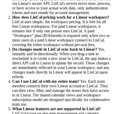
via Linear's secure API. LinCal's servers never store, process,
or have access to your actual work data, only authentication
tokens and user emails for account management.
How does LinCal pricing work for a Linear workspace?
LinCal uses simple, flat workspace pricing. It is free for all
free Linear workspaces. For paid Linear workspaces, it
remains free if only one person uses LinCal. A paid
"Workspace" plan ($19/month) is required only when two or
more users in a paid Linear workspace connect to LinCal,
covering the entire workspace without per-seat fees.
Do changes made in LinCal sync back to Linear?
Yes,
instantly and bi-directionally. When you drag a task to
reschedule it or create a new issue in LinCal, the app makes a
direct API call to Linear to update the record. These changes
are immediately reflected in your Linear workspace, and any
changes made directly in Linear will appear in LinCal upon
refresh.
Can I use LinCal with my entire team?
Yes. Each team
member connects their own Linear account to LinCal. They
can then view, filter, and manage the issues they have access
to in Linear. The shared calendar views and workspace
subscription model are designed specifically for collaborative
team use.
What Linear features are not supported in LinCal?
LinCal focuses on due date management and calendar