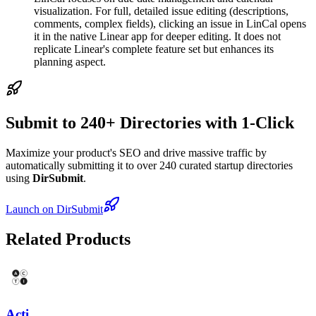
visualization. For full, detailed issue editing (descriptions,
comments, complex fields), clicking an issue in LinCal opens
it in the native Linear app for deeper editing. It does not
replicate Linear's complete feature set but enhances its
planning aspect.
Submit to 240+ Directories with 1-Click
Maximize your product's SEO and drive massive traffic by
automatically submitting it to over 240 curated startup directories
using
DirSubmit
.
Launch on DirSubmit
Related Products
Acti