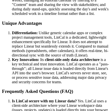
weeks; managing an editorial calendar by filtering to a
"Content" team and sharing the view with stakeholders; and
during daily stand-ups, quickly assessing the day's and week's
scheduled work in a timeline format rather than a list.
Unique Advantages
Differentiation:
Unlike generic calendar apps or complex
project management tools, LinCal is a dedicated, lightweight
enhancement specifically for Linear. It does not attempt to
replace Linear but seamlessly extends it. Compared to manual
methods (spreadsheets, other calendars), it offers real-time, bi-
directional sync with the source of truth (Linear).
Key Innovation:
Its
client-side-only data architecture
is a
key technical and trust innovation. LinCal operates as a "pass-
through"; all Linear issue data is loaded directly from Linear's
API into the user's browser. LinCal's servers never store, see,
or process sensitive issue data, addressing major data privacy
and security concerns for teams.
Frequently Asked Questions (FAQ)
Is LinCal secure with my Linear data?
Yes. LinCal uses a
client-side architecture where your Linear workspace data
(issues, projects, updates) is loaded directly into your browser