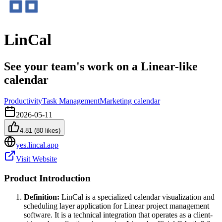
LinCal
See your team's work on a Linear-like
calendar
Productivity
Task Management
Marketing calendar
2026-05-11
4.81
(
80
likes)
yes.lincal.app
Visit Website
Product Introduction
Definition:
LinCal is a specialized calendar visualization and
scheduling layer application for Linear project management
software. It is a technical integration that operates as a client-