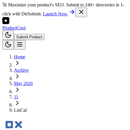
🚀 Maximize your product's SEO. Submit to 240+ directories in 1-
click with DirSubmit.
Launch Now
Product
Cool
Submit Product
Home
Archive
May 2026
11
LinCal