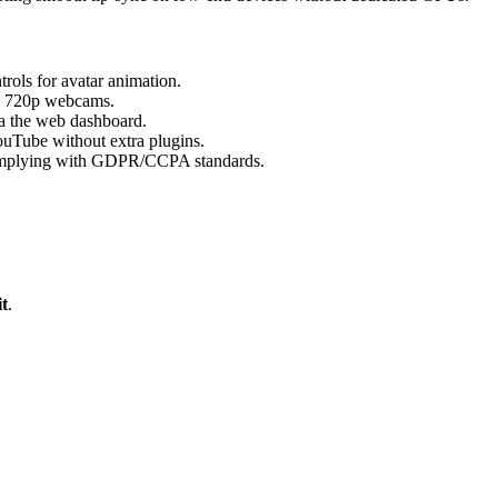
ols for avatar animation.
th 720p webcams.
a the web dashboard.
uTube without extra plugins.
, complying with GDPR/CCPA standards.
t
.