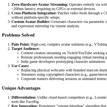
Zero-Hardware Avatar Streaming:
Operates entirely via web
<200ms latency, requiring no GPUs or external devices.
Cross-Platform Integration:
Patches video feeds through a C
without platform-specific setups.
Custom Avatar Builder:
Generates characters via parametric m
and expression mirroring via viseme analysis.
Problems Solved
Pain Point:
High-cost, complex avatar solutions (e.g., VTubing
Target Audience:
Content creators streaming on Twitch/YouTube seeking a
Remote professionals needing engaging virtual meeting 
Indie game developers prototyping character animations
Use Cases:
Replacing physical webcams with branded mascots duri
Streamers using copyrighted characters (e.g., game/movie
Corporate trainers delivering sessions as animated instru
Unique Advantages
Differentiation:
Unlike cloud-based competitors (e.g., Loomie),
tools like FaceRig.
Key Innovation:
Proprietary "viseme-blending" algorithm tha