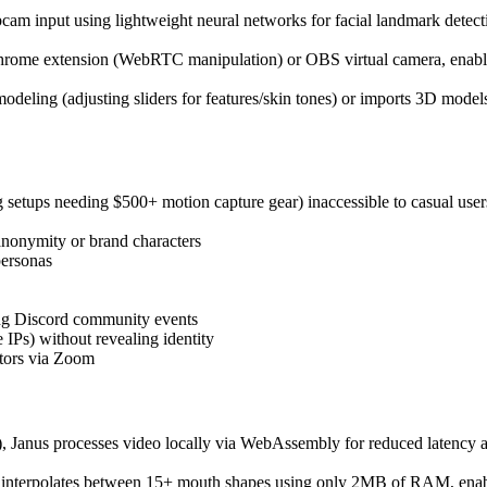
cam input using lightweight neural networks for facial landmark detect
hrome extension (WebRTC manipulation) or OBS virtual camera, enabl
odeling (adjusting sliders for features/skin tones) or imports 3D mode
 setups needing $500+ motion capture gear) inaccessible to casual user
nonymity or brand characters
personas
ng Discord community events
 IPs) without revealing identity
ctors via Zoom
 Janus processes video locally via WebAssembly for reduced latency an
t interpolates between 15+ mouth shapes using only 2MB of RAM, enab