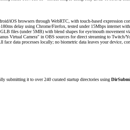
roid/iOS browsers through WebRTC, with touch-based expression contr
180ms delay using Chrome/Firefox, tested under 15Mbps internet wi
 GLB files (under 5MB) with blend shapes for eye/mouth movement vi
nus Virtual Camera" in OBS sources for direct streaming to Twitch/Yo
ll face data processes locally; no biometric data leaves your device
y submitting it to over 240 curated startup directories using
DirSubmi