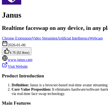
Janus
Realtime faceswap on any device, in any p
Chrome Extensions
Video Streaming
Artificial Intelligence
Webcam
2026-01-06
4.75
(
52
likes)
www.janus.cam
Visit Website
Product Introduction
Definition:
Janus is a browser-based real-time avatar streaming 
Core Value Proposition:
It eliminates hardware/software barri
via real-time face swap technology.
Main Features