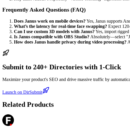
Frequently Asked Questions (FAQ)
Does Janus work on mobile devices?
Yes, Janus supports And
What’s the latency for real-time face swapping?
Expect 120-
Can I use custom 3D models with Janus?
Yes, import rigged
Is Janus compatible with OBS Studio?
Absolutely—select "Ja
How does Janus handle privacy during video processing?
A
Submit to 240+ Directories with 1-Click
Maximize your product's SEO and drive massive traffic by automaticall
Launch on DirSubmit
Related Products