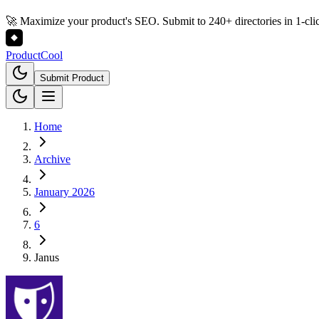
🚀 Maximize your product's SEO. Submit to 240+ directories in 1-cli
Product
Cool
Submit Product
Home
Archive
January 2026
6
Janus