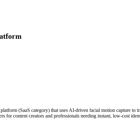
latform
platform (SaaS category) that uses AI-driven facial motion capture to tra
ers for content creators and professionals needing instant, low-cost ide