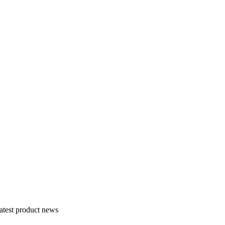
atest product news