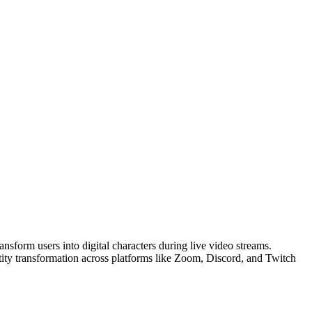
nsform users into digital characters during live video streams.
ntity transformation across platforms like Zoom, Discord, and Twitch