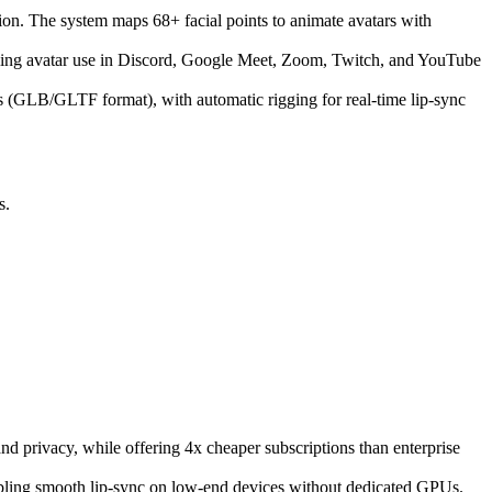
ion. The system maps 68+ facial points to animate avatars with
ing avatar use in Discord, Google Meet, Zoom, Twitch, and YouTube
ls (GLB/GLTF format), with automatic rigging for real-time lip-sync
s.
d privacy, while offering 4x cheaper subscriptions than enterprise
ling smooth lip-sync on low-end devices without dedicated GPUs.