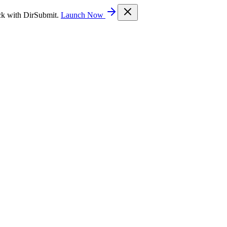
ck with DirSubmit.
Launch Now