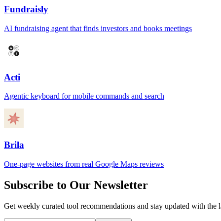
Fundraisly
AI fundraising agent that finds investors and books meetings
Acti
Agentic keyboard for mobile commands and search
Brila
One-page websites from real Google Maps reviews
Subscribe to Our Newsletter
Get weekly curated tool recommendations and stay updated with the l