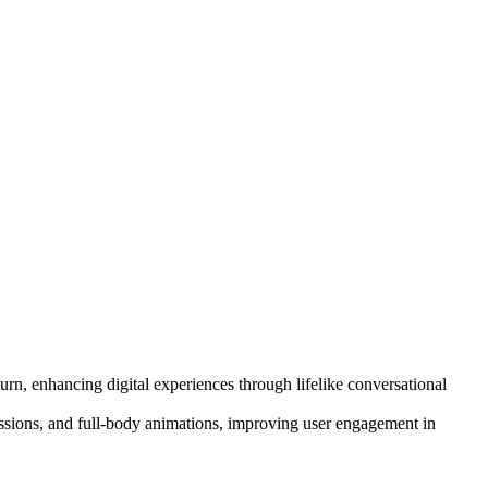
rn, enhancing digital experiences through lifelike conversational
pressions, and full-body animations, improving user engagement in