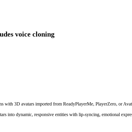
udes voice cloning
tions with 3D avatars imported from ReadyPlayerMe, PlayerZero, or Avatu
 avatars into dynamic, responsive entities with lip-syncing, emotional ex