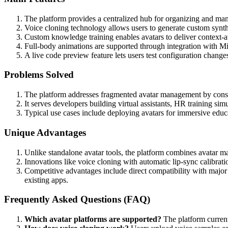
The platform provides a centralized hub for organizing and man
Voice cloning technology allows users to generate custom synth
Custom knowledge training enables avatars to deliver context-
Full-body animations are supported through integration with Mi
A live code preview feature lets users test configuration change
Problems Solved
The platform addresses fragmented avatar management by consolid
It serves developers building virtual assistants, HR training sim
Typical use cases include deploying avatars for immersive educ
Unique Advantages
Unlike standalone avatar tools, the platform combines avatar man
Innovations like voice cloning with automatic lip-sync calibra
Competitive advantages include direct compatibility with major
existing apps.
Frequently Asked Questions (FAQ)
Which avatar platforms are supported?
The platform current