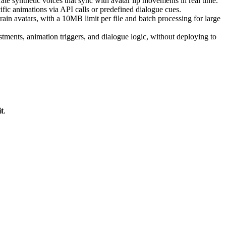
ate synthetic voices that sync with avatar lip movements in real time.
fic animations via API calls or predefined dialogue cues.
in avatars, with a 10MB limit per file and batch processing for large
stments, animation triggers, and dialogue logic, without deploying to
t
.