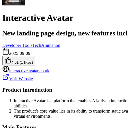
Interactive Avatar
New landing page design, new features incl
Developer Tools
Tech
Animation
2025-09-09
4.51
(
1
likes)
interactiveavatar.co.uk
Visit Website
Product Introduction
Interactive Avatar is a platform that enables AI-driven interac
abilities.
The product’s core value lies in its ability to transform static
virtual environments.
Main Features