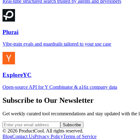
Real-time structured search trusted by agents and developers
Plurai
Vibe-train evals and guardrails tailored to your use case
ExploreYC
Open-source API for Y Combinator & a16z company data
Subscribe to Our Newsletter
Get weekly curated tool recommendations and stay updated with the l
Subscribe
©
2026
ProductCool. All rights reserved.
Blog
Contact Us
Privacy Policy
Terms of Service