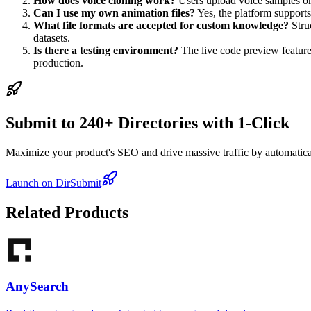
How does voice cloning work?
Users upload voice samples or s
Can I use my own animation files?
Yes, the platform supports
What file formats are accepted for custom knowledge?
Stru
datasets.
Is there a testing environment?
The live code preview feature 
production.
Submit to 240+ Directories with 1-Click
Maximize your product's SEO and drive massive traffic by automaticall
Launch on DirSubmit
Related Products
AnySearch