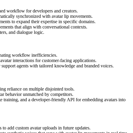
ned workflow for developers and creators.
matically synchronized with avatar lip movements.
nts to expand their expertise in specific domains.
ements that align with conversational contexts.
ters, and dialogue logic.
nating workflow inefficiencies.
 avatar interactions for customer-facing applications.
r support agents with tailored knowledge and branded voices.
ng reliance on multiple disjointed tools.
atar behavior unmatched by competitors.
 training, and a developer-friendly API for embedding avatars into
 to add custom avatar uploads in future updates.