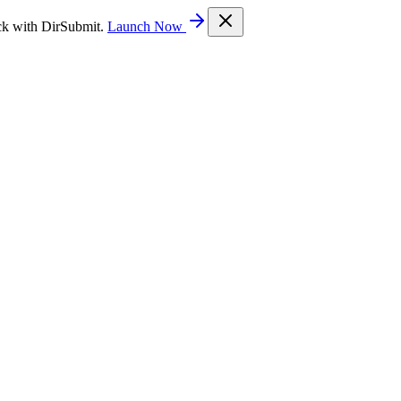
ck with DirSubmit.
Launch Now