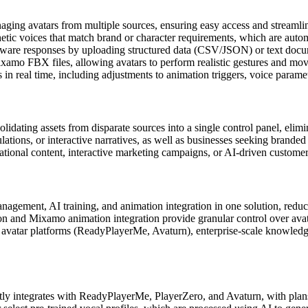
aging avatars from multiple sources, ensuring easy access and streamli
etic voices that match brand or character requirements, which are auto
aware responses by uploading structured data (CSV/JSON) or text docume
xamo FBX files, allowing avatars to perform realistic gestures and mov
s in real time, including adjustments to animation triggers, voice parame
ating assets from disparate sources into a single control panel, elimi
ulations, or interactive narratives, as well as businesses seeking branded
ational content, interactive marketing campaigns, or AI-driven custome
agement, AI training, and animation integration in one solution, reduci
tion and Mixamo animation integration provide granular control over av
 avatar platforms (ReadyPlayerMe, Avaturn), enterprise-scale knowledge
ly integrates with ReadyPlayerMe, PlayerZero, and Avaturn, with plans