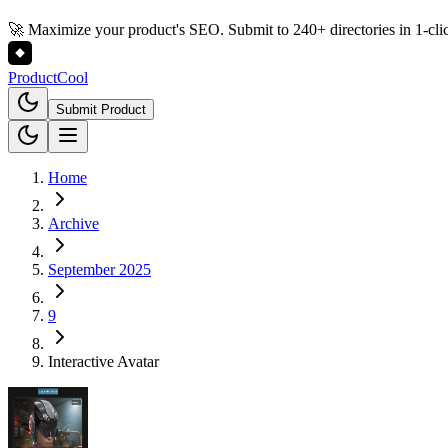
🚀 Maximize your product's SEO. Submit to 240+ directories in 1-cli
Product
Cool
Submit Product
Home
Archive
September 2025
9
Interactive Avatar