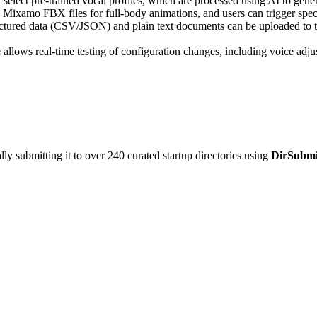
elect pre-trained vocal profiles, which are processed using AI to gener
 Mixamo FBX files for full-body animations, and users can trigger speci
ctured data (CSV/JSON) and plain text documents can be uploaded to tra
allows real-time testing of configuration changes, including voice adju
y submitting it to over 240 curated startup directories using
DirSubmi