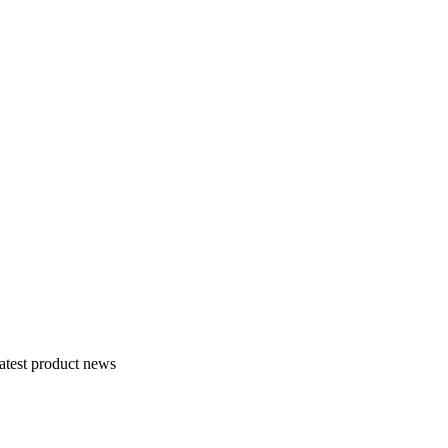
atest product news