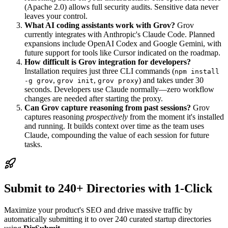
(Apache 2.0) allows full security audits. Sensitive data never
leaves your control.
What AI coding assistants work with Grov?
Grov
currently integrates with Anthropic's Claude Code. Planned
expansions include OpenAI Codex and Google Gemini, with
future support for tools like Cursor indicated on the roadmap.
How difficult is Grov integration for developers?
Installation requires just three CLI commands (
npm install
,
,
) and takes under 30
-g grov
grov init
grov proxy
seconds. Developers use Claude normally—zero workflow
changes are needed after starting the proxy.
Can Grov capture reasoning from past sessions?
Grov
captures reasoning
prospectively
from the moment it's installed
and running. It builds context over time as the team uses
Claude, compounding the value of each session for future
tasks.
Submit to 240+ Directories with 1-Click
Maximize your product's SEO and drive massive traffic by
automatically submitting it to over 240 curated startup directories