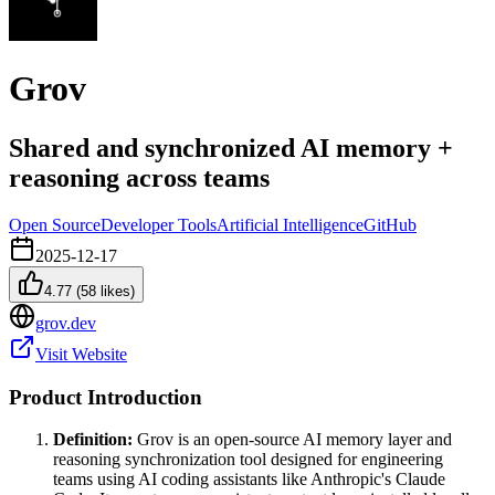
Grov
Shared and synchronized AI memory +
reasoning across teams
Open Source
Developer Tools
Artificial Intelligence
GitHub
2025-12-17
4.77
(
58
likes)
grov.dev
Visit Website
Product Introduction
Definition:
Grov is an open-source AI memory layer and
reasoning synchronization tool designed for engineering
teams using AI coding assistants like Anthropic's Claude