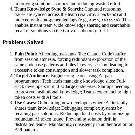
improving solution accuracy and reducing wasted effort.
Team Knowledge Sync & Search:
Captured reasoning
traces are synced across the team (via Grov's backend) and
indexed with auto-generated tags (e.g.,
,
). This
auth
session
enables instant team-wide knowledge sharing and searchable
recall of solutions via the Grov dashboard or CLI.
Problems Solved
Pain Point:
AI coding assistants (like Claude Code) suffer
from session amnesia, forcing redundant exploration of the
same codebase patterns and files in every session, leading to
excessive token consumption and slower task completion.
Target Audience:
Engineering teams using AI pair
programmers; Tech leads managing knowledge silos; Full-
stack developers in mid-to-large codebases; Startups needing
to preserve institutional knowledge; Teams experiencing high
token costs with AI tools.
Use Cases:
Onboarding new developers where AI instantly
shares team knowledge; Debugging complex systems by
recalling past solutions; Reducing cloud costs by minimizing
redundant AI token usage; Preventing solution drift in
distributed teams; Maintaining consistency in authentication or
API patterns.