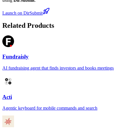
using
DirSubmit
.
Launch on DirSubmit
Related Products
Fundraisly
AI fundraising agent that finds investors and books meetings
Acti
Agentic keyboard for mobile commands and search