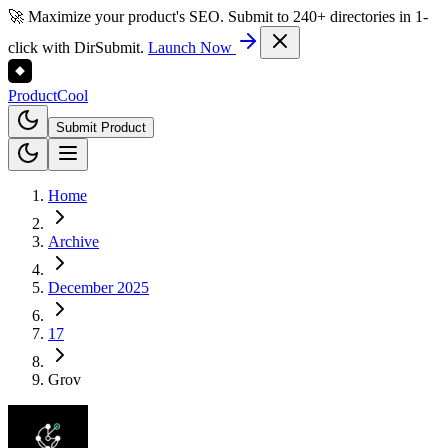
🚀 Maximize your product's SEO. Submit to 240+ directories in 1-
click with DirSubmit.
Launch Now
Product
Cool
Submit Product
Home
Archive
December 2025
17
Grov