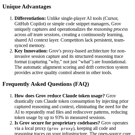
Unique Advantages
Differentiation:
Unlike single-player AI tools (Cursor,
GitHub Copilot) or simple code snippet managers, Grov
uniquely captures and operationalizes the
reasoning process
across
all team sessions
, creating a continuously learning,
shared AI context layer. Competitors lack persistent, team-
synced memory.
Key Innovation:
Grov's proxy-based architecture for non-
invasive session capture and its structured reasoning trace
format (capturing "why," not just "what") are foundational.
The automatic alignment scoring and drift correction system
provides active quality control absent in other tools.
Frequently Asked Questions (FAQ)
How does Grov reduce Claude token usage?
Grov
drastically cuts Claude token consumption by injecting prior
captured reasoning and context, eliminating the need for the
AI to repeatedly read files and rediscover patterns, reducing
token usage by up to 93% in measured sessions.
Is Grov secure for proprietary codebases?
Grov operates
via a local proxy (
), keeping all code and
grov proxy
reasoning traces on your infrastructure. The open-source core