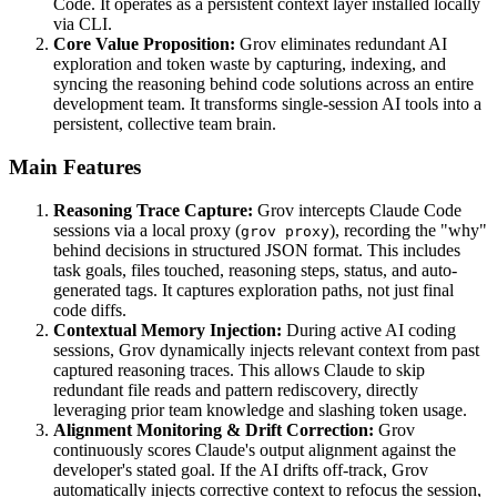
Code. It operates as a persistent context layer installed locally
via CLI.
Core Value Proposition:
Grov eliminates redundant AI
exploration and token waste by capturing, indexing, and
syncing the reasoning behind code solutions across an entire
development team. It transforms single-session AI tools into a
persistent, collective team brain.
Main Features
Reasoning Trace Capture:
Grov intercepts Claude Code
sessions via a local proxy (
), recording the "why"
grov proxy
behind decisions in structured JSON format. This includes
task goals, files touched, reasoning steps, status, and auto-
generated tags. It captures exploration paths, not just final
code diffs.
Contextual Memory Injection:
During active AI coding
sessions, Grov dynamically injects relevant context from past
captured reasoning traces. This allows Claude to skip
redundant file reads and pattern rediscovery, directly
leveraging prior team knowledge and slashing token usage.
Alignment Monitoring & Drift Correction:
Grov
continuously scores Claude's output alignment against the
developer's stated goal. If the AI drifts off-track, Grov
automatically injects corrective context to refocus the session,