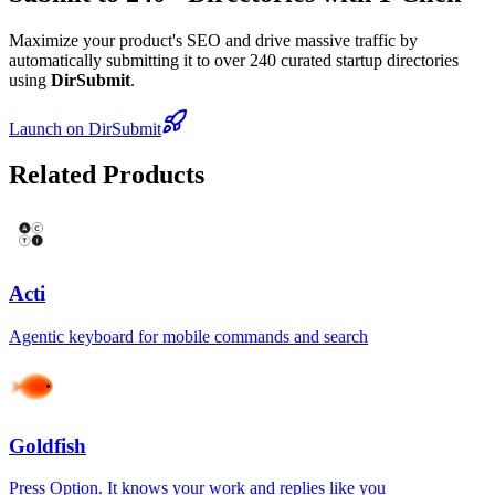
Maximize your product's SEO and drive massive traffic by
automatically submitting it to over 240 curated startup directories
using
DirSubmit
.
Launch on DirSubmit
Related Products
Acti
Agentic keyboard for mobile commands and search
Goldfish
Press Option. It knows your work and replies like you