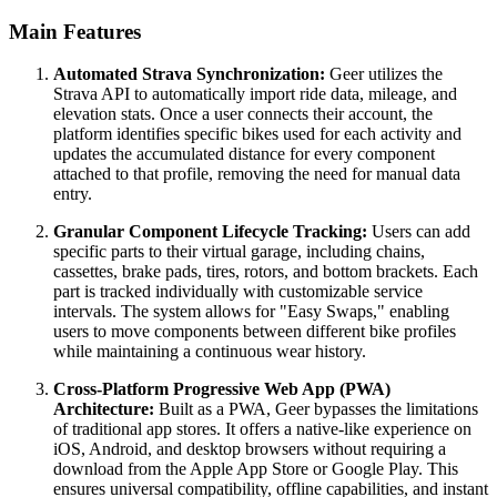
Main Features
Automated Strava Synchronization:
Geer utilizes the
Strava API to automatically import ride data, mileage, and
elevation stats. Once a user connects their account, the
platform identifies specific bikes used for each activity and
updates the accumulated distance for every component
attached to that profile, removing the need for manual data
entry.
Granular Component Lifecycle Tracking:
Users can add
specific parts to their virtual garage, including chains,
cassettes, brake pads, tires, rotors, and bottom brackets. Each
part is tracked individually with customizable service
intervals. The system allows for "Easy Swaps," enabling
users to move components between different bike profiles
while maintaining a continuous wear history.
Cross-Platform Progressive Web App (PWA)
Architecture:
Built as a PWA, Geer bypasses the limitations
of traditional app stores. It offers a native-like experience on
iOS, Android, and desktop browsers without requiring a
download from the Apple App Store or Google Play. This
ensures universal compatibility, offline capabilities, and instant