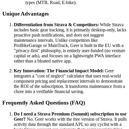
types (MTB, Road, E-bike).
Unique Advantages
Differentiation from Strava & Competitors:
While Strava
includes basic gear tracking, it is primarily desktop-only, lacks
proactive push notifications, and does not suggest
maintenance intervals. Unlike competitors like
ProBikeGarage or MainTrack, Geer is built in the EU with a
"privacy-first" philosophy, is entirely user-funded (no venture
capital or ads), and focuses on a lightweight PWA interface
rather than a bloated native app.
Key Innovation: The Financial Impact Model:
Geer
integrates a "cost of neglect" calculator that uses real-world
component pricing and replacement intervals to demonstrate
the ROI of the subscription. It transforms maintenance from a
chore into a verifiable financial saving.
Frequently Asked Questions (FAQ)
Do I need a Strava Premium (Summit) subscription to use
Geer?
No. Geer works with the free version of Strava. It pulls
activity data through the standard API, so any cyclist with a