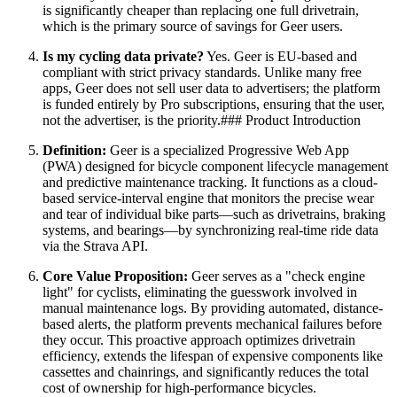
is significantly cheaper than replacing one full drivetrain,
which is the primary source of savings for Geer users.
Is my cycling data private?
Yes. Geer is EU-based and
compliant with strict privacy standards. Unlike many free
apps, Geer does not sell user data to advertisers; the platform
is funded entirely by Pro subscriptions, ensuring that the user,
not the advertiser, is the priority.### Product Introduction
Definition:
Geer is a specialized Progressive Web App
(PWA) designed for bicycle component lifecycle management
and predictive maintenance tracking. It functions as a cloud-
based service-interval engine that monitors the precise wear
and tear of individual bike parts—such as drivetrains, braking
systems, and bearings—by synchronizing real-time ride data
via the Strava API.
Core Value Proposition:
Geer serves as a "check engine
light" for cyclists, eliminating the guesswork involved in
manual maintenance logs. By providing automated, distance-
based alerts, the platform prevents mechanical failures before
they occur. This proactive approach optimizes drivetrain
efficiency, extends the lifespan of expensive components like
cassettes and chainrings, and significantly reduces the total
cost of ownership for high-performance bicycles.