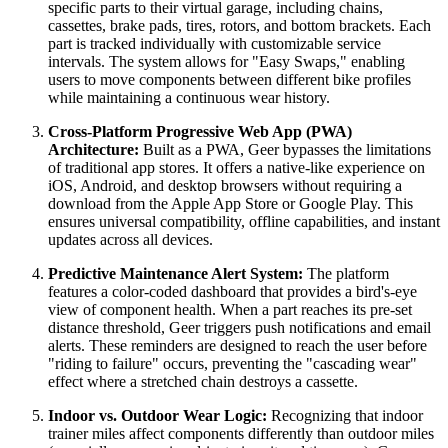
specific parts to their virtual garage, including chains,
cassettes, brake pads, tires, rotors, and bottom brackets. Each
part is tracked individually with customizable service
intervals. The system allows for "Easy Swaps," enabling
users to move components between different bike profiles
while maintaining a continuous wear history.
Cross-Platform Progressive Web App (PWA)
Architecture:
Built as a PWA, Geer bypasses the limitations
of traditional app stores. It offers a native-like experience on
iOS, Android, and desktop browsers without requiring a
download from the Apple App Store or Google Play. This
ensures universal compatibility, offline capabilities, and instant
updates across all devices.
Predictive Maintenance Alert System:
The platform
features a color-coded dashboard that provides a bird's-eye
view of component health. When a part reaches its pre-set
distance threshold, Geer triggers push notifications and email
alerts. These reminders are designed to reach the user before
"riding to failure" occurs, preventing the "cascading wear"
effect where a stretched chain destroys a cassette.
Indoor vs. Outdoor Wear Logic:
Recognizing that indoor
trainer miles affect components differently than outdoor miles