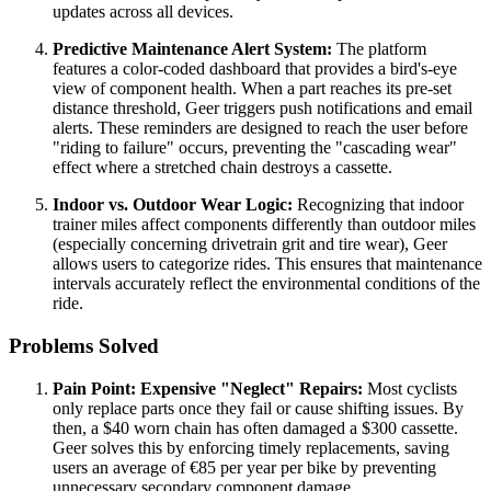
updates across all devices.
Predictive Maintenance Alert System:
The platform
features a color-coded dashboard that provides a bird's-eye
view of component health. When a part reaches its pre-set
distance threshold, Geer triggers push notifications and email
alerts. These reminders are designed to reach the user before
"riding to failure" occurs, preventing the "cascading wear"
effect where a stretched chain destroys a cassette.
Indoor vs. Outdoor Wear Logic:
Recognizing that indoor
trainer miles affect components differently than outdoor miles
(especially concerning drivetrain grit and tire wear), Geer
allows users to categorize rides. This ensures that maintenance
intervals accurately reflect the environmental conditions of the
ride.
Problems Solved
Pain Point: Expensive "Neglect" Repairs:
Most cyclists
only replace parts once they fail or cause shifting issues. By
then, a $40 worn chain has often damaged a $300 cassette.
Geer solves this by enforcing timely replacements, saving
users an average of €85 per year per bike by preventing
unnecessary secondary component damage.