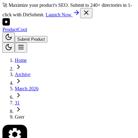
🚀 Maximize your product's SEO. Submit to 240+ directories in 1-
click with DirSubmit.
Launch Now
Product
Cool
Submit Product
Home
Archive
March 2026
31
Geer