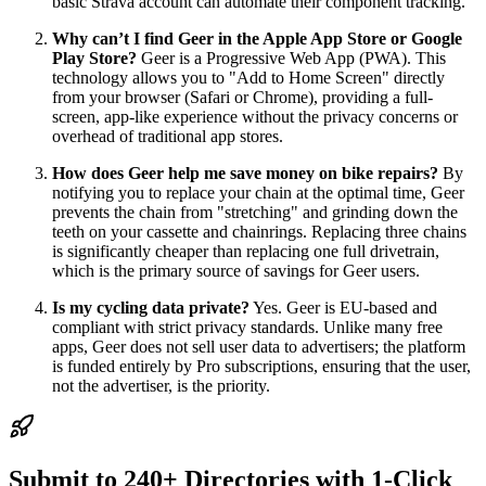
basic Strava account can automate their component tracking.
Why can’t I find Geer in the Apple App Store or Google
Play Store?
Geer is a Progressive Web App (PWA). This
technology allows you to "Add to Home Screen" directly
from your browser (Safari or Chrome), providing a full-
screen, app-like experience without the privacy concerns or
overhead of traditional app stores.
How does Geer help me save money on bike repairs?
By
notifying you to replace your chain at the optimal time, Geer
prevents the chain from "stretching" and grinding down the
teeth on your cassette and chainrings. Replacing three chains
is significantly cheaper than replacing one full drivetrain,
which is the primary source of savings for Geer users.
Is my cycling data private?
Yes. Geer is EU-based and
compliant with strict privacy standards. Unlike many free
apps, Geer does not sell user data to advertisers; the platform
is funded entirely by Pro subscriptions, ensuring that the user,
not the advertiser, is the priority.
Submit to 240+ Directories with 1-Click