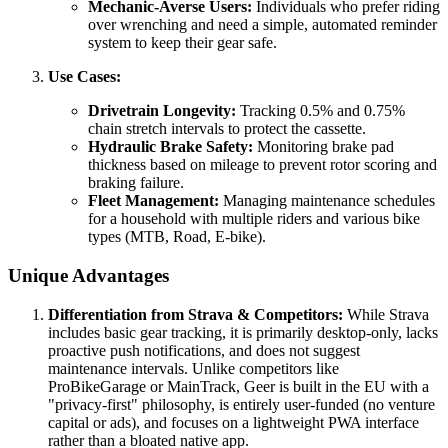
Mechanic-Averse Users:
Individuals who prefer riding
over wrenching and need a simple, automated reminder
system to keep their gear safe.
Use Cases:
Drivetrain Longevity:
Tracking 0.5% and 0.75%
chain stretch intervals to protect the cassette.
Hydraulic Brake Safety:
Monitoring brake pad
thickness based on mileage to prevent rotor scoring and
braking failure.
Fleet Management:
Managing maintenance schedules
for a household with multiple riders and various bike
types (MTB, Road, E-bike).
Unique Advantages
Differentiation from Strava & Competitors:
While Strava
includes basic gear tracking, it is primarily desktop-only, lacks
proactive push notifications, and does not suggest
maintenance intervals. Unlike competitors like
ProBikeGarage or MainTrack, Geer is built in the EU with a
"privacy-first" philosophy, is entirely user-funded (no venture
capital or ads), and focuses on a lightweight PWA interface
rather than a bloated native app.