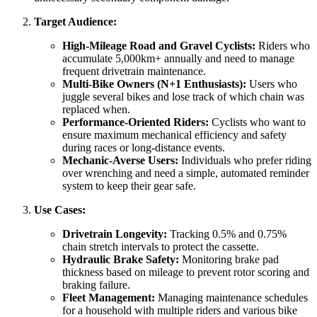
Target Audience:
High-Mileage Road and Gravel Cyclists:
Riders who
accumulate 5,000km+ annually and need to manage
frequent drivetrain maintenance.
Multi-Bike Owners (N+1 Enthusiasts):
Users who
juggle several bikes and lose track of which chain was
replaced when.
Performance-Oriented Riders:
Cyclists who want to
ensure maximum mechanical efficiency and safety
during races or long-distance events.
Mechanic-Averse Users:
Individuals who prefer riding
over wrenching and need a simple, automated reminder
system to keep their gear safe.
Use Cases:
Drivetrain Longevity:
Tracking 0.5% and 0.75%
chain stretch intervals to protect the cassette.
Hydraulic Brake Safety:
Monitoring brake pad
thickness based on mileage to prevent rotor scoring and
braking failure.
Fleet Management:
Managing maintenance schedules
for a household with multiple riders and various bike