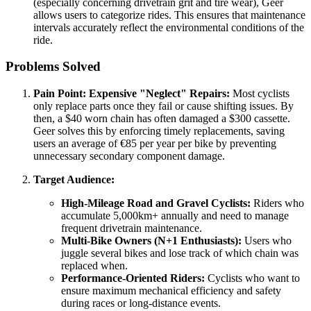
(especially concerning drivetrain grit and tire wear), Geer
allows users to categorize rides. This ensures that maintenance
intervals accurately reflect the environmental conditions of the
ride.
Problems Solved
Pain Point: Expensive "Neglect" Repairs:
Most cyclists
only replace parts once they fail or cause shifting issues. By
then, a $40 worn chain has often damaged a $300 cassette.
Geer solves this by enforcing timely replacements, saving
users an average of €85 per year per bike by preventing
unnecessary secondary component damage.
Target Audience:
High-Mileage Road and Gravel Cyclists:
Riders who
accumulate 5,000km+ annually and need to manage
frequent drivetrain maintenance.
Multi-Bike Owners (N+1 Enthusiasts):
Users who
juggle several bikes and lose track of which chain was
replaced when.
Performance-Oriented Riders:
Cyclists who want to
ensure maximum mechanical efficiency and safety
during races or long-distance events.