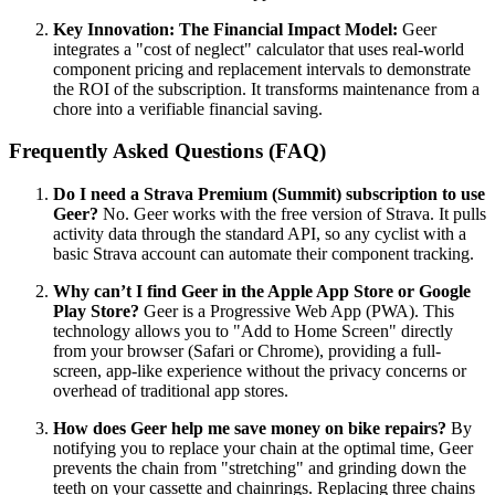
Key Innovation: The Financial Impact Model:
Geer
integrates a "cost of neglect" calculator that uses real-world
component pricing and replacement intervals to demonstrate
the ROI of the subscription. It transforms maintenance from a
chore into a verifiable financial saving.
Frequently Asked Questions (FAQ)
Do I need a Strava Premium (Summit) subscription to use
Geer?
No. Geer works with the free version of Strava. It pulls
activity data through the standard API, so any cyclist with a
basic Strava account can automate their component tracking.
Why can’t I find Geer in the Apple App Store or Google
Play Store?
Geer is a Progressive Web App (PWA). This
technology allows you to "Add to Home Screen" directly
from your browser (Safari or Chrome), providing a full-
screen, app-like experience without the privacy concerns or
overhead of traditional app stores.
How does Geer help me save money on bike repairs?
By
notifying you to replace your chain at the optimal time, Geer
prevents the chain from "stretching" and grinding down the
teeth on your cassette and chainrings. Replacing three chains