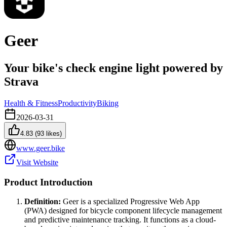
Geer
Your bike's check engine light powered by
Strava
Health & Fitness
Productivity
Biking
2026-03-31
4.83
(
93
likes)
www.geer.bike
Visit Website
Product Introduction
Definition:
Geer is a specialized Progressive Web App
(PWA) designed for bicycle component lifecycle management
and predictive maintenance tracking. It functions as a cloud-