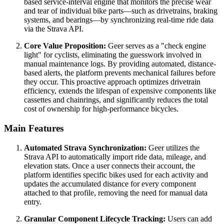
based service-interval engine that monitors the precise wear
and tear of individual bike parts—such as drivetrains, braking
systems, and bearings—by synchronizing real-time ride data
via the Strava API.
Core Value Proposition:
Geer serves as a "check engine
light" for cyclists, eliminating the guesswork involved in
manual maintenance logs. By providing automated, distance-
based alerts, the platform prevents mechanical failures before
they occur. This proactive approach optimizes drivetrain
efficiency, extends the lifespan of expensive components like
cassettes and chainrings, and significantly reduces the total
cost of ownership for high-performance bicycles.
Main Features
Automated Strava Synchronization:
Geer utilizes the
Strava API to automatically import ride data, mileage, and
elevation stats. Once a user connects their account, the
platform identifies specific bikes used for each activity and
updates the accumulated distance for every component
attached to that profile, removing the need for manual data
entry.
Granular Component Lifecycle Tracking:
Users can add