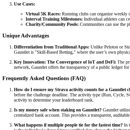
Use Cases:
Virtual 5K Races:
Running clubs can organize weekly rac
Interval Training Milestones:
Individual athletes can cre
Charity/Community Pools:
Communities can use the pla
Unique Advantages
Differentiation from Traditional Apps:
Unlike Peloton or Str
Gauntlet is "Skill-Based Betting," where the user’s own physica
Key Innovation: The Convergence of IoT and DeFi:
The pri
network, Gauntlet offers the transparency of a public ledger for
Frequently Asked Questions (FAQ)
How do I ensure my Strava activity counts for a Gauntlet c
before the challenge deadline. The activity type (Run, Cycle, S
activity to determine your leaderboard rank.
Is my money safe when staking on Gauntlet?
Gauntlet utiliz
centralized bank account. This provides a transparent, auditable
What happens if multiple people tie for the fastest time?
In t