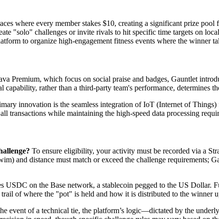
es where every member stakes $10, creating a significant prize pool f
ate "solo" challenges or invite rivals to hit specific time targets on loc
tform to organize high-engagement fitness events where the winner takes
ava Premium, which focus on social praise and badges, Gauntlet intro
l capability, rather than a third-party team's performance, determines t
mary innovation is the seamless integration of IoT (Internet of Things)
 all transactions while maintaining the high-speed data processing requir
hallenge?
To ensure eligibility, your activity must be recorded via a 
wim) and distance must match or exceed the challenge requirements; Gaun
es USDC on the Base network, a stablecoin pegged to the US Dollar. Fun
 trail of where the "pot" is held and how it is distributed to the winner
he event of a technical tie, the platform’s logic—dictated by the under