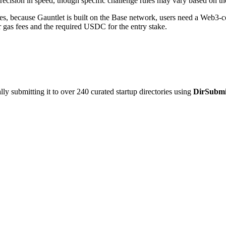
recision in speed, though specific challenge rules may vary based on the
s, because Gauntlet is built on the Base network, users need a Web3-
 gas fees and the required USDC for the entry stake.
y submitting it to over 240 curated startup directories using
DirSubmi