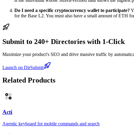
is the individual whose Strava-verified data shows the highest p
Do I need a specific cryptocurrency wallet to participate?
Ye
for the Base L2. You must also have a small amount of ETH for
Submit to 240+ Directories with 1-Click
Maximize your product's SEO and drive massive traffic by automaticall
Launch on DirSubmit
Related Products
Acti
Agentic keyboard for mobile commands and search