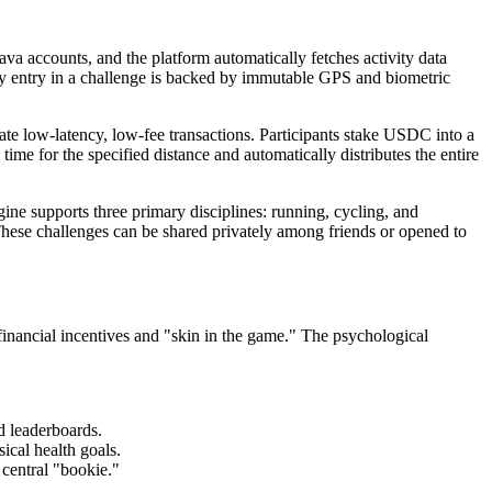
rava accounts, and the platform automatically fetches activity data
ry entry in a challenge is backed by immutable GPS and biometric
tate low-latency, low-fee transactions. Participants stake USDC into a
time for the specified distance and automatically distributes the entire
e supports three primary disciplines: running, cycling, and
. These challenges can be shared privately among friends or opened to
financial incentives and "skin in the game." The psychological
d leaderboards.
ical health goals.
central "bookie."