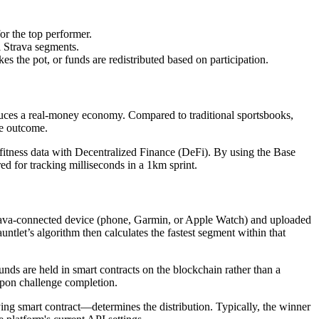
or the top performer.
al Strava segments.
 the pot, or funds are redistributed based on participation.
duces a real-money economy. Compared to traditional sportsbooks,
he outcome.
 fitness data with Decentralized Finance (DeFi). By using the Base
ed for tracking milliseconds in a 1km sprint.
Strava-connected device (phone, Garmin, or Apple Watch) and uploaded
tlet’s algorithm then calculates the fastest segment within that
ds are held in smart contracts on the blockchain rather than a
 upon challenge completion.
lying smart contract—determines the distribution. Typically, the winner