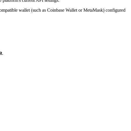
 platform's current API settings.
compatible wallet (such as Coinbase Wallet or MetaMask) configured
t
.