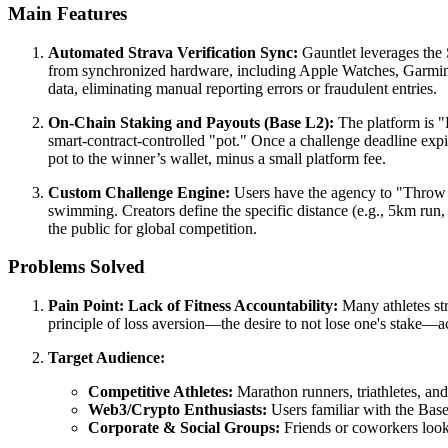
Main Features
Automated Strava Verification Sync:
Gauntlet leverages the S
from synchronized hardware, including Apple Watches, Garmin b
data, eliminating manual reporting errors or fraudulent entries.
On-Chain Staking and Payouts (Base L2):
The platform is "B
smart-contract-controlled "pot." Once a challenge deadline expires
pot to the winner’s wallet, minus a small platform fee.
Custom Challenge Engine:
Users have the agency to "Throw D
swimming. Creators define the specific distance (e.g., 5km run, 
the public for global competition.
Problems Solved
Pain Point: Lack of Fitness Accountability:
Many athletes str
principle of loss aversion—the desire to not lose one's stake—ac
Target Audience:
Competitive Athletes:
Marathon runners, triathletes, an
Web3/Crypto Enthusiasts:
Users familiar with the Base
Corporate & Social Groups:
Friends or coworkers looki