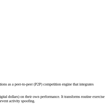
tions as a peer-to-peer (P2P) competition engine that integrates
gital dollars) on their own performance. It transforms routine exercise
event activity spoofing.