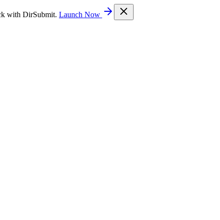
ck with DirSubmit.
Launch Now