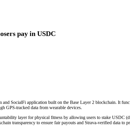
 losers pay in USDC
m and SocialFi application built on the Base Layer 2 blockchain. It func
rough GPS-tracked data from wearable devices.
ntability layer for physical fitness by allowing users to stake USDC (di
chain transparency to ensure fair payouts and Strava-verified data to pr