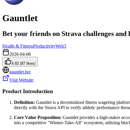
Gauntlet
Bet your friends on Strava challenges and
Health & Fitness
Productivity
Web3
2026-04-08
4.82
(
87
likes)
gauntlet.bet
Visit Website
Product Introduction
Definition:
Gauntlet is a decentralized fitness wagering platfor
directly with the Strava API to verify athletic performance th
Core Value Proposition:
Gauntlet provides a high-stakes accou
into a competitive "Winner-Take-All" ecosystem, utilizing block