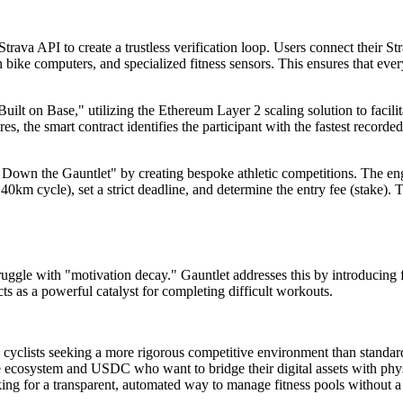
trava API to create a trustless verification loop. Users connect their St
ike computers, and specialized fitness sensors. This ensures that eve
uilt on Base," utilizing the Ethereum Layer 2 scaling solution to facili
, the smart contract identifies the participant with the fastest recorded 
own the Gauntlet" by creating bespoke athletic competitions. The engin
40km cycle), set a strict deadline, and determine the entry fee (stake)
uggle with "motivation decay." Gauntlet addresses this by introducing 
ts as a powerful catalyst for completing difficult workouts.
d cyclists seeking a more rigorous competitive environment than standar
 ecosystem and USDC who want to bridge their digital assets with phys
ng for a transparent, automated way to manage fitness pools without a 