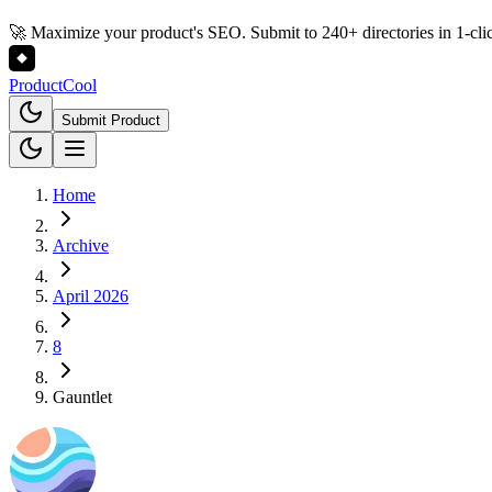
🚀 Maximize your product's SEO. Submit to 240+ directories in 1-cli
Product
Cool
Submit Product
Home
Archive
April 2026
8
Gauntlet