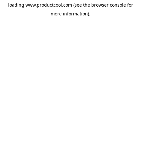
loading
www.productcool.com
(see the
browser console
for
more information).