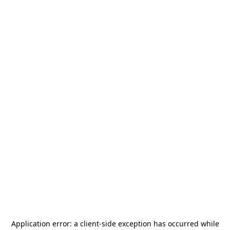
Application error: a
client
-side exception has occurred while