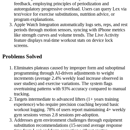
feedback, employing principles of periodization and
autoregulatory progressive overload. Users can query Lex via
text/voice for exercise substitutions, nutrition advice, or
program explanations.
Apple Watch Integration automatically logs sets, reps, and rest
periods through motion sensors, syncing with iPhone metrics
like strength curves and volume trends. The Live Activity
feature displays real-time workout stats on device lock
screens.
Problems Solved
Eliminates plateaus caused by improper form and suboptimal
programming through AI-driven adjustments to weight
increments (average 2.4% weekly load increase observed in
user studies) and exercise variations. The system flags
overtraining patterns with 93% accuracy compared to manual
tracking.
Targets intermediate to advanced lifters (1+ years training
experience) who require precision coaching beyond basic
workout logging. 78% of users report maintaining 4+ weekly
gym sessions versus 2.8 sessions pre-adoption.
Addresses gym environment challenges through equipment
substitution recommendations (15-second average response