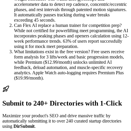
accelerometer data to detect rep cadence, concentric/eccentric
phases, and rest intervals through patented motion signatures.
It automatically pauses tracking during water breaks
exceeding 45 seconds.
Can Flex AI replace a human trainer for competition prep?
While not certified for powerlifting meet programming, the AI
incorporates peaking phases and openers calculation using 12-
week performance trends. 63% of users report successfully
using it for mock meet preparation.
What limitations exist in the free version? Free users receive
form analysis for 3 lifts/week and basic progression models,
while Premium ($12.99/month) unlocks unlimited AI
feedback, deload automation, and muscle-specific recovery
analytics. Apple Watch auto-logging requires Premium Plus
($19.99/month).
Submit to 240+ Directories with 1-Click
Maximize your product's SEO and drive massive traffic by
automatically submitting it to over 240 curated startup directories
using
DirSubmit
.