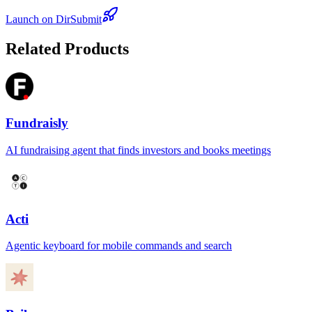
Launch on DirSubmit
Related Products
Fundraisly
AI fundraising agent that finds investors and books meetings
Acti
Agentic keyboard for mobile commands and search