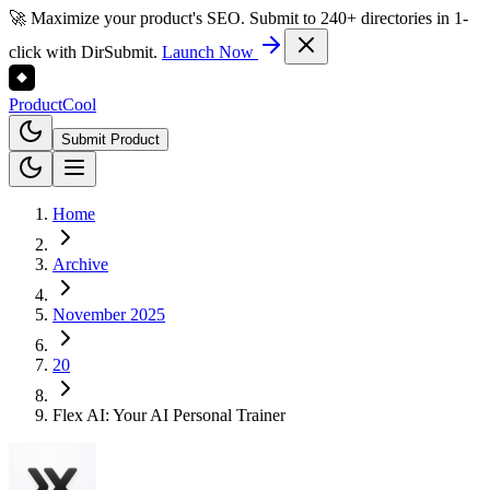
🚀 Maximize your product's SEO. Submit to 240+ directories in 1-
click with DirSubmit.
Launch Now
Product
Cool
Submit Product
Home
Archive
November 2025
20
Flex AI: Your AI Personal Trainer