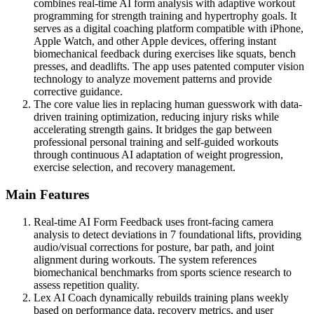
combines real-time AI form analysis with adaptive workout
programming for strength training and hypertrophy goals. It
serves as a digital coaching platform compatible with iPhone,
Apple Watch, and other Apple devices, offering instant
biomechanical feedback during exercises like squats, bench
presses, and deadlifts. The app uses patented computer vision
technology to analyze movement patterns and provide
corrective guidance.
The core value lies in replacing human guesswork with data-
driven training optimization, reducing injury risks while
accelerating strength gains. It bridges the gap between
professional personal training and self-guided workouts
through continuous AI adaptation of weight progression,
exercise selection, and recovery management.
Main Features
Real-time AI Form Feedback uses front-facing camera
analysis to detect deviations in 7 foundational lifts, providing
audio/visual corrections for posture, bar path, and joint
alignment during workouts. The system references
biomechanical benchmarks from sports science research to
assess repetition quality.
Lex AI Coach dynamically rebuilds training plans weekly
based on performance data, recovery metrics, and user