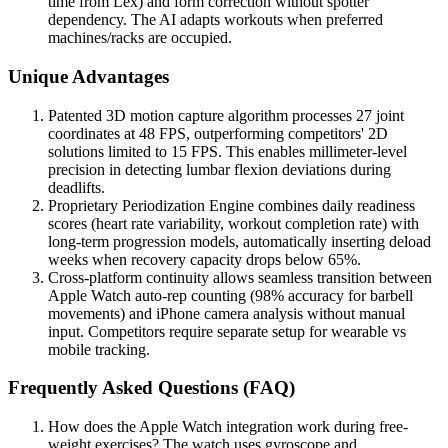
time from Lex) and form correction without spotter
dependency. The AI adapts workouts when preferred
machines/racks are occupied.
Unique Advantages
Patented 3D motion capture algorithm processes 27 joint
coordinates at 48 FPS, outperforming competitors' 2D
solutions limited to 15 FPS. This enables millimeter-level
precision in detecting lumbar flexion deviations during
deadlifts.
Proprietary Periodization Engine combines daily readiness
scores (heart rate variability, workout completion rate) with
long-term progression models, automatically inserting deload
weeks when recovery capacity drops below 65%.
Cross-platform continuity allows seamless transition between
Apple Watch auto-rep counting (98% accuracy for barbell
movements) and iPhone camera analysis without manual
input. Competitors require separate setup for wearable vs
mobile tracking.
Frequently Asked Questions (FAQ)
How does the Apple Watch integration work during free-
weight exercises? The watch uses gyroscope and