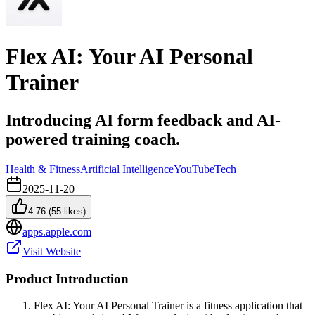
Flex AI: Your AI Personal
Trainer
Introducing AI form feedback and AI-
powered training coach.
Health & Fitness
Artificial Intelligence
YouTube
Tech
2025-11-20
4.76
(
55
likes)
apps.apple.com
Visit Website
Product Introduction
Flex AI: Your AI Personal Trainer is a fitness application that