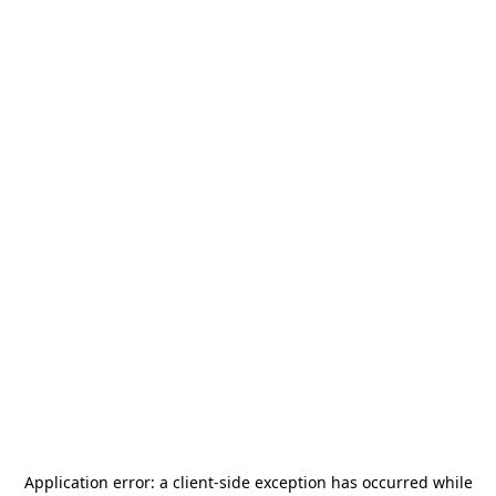
Application error: a
client
-side exception has occurred while