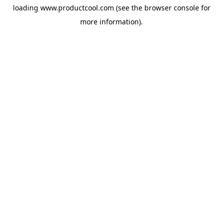
loading
www.productcool.com
(see the
browser console
for
more information).