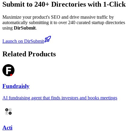
Submit to 240+ Directories with 1-Click
Maximize your product's SEO and drive massive traffic by
automatically submitting it to over 240 curated startup directories
using
DirSubmit
.
Launch on DirSubmit
Related Products
Fundraisly
AI fundraising agent that finds investors and books meetings
Acti