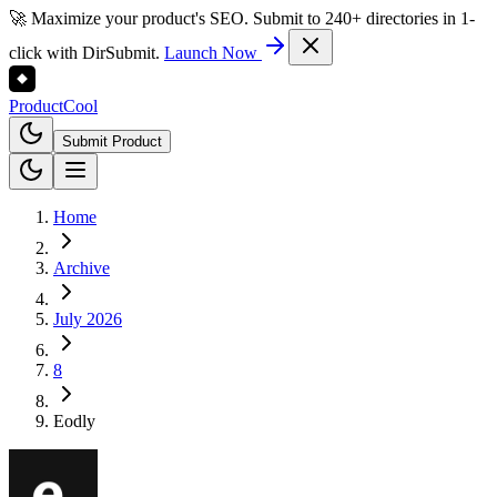
🚀 Maximize your product's SEO. Submit to 240+ directories in 1-
click with DirSubmit.
Launch Now
Product
Cool
Submit Product
Home
Archive
July 2026
8
Eodly