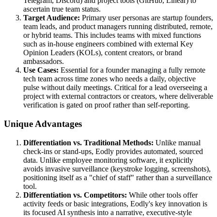
Telegram, Discord) and project tools (GitHub, Linear) to
ascertain true team status.
Target Audience:
Primary user personas are startup founders,
team leads, and product managers running distributed, remote,
or hybrid teams. This includes teams with mixed functions
such as in-house engineers combined with external Key
Opinion Leaders (KOLs), content creators, or brand
ambassadors.
Use Cases:
Essential for a founder managing a fully remote
tech team across time zones who needs a daily, objective
pulse without daily meetings. Critical for a lead overseeing a
project with external contractors or creators, where deliverable
verification is gated on proof rather than self-reporting.
Unique Advantages
Differentiation vs. Traditional Methods:
Unlike manual
check-ins or stand-ups, Eodly provides automated, sourced
data. Unlike employee monitoring software, it explicitly
avoids invasive surveillance (keystroke logging, screenshots),
positioning itself as a "chief of staff" rather than a surveillance
tool.
Differentiation vs. Competitors:
While other tools offer
activity feeds or basic integrations, Eodly's key innovation is
its focused AI synthesis into a narrative, executive-style