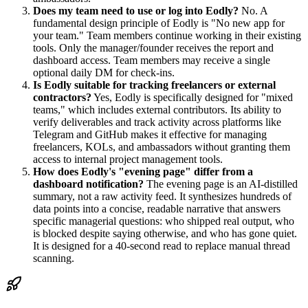
Does my team need to use or log into Eodly?
No. A
fundamental design principle of Eodly is "No new app for
your team." Team members continue working in their existing
tools. Only the manager/founder receives the report and
dashboard access. Team members may receive a single
optional daily DM for check-ins.
Is Eodly suitable for tracking freelancers or external
contractors?
Yes, Eodly is specifically designed for "mixed
teams," which includes external contributors. Its ability to
verify deliverables and track activity across platforms like
Telegram and GitHub makes it effective for managing
freelancers, KOLs, and ambassadors without granting them
access to internal project management tools.
How does Eodly's "evening page" differ from a
dashboard notification?
The evening page is an AI-distilled
summary, not a raw activity feed. It synthesizes hundreds of
data points into a concise, readable narrative that answers
specific managerial questions: who shipped real output, who
is blocked despite saying otherwise, and who has gone quiet.
It is designed for a 40-second read to replace manual thread
scanning.