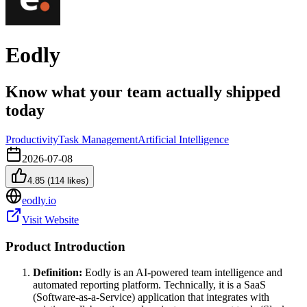
Eodly
Know what your team actually shipped
today
Productivity
Task Management
Artificial Intelligence
2026-07-08
4.85
(
114
likes)
eodly.io
Visit Website
Product Introduction
Definition:
Eodly is an AI-powered team intelligence and
automated reporting platform. Technically, it is a SaaS
(Software-as-a-Service) application that integrates with