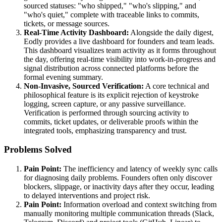
sourced statuses: "who shipped," "who's slipping," and
"who's quiet," complete with traceable links to commits,
tickets, or message sources.
Real-Time Activity Dashboard:
Alongside the daily digest,
Eodly provides a live dashboard for founders and team leads.
This dashboard visualizes team activity as it forms throughout
the day, offering real-time visibility into work-in-progress and
signal distribution across connected platforms before the
formal evening summary.
Non-Invasive, Sourced Verification:
A core technical and
philosophical feature is its explicit rejection of keystroke
logging, screen capture, or any passive surveillance.
Verification is performed through sourcing activity to
commits, ticket updates, or deliverable proofs within the
integrated tools, emphasizing transparency and trust.
Problems Solved
Pain Point:
The inefficiency and latency of weekly sync calls
for diagnosing daily problems. Founders often only discover
blockers, slippage, or inactivity days after they occur, leading
to delayed interventions and project risk.
Pain Point:
Information overload and context switching from
manually monitoring multiple communication threads (Slack,