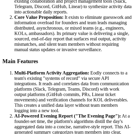
existing collaboration and project management tools (Slack,
Telegram, Discord, GitHub, Linear) to synthesize activity data
into actionable daily reports.
Core Value Proposition:
It exists to eliminate guesswork and
information overload for founders and team leads managing
distributed, asynchronous, or mixed teams (e.g., engineers,
KOLs, ambassadors). Its primary value is delivering a single,
sourced, end-of-day report that surfaces real output, activity
mismatches, and silent team members without requiring
manual status updates or invasive surveillance.
Main Features
Multi-Platform Activity Aggregation:
Eodly connects to a
team's existing "systems of record" via secure API
integrations. It reads and correlates data from communication
platforms (Slack, Telegram, Teams, Discord) with work
output platforms (GitHub commits, PRs, Linear ticket
movements) and verification channels for KOL deliverables.
This creates a unified data layer without team members
logging into a new tool.
AI-Powered Evening Report ("The Evening Page"):
At a
founder-set time, the platform's algorithms distill the day's
aggregated data into a concise, narrative-style report. This AI-
generated summary categorizes team members into clear,