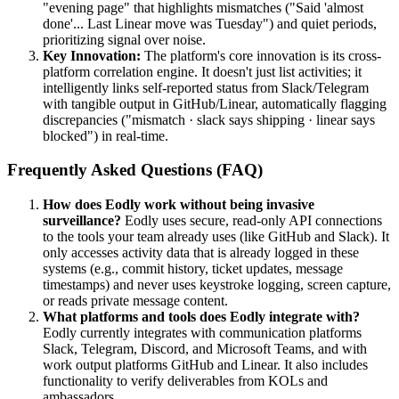
"evening page" that highlights mismatches ("Said 'almost
done'... Last Linear move was Tuesday") and quiet periods,
prioritizing signal over noise.
Key Innovation:
The platform's core innovation is its cross-
platform correlation engine. It doesn't just list activities; it
intelligently links self-reported status from Slack/Telegram
with tangible output in GitHub/Linear, automatically flagging
discrepancies ("mismatch · slack says shipping · linear says
blocked") in real-time.
Frequently Asked Questions (FAQ)
How does Eodly work without being invasive
surveillance?
Eodly uses secure, read-only API connections
to the tools your team already uses (like GitHub and Slack). It
only accesses activity data that is already logged in these
systems (e.g., commit history, ticket updates, message
timestamps) and never uses keystroke logging, screen capture,
or reads private message content.
What platforms and tools does Eodly integrate with?
Eodly currently integrates with communication platforms
Slack, Telegram, Discord, and Microsoft Teams, and with
work output platforms GitHub and Linear. It also includes
functionality to verify deliverables from KOLs and
ambassadors.