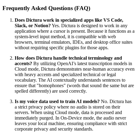
Frequently Asked Questions (FAQ)
Does Dictura work in specialized apps like VS Code,
Slack, or Notion?
Yes. Dictura is designed to work in any
application where a cursor is present. Because it functions as a
system-level input method, it is compatible with web
browsers, terminal emulators, IDEs, and desktop office suites
without requiring specific plugins for those apps.
How does Dictura handle technical terminology and
accents?
By utilizing OpenAI’s latest transcription models in
Cloud mode, Dictura demonstrates near-human accuracy even
with heavy accents and specialized technical or legal
vocabulary. The AI contextually understands sentences to
ensure that "homophones" (words that sound the same but are
spelled differently) are used correctly.
Is my voice data used to train AI models?
No. Dictura has
a strict privacy policy where no audio is stored on their
servers. When using Cloud mode, data is processed and
immediately purged. In On-Device mode, the audio never
leaves your local machine, ensuring compliance with strict
corporate privacy and security standards.