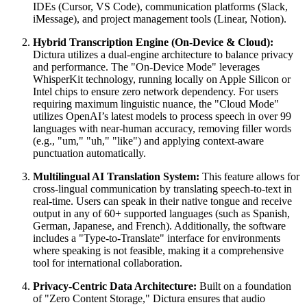
IDEs (Cursor, VS Code), communication platforms (Slack,
iMessage), and project management tools (Linear, Notion).
Hybrid Transcription Engine (On-Device & Cloud):
Dictura utilizes a dual-engine architecture to balance privacy
and performance. The "On-Device Mode" leverages
WhisperKit technology, running locally on Apple Silicon or
Intel chips to ensure zero network dependency. For users
requiring maximum linguistic nuance, the "Cloud Mode"
utilizes OpenAI’s latest models to process speech in over 99
languages with near-human accuracy, removing filler words
(e.g., "um," "uh," "like") and applying context-aware
punctuation automatically.
Multilingual AI Translation System:
This feature allows for
cross-lingual communication by translating speech-to-text in
real-time. Users can speak in their native tongue and receive
output in any of 60+ supported languages (such as Spanish,
German, Japanese, and French). Additionally, the software
includes a "Type-to-Translate" interface for environments
where speaking is not feasible, making it a comprehensive
tool for international collaboration.
Privacy-Centric Data Architecture:
Built on a foundation
of "Zero Content Storage," Dictura ensures that audio