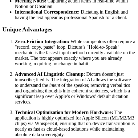
Meeting Notes:
Capturing action items in real-time within
Notion or Obsidian.
International Correspondence:
Dictating in English and
having the text appear as professional Spanish for a client.
Unique Advantages
Zero-Friction Integration:
While competitors often require a
"record, copy, paste" loop, Dictura’s "Hold-to-Speak"
mechanic is the fastest input method currently available on the
market. The text appears exactly where you are already
working, requiring no change in habit.
Advanced AI Linguistic Cleanup:
Dictura doesn't just
transcribe; it edits. The integration of AI allows the software
to understand the
intent
of the speaker, removing verbal tics
and organizing thoughts into coherent sentences, which is a
significant leap over Apple’s or Windows’ default dictation
services.
Technical Optimization for Modern Hardware:
The
application is highly optimized for Apple Silicon (M1/M2/M3
chips) via WhisperKit, ensuring that on-device transcription is
nearly as fast as cloud-based solutions while maintaining
absolute data sovereignty.