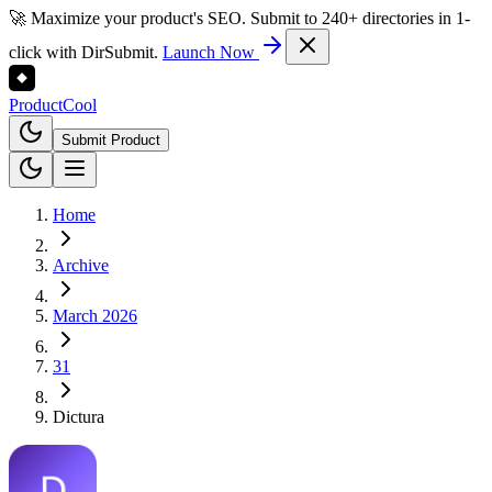
🚀 Maximize your product's SEO. Submit to 240+ directories in 1-
click with DirSubmit.
Launch Now
Product
Cool
Submit Product
Home
Archive
March 2026
31
Dictura