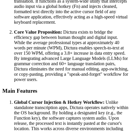
translation. It functions as a system-wide utility that intercepts
audio input via a global hotkey (Fn) and injects cleaned,
formatted text directly into the active cursor field of any
software application, effectively acting as a high-speed virtual
keyboard replacement.
Core Value Proposition:
Dictura exists to bridge the
efficiency gap between human thought and digital input.
While the average professional types at approximately 40
words per minute (WPM), Dictura enables speech-to-text at
over 150 WPM, offering a 3.8× increase in data entry speed.
By integrating advanced Large Language Models (LLMs) for
grammar correction and 60+ language translation pairs,
Dictura eliminates the need for manual editing, app-switching,
or copy-pasting, providing a "speak-and-forget" workflow for
power users.
Main Features
Global Cursor Injection & Hotkey Workflow:
Unlike
standalone transcription apps, Dictura operates natively within
the OS background. By holding a designated key (e.g., the
Function key), the software captures system audio. Upon
release, the processed text is instantly pasted at the cursor's
location. This works across diverse environments including