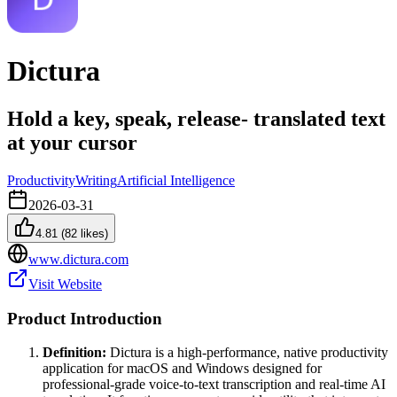
Dictura
Hold a key, speak, release- translated text
at your cursor
Productivity
Writing
Artificial Intelligence
2026-03-31
4.81
(
82
likes)
www.dictura.com
Visit Website
Product Introduction
Definition:
Dictura is a high-performance, native productivity
application for macOS and Windows designed for
professional-grade voice-to-text transcription and real-time AI