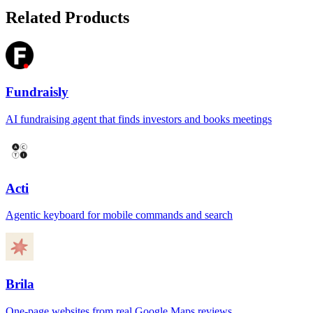
Related Products
Fundraisly
AI fundraising agent that finds investors and books meetings
Acti
Agentic keyboard for mobile commands and search
Brila
One-page websites from real Google Maps reviews