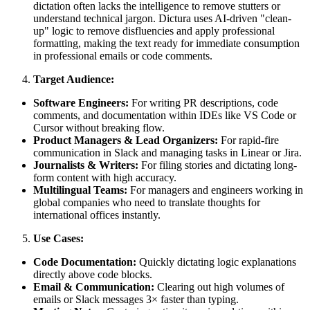
dictation often lacks the intelligence to remove stutters or
understand technical jargon. Dictura uses AI-driven "clean-
up" logic to remove disfluencies and apply professional
formatting, making the text ready for immediate consumption
in professional emails or code comments.
Target Audience:
Software Engineers:
For writing PR descriptions, code
comments, and documentation within IDEs like VS Code or
Cursor without breaking flow.
Product Managers & Lead Organizers:
For rapid-fire
communication in Slack and managing tasks in Linear or Jira.
Journalists & Writers:
For filing stories and dictating long-
form content with high accuracy.
Multilingual Teams:
For managers and engineers working in
global companies who need to translate thoughts for
international offices instantly.
Use Cases:
Code Documentation:
Quickly dictating logic explanations
directly above code blocks.
Email & Communication:
Clearing out high volumes of
emails or Slack messages 3× faster than typing.