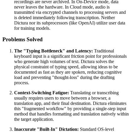
recordings are never archived. In On-Device mode, data
never leaves the hardware. In Cloud mode, audio is
transmitted via encrypted channels to processing servers and
is deleted immediately following transcription. Neither
Dictura nor its subprocessors (like OpenAI) utilize user data
for training models.
Problems Solved
The "Typing Bottleneck" and Latency:
Traditional
keyboard input is a significant friction point for professionals
who generate high volumes of text. Dictura solves the
physical constraint of typing speed, allowing ideas to be
documented as fast as they are spoken, reducing cognitive
load and preventing "thought-loss" during the drafting
process.
Context-Switching Fatigue:
Translating or transcribing
usually requires users to move between a browser, a
translation app, and their final destination. Dictura eliminates
this "fragmented workflow" by providing a single-step input
method that handles formatting and translation natively within
the target application.
Inaccurate "Built-In" Dictation:
Standard OS-level