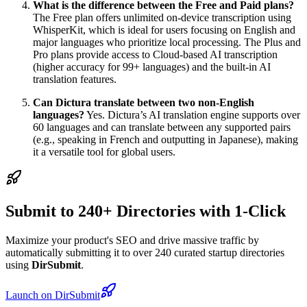
What is the difference between the Free and Paid plans?
The Free plan offers unlimited on-device transcription using
WhisperKit, which is ideal for users focusing on English and
major languages who prioritize local processing. The Plus and
Pro plans provide access to Cloud-based AI transcription
(higher accuracy for 99+ languages) and the built-in AI
translation features.
Can Dictura translate between two non-English
languages?
Yes. Dictura’s AI translation engine supports over
60 languages and can translate between any supported pairs
(e.g., speaking in French and outputting in Japanese), making
it a versatile tool for global users.
Submit to 240+ Directories with 1-Click
Maximize your product's SEO and drive massive traffic by
automatically submitting it to over 240 curated startup directories
using
DirSubmit
.
Launch on DirSubmit