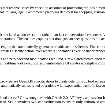
that resolve issues by checking accounts or processing refunds directly.
tural language. E-commerce platforms deploy it for shopping assistants
tic backend action execution rather than just conversational responses
operations. This enables copilots that don't just answer questions but ac
 engine that automatically generates reliable action schemas. This eli
t creates a secure action layer where AI operations execute under prope
and zero backend modifications required. Crow's architecture operates
eal-time tool execution, and embeddable UI creates a complete copilot
row parses OpenAPI specifications to create deterministic tool schemas
automatically retries failed operations with exponential backoff. Execu
end access? Crow integrates with OAuth 2.0, API keys, and session-ba
tead. Setup involves two-step verification to ensure only authorized act