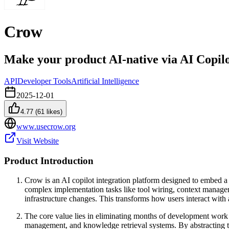
Crow
Make your product AI-native via AI Copil
API
Developer Tools
Artificial Intelligence
2025-12-01
4.77
(
61
likes)
www.usecrow.org
Visit Website
Product Introduction
Crow is an AI copilot integration platform designed to embed a c
complex implementation tasks like tool wiring, context managem
infrastructure changes. This transforms how users interact with 
The core value lies in eliminating months of development work r
management, and knowledge retrieval systems. By abstracting the