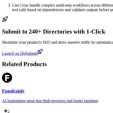
Can Crow handle complex multi-step workflows across different 
tool calls based on dependencies and validates outputs before 
Submit to 240+ Directories with 1-Click
Maximize your product's SEO and drive massive traffic by automaticall
Launch on DirSubmit
Related Products
Fundraisly
AI fundraising agent that finds investors and books meetings