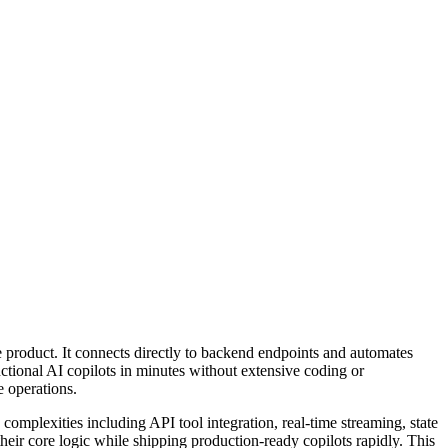
re product. It connects directly to backend endpoints and automates
ctional AI copilots in minutes without extensive coding or
e operations.
omplexities including API tool integration, real-time streaming, state
heir core logic while shipping production-ready copilots rapidly. This