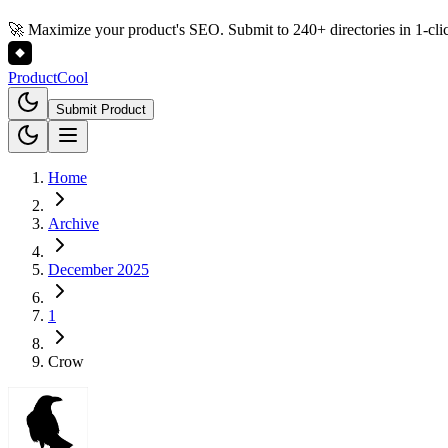
🚀 Maximize your product's SEO. Submit to 240+ directories in 1-cli
Product
Cool
Submit Product
Home
Archive
December 2025
1
Crow