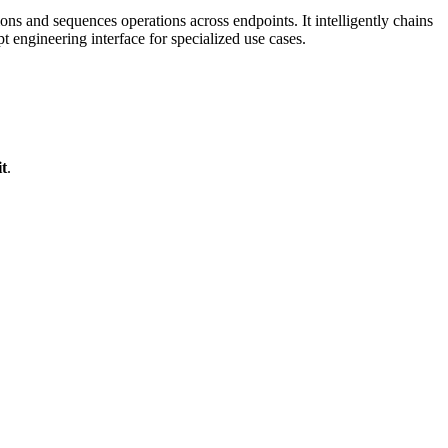
s and sequences operations across endpoints. It intelligently chains
engineering interface for specialized use cases.
t
.