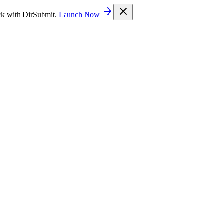
ck with DirSubmit.
Launch Now