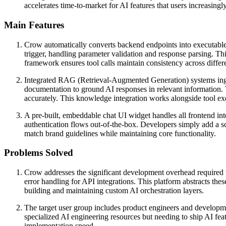
accelerates time-to-market for AI features that users increasing
Main Features
Crow automatically converts backend endpoints into executable 
trigger, handling parameter validation and response parsing. This
framework ensures tool calls maintain consistency across differ
Integrated RAG (Retrieval-Augmented Generation) systems inge
documentation to ground AI responses in relevant information. T
accurately. This knowledge integration works alongside tool ex
A pre-built, embeddable chat UI widget handles all frontend int
authentication flows out-of-the-box. Developers simply add a scr
match brand guidelines while maintaining core functionality.
Problems Solved
Crow addresses the significant development overhead required 
error handling for API integrations. This platform abstracts th
building and maintaining custom AI orchestration layers.
The target user group includes product engineers and developmen
specialized AI engineering resources but needing to ship AI fea
implementation speed.