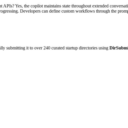
APIs? Yes, the copilot maintains state throughout extended conversation
progressing. Developers can define custom workflows through the prompt 
y submitting it to over 240 curated startup directories using
DirSubmi