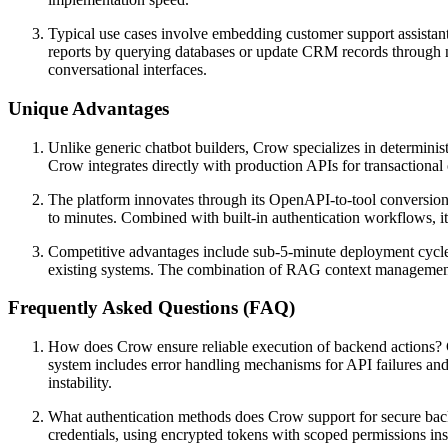
Typical use cases involve embedding customer support assistants 
reports by querying databases or update CRM records through na
conversational interfaces.
Unique Advantages
Unlike generic chatbot builders, Crow specializes in determinis
Crow integrates directly with production APIs for transactional 
The platform innovates through its OpenAPI-to-tool conversion
to minutes. Combined with built-in authentication workflows, i
Competitive advantages include sub-5-minute deployment cycles 
existing systems. The combination of RAG context management, r
Frequently Asked Questions (FAQ)
How does Crow ensure reliable execution of backend actions? C
system includes error handling mechanisms for API failures and 
instability.
What authentication methods does Crow support for secure back
credentials, using encrypted tokens with scoped permissions ins