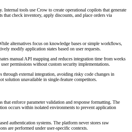
 Internal tools use Crow to create operational copilots that generate
 that check inventory, apply discounts, and place orders via
. While alternatives focus on knowledge bases or simple workflows,
tively modify application states based on user requests.
minates manual API mapping and reduces integration time from weeks
r user permissions without custom security implementations.
 through external integration, avoiding risky code changes in
 solution unavailable in single-feature competitors.
 that enforce parameter validation and response formatting. The
tion occurs within isolated environments to prevent application
sed authentication systems. The platform never stores raw
ions are performed under user-specific contexts.