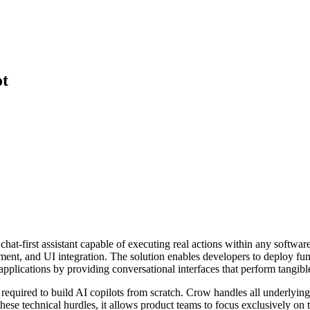
ot
hat-first assistant capable of executing real actions within any softwa
ent, and UI integration. The solution enables developers to deploy fun
applications by providing conversational interfaces that perform tangibl
equired to build AI copilots from scratch. Crow handles all underlying c
se technical hurdles, it allows product teams to focus exclusively on t