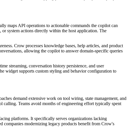
cally maps API operations to actionable commands the copilot can
, or system actions directly within the host application. The
eness. Crow processes knowledge bases, help articles, and product
onversations, allowing the copilot to answer domain-specific queries
time streaming, conversation history persistence, and user
. The widget supports custom styling and behavior configuration to
proaches demand extensive work on tool wiring, state management, and
ol calling. Teams avoid months of engineering effort typically spent
cing platforms. It specifically serves organizations lacking
ished companies modernizing legacy products benefit from Crow's