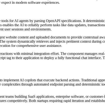
ly expect in modern software experiences.
tools for AI agents by parsing OpenAPI specifications. It deterministi
 enables the AI to reliably perform tasks like data updates, transactions
ent user sessions and environments.
st website content and uploaded documents to provide contextual awar
he system dynamically retrieves and injects pertinent context during c
ecution for comprehensive user assistance.
eractions with minimal integration effort. The component manages real-
ipt tag to their application to deploy a fully functional chat interface
to implement AI copilots that execute backend actions. Traditional ap
ese complexities through automated endpoint parsing and deterministic to
t teams building SaaS applications, enterprise software, or customer-fa
tures competitively. Both startups requiring rapid iteration and establ