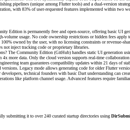
lishing pipelines (unique among Flutter tools) and a dual-version stra
eration, with 83% of user-requested features implemented within two w
nity Edition is permanently free and open-source, offering basic UI gene
igh-volume usage. No code ownership restrictions or hidden fees apply to
s 100% owned by the user, with no licensing constraints or revenue-sha
 not inject tracking code or proprietary libraries.
ons? The Community Edition (GitHub) handles static UI generation usi
on 4x more data. Only the cloud version supports real-time collaboratio
ineering team guarantees compatibility updates within 21 days of stable
versions. Legacy mode allows generating code for older Flutter versio
developers, technical founders with basic Dart understanding can create
ations like platform channel usage. Advanced features require familiari
y submitting it to over 240 curated startup directories using
DirSubmi