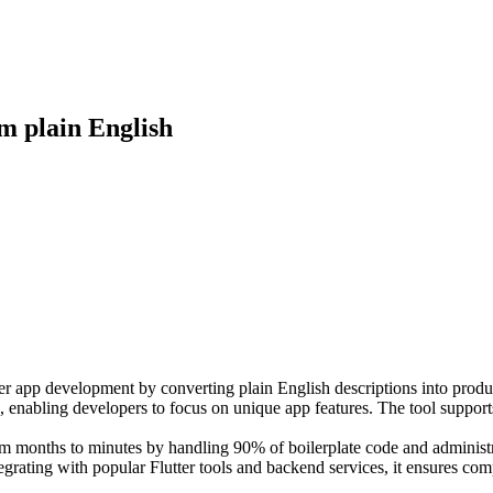
om plain English
er app development by converting plain English descriptions into product
n, enabling developers to focus on unique app features. The tool supports
m months to minutes by handling 90% of boilerplate code and administra
egrating with popular Flutter tools and backend services, it ensures com