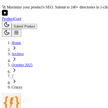
🚀 Maximize your product's SEO. Submit to 240+ directories in 1-cli
Product
Cool
Submit Product
Home
Archive
October 2025
7
Crazzy