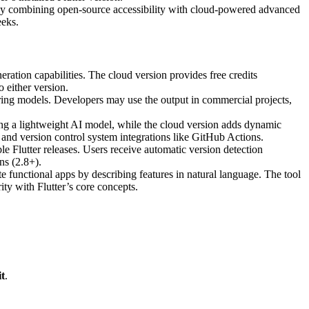
tegy combining open-source accessibility with cloud-powered advanced
eeks.
ration capabilities. The cloud version provides free credits
 either version.
ring models. Developers may use the output in commercial projects,
ng a lightweight AI model, while the cloud version adds dynamic
n and version control system integrations like GitHub Actions.
 Flutter releases. Users receive automatic version detection
ns (2.8+).
 functional apps by describing features in natural language. The tool
ty with Flutter’s core concepts.
t
.