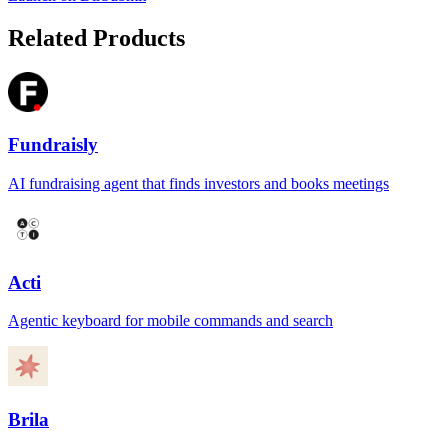
Related Products
Fundraisly
AI fundraising agent that finds investors and books meetings
Acti
Agentic keyboard for mobile commands and search
Brila