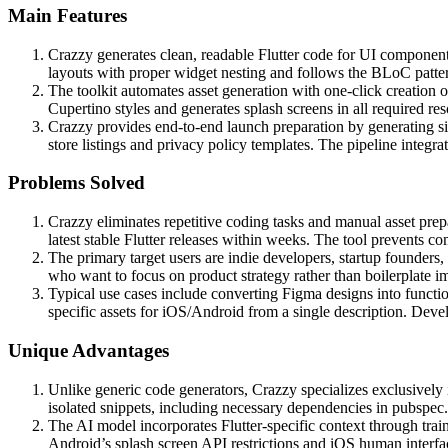
Main Features
Crazzy generates clean, readable Flutter code for UI components
layouts with proper widget nesting and follows the BLoC pattern
The toolkit automates asset generation with one-click creation 
Cupertino styles and generates splash screens in all required r
Crazzy provides end-to-end launch preparation by generating s
store listings and privacy policy templates. The pipeline inte
Problems Solved
Crazzy eliminates repetitive coding tasks and manual asset prep
latest stable Flutter releases within weeks. The tool prevent
The primary target users are indie developers, startup founders
who want to focus on product strategy rather than boilerplate im
Typical use cases include converting Figma designs into function
specific assets for iOS/Android from a single description. Devel
Unique Advantages
Unlike generic code generators, Crazzy specializes exclusively
isolated snippets, including necessary dependencies in pubspec.
The AI model incorporates Flutter-specific context through trai
Android’s splash screen API restrictions and iOS human interfac