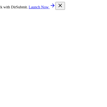
ck with DirSubmit.
Launch Now