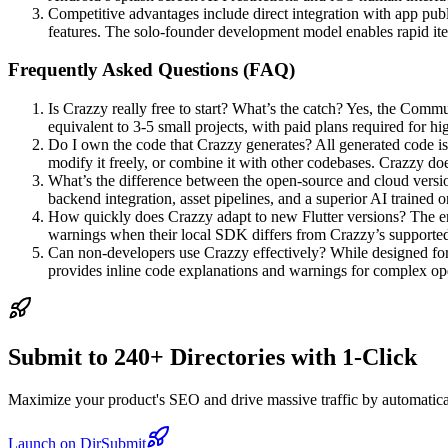
Competitive advantages include direct integration with app pub
features. The solo-founder development model enables rapid it
Frequently Asked Questions (FAQ)
Is Crazzy really free to start? What’s the catch? Yes, the Commu
equivalent to 3-5 small projects, with paid plans required for h
Do I own the code that Crazzy generates? All generated code i
modify it freely, or combine it with other codebases. Crazzy does
What’s the difference between the open-source and cloud versi
backend integration, asset pipelines, and a superior AI trained 
How quickly does Crazzy adapt to new Flutter versions? The eng
warnings when their local SDK differs from Crazzy’s supported 
Can non-developers use Crazzy effectively? While designed for 
provides inline code explanations and warnings for complex oper
Submit to 240+ Directories with 1-Click
Maximize your product's SEO and drive massive traffic by automaticall
Launch on DirSubmit