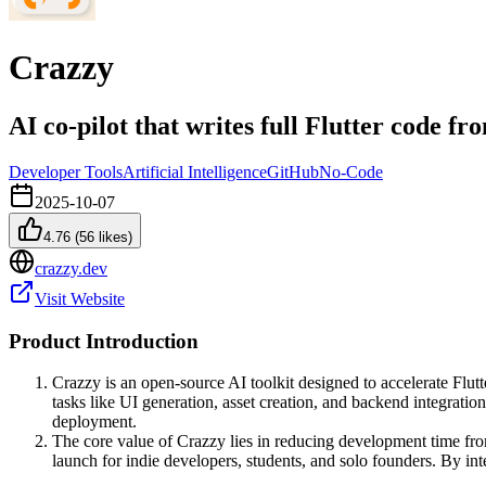
Crazzy
AI co-pilot that writes full Flutter code fr
Developer Tools
Artificial Intelligence
GitHub
No-Code
2025-10-07
4.76
(
56
likes)
crazzy.dev
Visit Website
Product Introduction
Crazzy is an open-source AI toolkit designed to accelerate Flutt
tasks like UI generation, asset creation, and backend integratio
deployment.
The core value of Crazzy lies in reducing development time fro
launch for indie developers, students, and solo founders. By int