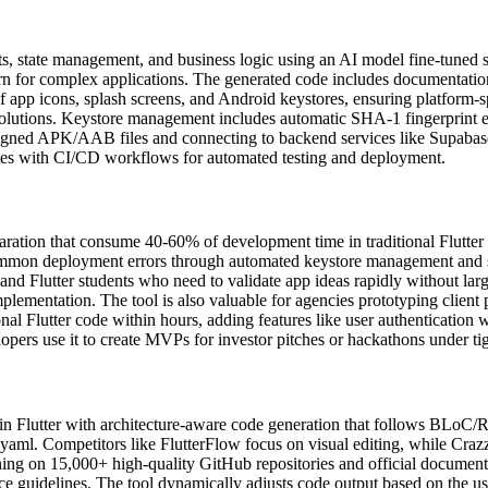
, state management, and business logic using an AI model fine-tuned spec
 for complex applications. The generated code includes documentation a
of app icons, splash screens, and Android keystores, ensuring platform-s
esolutions. Keystore management includes automatic SHA-1 fingerprint ex
igned APK/AAB files and connecting to backend services like Supabase 
grates with CI/CD workflows for automated testing and deployment.
aration that consume 40-60% of development time in traditional Flutter 
s common deployment errors through automated keystore management and 
, and Flutter students who need to validate app ideas rapidly without la
plementation. The tool is also valuable for agencies prototyping client p
al Flutter code within hours, adding features like user authentication 
opers use it to create MVPs for investor pitches or hackathons under tig
 in Flutter with architecture-aware code generation that follows BLoC/R
yaml. Competitors like FlutterFlow focus on visual editing, while Crazzy
ning on 15,000+ high-quality GitHub repositories and official documenta
e guidelines. The tool dynamically adjusts code output based on the user