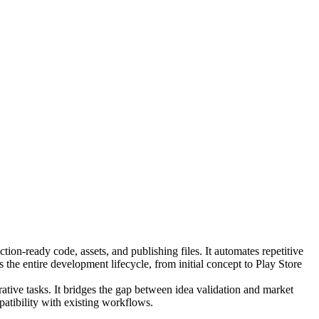
ion-ready code, assets, and publishing files. It automates repetitive
 the entire development lifecycle, from initial concept to Play Store
tive tasks. It bridges the gap between idea validation and market
patibility with existing workflows.