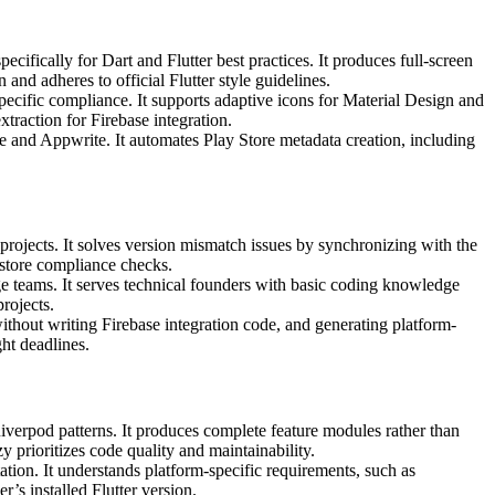
ifically for Dart and Flutter best practices. It produces full-screen
nd adheres to official Flutter style guidelines.
pecific compliance. It supports adaptive icons for Material Design and
traction for Firebase integration.
and Appwrite. It automates Play Store metadata creation, including
projects. It solves version mismatch issues by synchronizing with the
store compliance checks.
rge teams. It serves technical founders with basic coding knowledge
rojects.
without writing Firebase integration code, and generating platform-
ht deadlines.
iverpod patterns. It produces complete feature modules rather than
 prioritizes code quality and maintainability.
tion. It understands platform-specific requirements, such as
’s installed Flutter version.