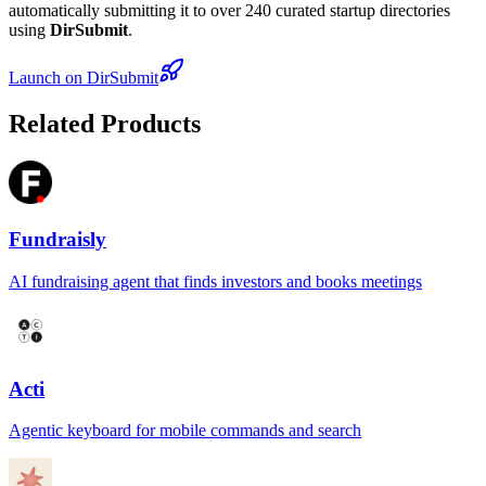
automatically submitting it to over 240 curated startup directories
using
DirSubmit
.
Launch on DirSubmit
Related Products
Fundraisly
AI fundraising agent that finds investors and books meetings
Acti
Agentic keyboard for mobile commands and search