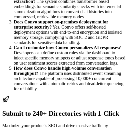
extraction?
The system combines transformer-based
embeddings for semantic similarity checks with incremental
summarization algorithms to convert chat histories into
compressed, retrievable memory nodes.
Does Convo support on-premises deployment for
enterprise security?
Yes, Convo offers self-hosted
deployment options with end-to-end encryption and isolated
memory storage, complying with SOC 2 and GDPR
standards for sensitive data handling.
Can I customize how Convo personalizes AI responses?
Developers can define custom rules via the dashboard to
inject specific memory snippets or adjust response tones based
on user sentiment scores extracted from conversation logs.
How does Convo handle high-volume conversation
throughput?
The platform uses distributed event streaming
architecture capable of processing 10,000+ concurrent
conversations with automatic retries and dead-letter queueing
for reliability.
Submit to 240+ Directories with 1-Click
Maximize your product's SEO and drive massive traffic by