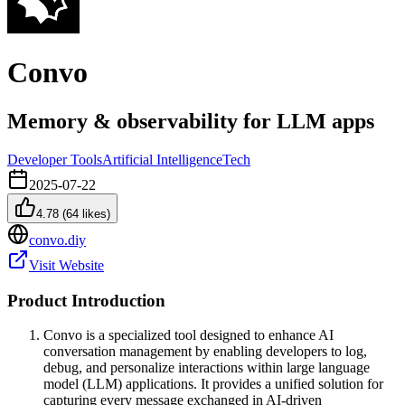
Convo
Memory & observability for LLM apps
Developer Tools
Artificial Intelligence
Tech
2025-07-22
4.78
(
64
likes)
convo.diy
Visit Website
Product Introduction
Convo is a specialized tool designed to enhance AI
conversation management by enabling developers to log,
debug, and personalize interactions within large language
model (LLM) applications. It provides a unified solution for
capturing every message exchanged in AI-driven