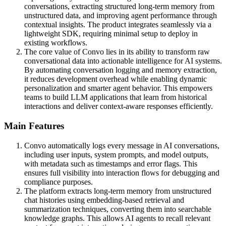
conversations, extracting structured long-term memory from
unstructured data, and improving agent performance through
contextual insights. The product integrates seamlessly via a
lightweight SDK, requiring minimal setup to deploy in
existing workflows.
The core value of Convo lies in its ability to transform raw
conversational data into actionable intelligence for AI systems.
By automating conversation logging and memory extraction,
it reduces development overhead while enabling dynamic
personalization and smarter agent behavior. This empowers
teams to build LLM applications that learn from historical
interactions and deliver context-aware responses efficiently.
Main Features
Convo automatically logs every message in AI conversations,
including user inputs, system prompts, and model outputs,
with metadata such as timestamps and error flags. This
ensures full visibility into interaction flows for debugging and
compliance purposes.
The platform extracts long-term memory from unstructured
chat histories using embedding-based retrieval and
summarization techniques, converting them into searchable
knowledge graphs. This allows AI agents to recall relevant