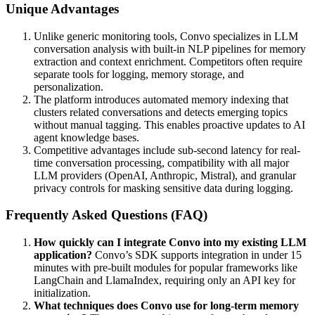
Unique Advantages
Unlike generic monitoring tools, Convo specializes in LLM
conversation analysis with built-in NLP pipelines for memory
extraction and context enrichment. Competitors often require
separate tools for logging, memory storage, and
personalization.
The platform introduces automated memory indexing that
clusters related conversations and detects emerging topics
without manual tagging. This enables proactive updates to AI
agent knowledge bases.
Competitive advantages include sub-second latency for real-
time conversation processing, compatibility with all major
LLM providers (OpenAI, Anthropic, Mistral), and granular
privacy controls for masking sensitive data during logging.
Frequently Asked Questions (FAQ)
How quickly can I integrate Convo into my existing LLM
application?
Convo’s SDK supports integration in under 15
minutes with pre-built modules for popular frameworks like
LangChain and LlamaIndex, requiring only an API key for
initialization.
What techniques does Convo use for long-term memory