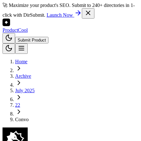
🚀 Maximize your product's SEO. Submit to 240+ directories in 1-
click with DirSubmit.
Launch Now
Product
Cool
Submit Product
Home
Archive
July 2025
22
Convo