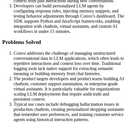
context from past interactions during new conversations.
Developers can build personalized LLM agents by
configuring response rules, injecting memory snippets, and
testing behavior adjustments through Convo’s dashboard. The
SDK supports Python and JavaScript frameworks, enabling
integration with chatbots, virtual assistants, and custom AI
workflows in under 15 minutes.
Problems Solved
Convo addresses the challenge of managing unstructured
conversational data in LLM applications, which often leads to
repetitive interactions and context loss over time. Traditional
logging tools lack native support for extracting semantic
meaning or building memory from chat histories.
The product targets developers and product teams building AI
chatbots, customer support automation, or enterprise-grade
virtual assistants. It is particularly valuable for organizations
scaling LLM deployments that require audit trails and
persistent context.
Typical use cases include debugging hallucination issues in
production chatbots, creating personalized shopping assistants
that remember user preferences, and training customer service
agents using historical interaction patterns.