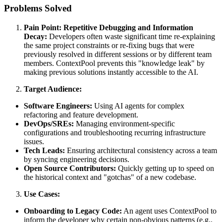
Problems Solved
Pain Point: Repetitive Debugging and Information
Decay:
Developers often waste significant time re-explaining
the same project constraints or re-fixing bugs that were
previously resolved in different sessions or by different team
members. ContextPool prevents this "knowledge leak" by
making previous solutions instantly accessible to the AI.
Target Audience:
Software Engineers:
Using AI agents for complex
refactoring and feature development.
DevOps/SREs:
Managing environment-specific
configurations and troubleshooting recurring infrastructure
issues.
Tech Leads:
Ensuring architectural consistency across a team
by syncing engineering decisions.
Open Source Contributors:
Quickly getting up to speed on
the historical context and "gotchas" of a new codebase.
Use Cases:
Onboarding to Legacy Code:
An agent uses ContextPool to
inform the developer why certain non-obvious patterns (e.g.,