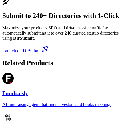
Submit to 240+ Directories with 1-Click
Maximize your product's SEO and drive massive traffic by
automatically submitting it to over 240 curated startup directories
using
DirSubmit
.
Launch on DirSubmit
Related Products
Fundraisly
AI fundraising agent that finds investors and books meetings