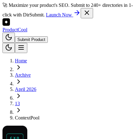
🚀 Maximize your product's SEO. Submit to 240+ directories in 1-
click with DirSubmit.
Launch Now
Product
Cool
Submit Product
Home
Archive
April 2026
13
ContextPool