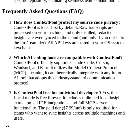
specific repository, facilitating seamless team collaboration.
Frequently Asked Questions (FAQ)
How does ContextPool protect my source code privacy?
ContextPool is local-first by default. Raw transcripts are
processed on your machine, and only distilled, redacted
insights are ever synced to the cloud (and only if you opt-in to
the Pro/Team tier). All API keys are stored in your OS system
keychain.
Which AI coding tools are compatible with ContextPool?
ContextPool officially supports Claude Code, Cursor,
Windsurf, and Kiro. It utilizes the Model Context Protocol
(MCP), meaning it can theoretically integrate with any future
AI tool that adopts this industry-standard communication
protocol.
Is ContextPool free for individual developers?
Yes, the
Local mode is free forever. It includes unlimited local insight
extraction, all IDE integrations, and full MCP server
functionality. The paid tier ($7.99/mo) is only required for
teams who want to sync insights across multiple machines and
users.