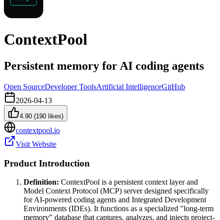
ContextPool
Persistent memory for AI coding agents
Open Source
Developer Tools
Artificial Intelligence
GitHub
2026-04-13
4.90
(
190
likes)
contextpool.io
Visit Website
Product Introduction
Definition:
ContextPool is a persistent context layer and
Model Context Protocol (MCP) server designed specifically
for AI-powered coding agents and Integrated Development
Environments (IDEs). It functions as a specialized "long-term
memory" database that captures, analyzes, and injects project-