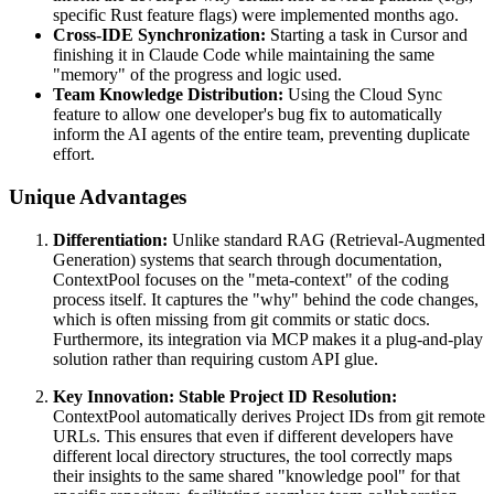
specific Rust feature flags) were implemented months ago.
Cross-IDE Synchronization:
Starting a task in Cursor and
finishing it in Claude Code while maintaining the same
"memory" of the progress and logic used.
Team Knowledge Distribution:
Using the Cloud Sync
feature to allow one developer's bug fix to automatically
inform the AI agents of the entire team, preventing duplicate
effort.
Unique Advantages
Differentiation:
Unlike standard RAG (Retrieval-Augmented
Generation) systems that search through documentation,
ContextPool focuses on the "meta-context" of the coding
process itself. It captures the "why" behind the code changes,
which is often missing from git commits or static docs.
Furthermore, its integration via MCP makes it a plug-and-play
solution rather than requiring custom API glue.
Key Innovation: Stable Project ID Resolution:
ContextPool automatically derives Project IDs from git remote
URLs. This ensures that even if different developers have
different local directory structures, the tool correctly maps
their insights to the same shared "knowledge pool" for that