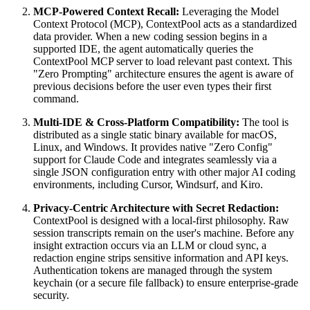
MCP-Powered Context Recall:
Leveraging the Model
Context Protocol (MCP), ContextPool acts as a standardized
data provider. When a new coding session begins in a
supported IDE, the agent automatically queries the
ContextPool MCP server to load relevant past context. This
"Zero Prompting" architecture ensures the agent is aware of
previous decisions before the user even types their first
command.
Multi-IDE & Cross-Platform Compatibility:
The tool is
distributed as a single static binary available for macOS,
Linux, and Windows. It provides native "Zero Config"
support for Claude Code and integrates seamlessly via a
single JSON configuration entry with other major AI coding
environments, including Cursor, Windsurf, and Kiro.
Privacy-Centric Architecture with Secret Redaction:
ContextPool is designed with a local-first philosophy. Raw
session transcripts remain on the user's machine. Before any
insight extraction occurs via an LLM or cloud sync, a
redaction engine strips sensitive information and API keys.
Authentication tokens are managed through the system
keychain (or a secure file fallback) to ensure enterprise-grade
security.