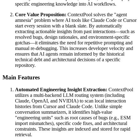
specific engineering knowledge into AI workflows.
Core Value Proposition:
ContextPool solves the "agent
amnesia" problem where AI tools like Claude Code or Cursor
start every session with a blank slate. By automatically
extracting actionable insights from past interactions—such as
resolved bugs, design rationales, and environment-specific
gotchas—it eliminates the need for repetitive prompting and
manual re-debugging. This increases developer velocity and
ensures that AI agents remain informed by the historical
technical debt and architectural decisions of a specific
repository.
Main Features
Automated Engineering Insight Extraction:
ContextPool
utilizes a multi-backend LLM routing system (including
Claude, OpenAI, and NVIDIA) to scan local interaction
histories from Cursor and Claude Code. Unlike simple
conversation summarizers, it identifies high-value
"engineering units" such as root causes of bugs (e.g., ESM
import mismatches), specific code fixes, and architectural
constraints. These insights are indexed and stored for rapid
retrieval.