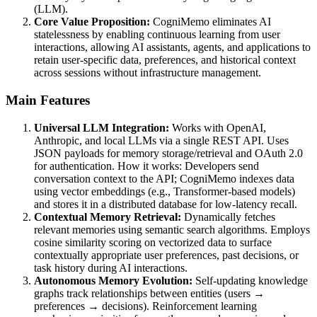
(LLM).
Core Value Proposition:
CogniMemo eliminates AI
statelessness by enabling continuous learning from user
interactions, allowing AI assistants, agents, and applications to
retain user-specific data, preferences, and historical context
across sessions without infrastructure management.
Main Features
Universal LLM Integration:
Works with OpenAI,
Anthropic, and local LLMs via a single REST API. Uses
JSON payloads for memory storage/retrieval and OAuth 2.0
for authentication. How it works: Developers send
conversation context to the API; CogniMemo indexes data
using vector embeddings (e.g., Transformer-based models)
and stores it in a distributed database for low-latency recall.
Contextual Memory Retrieval:
Dynamically fetches
relevant memories using semantic search algorithms. Employs
cosine similarity scoring on vectorized data to surface
contextually appropriate user preferences, past decisions, or
task history during AI interactions.
Autonomous Memory Evolution:
Self-updating knowledge
graphs track relationships between entities (users →
preferences → decisions). Reinforcement learning