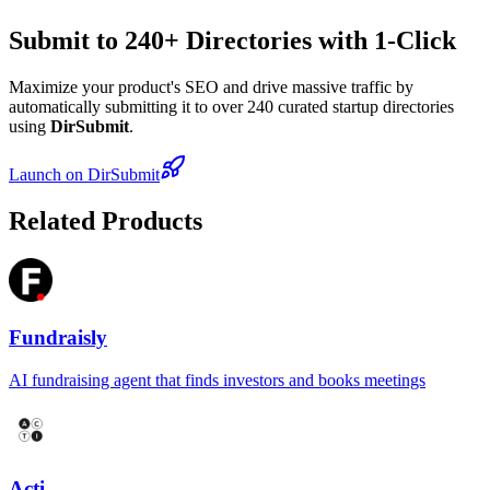
Submit to 240+ Directories with 1-Click
Maximize your product's SEO and drive massive traffic by
automatically submitting it to over 240 curated startup directories
using
DirSubmit
.
Launch on DirSubmit
Related Products
Fundraisly
AI fundraising agent that finds investors and books meetings
Acti