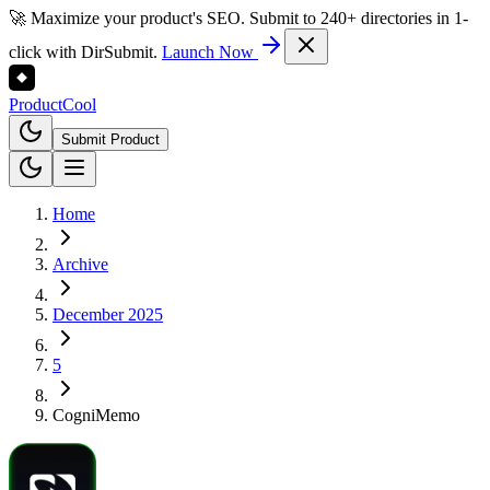
🚀 Maximize your product's SEO. Submit to 240+ directories in 1-
click with DirSubmit.
Launch Now
Product
Cool
Submit Product
Home
Archive
December 2025
5
CogniMemo