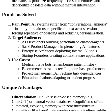
mechanisms prioritize frequently accessed memories and
deprioritize obsolete data without manual intervention.
Problems Solved
Pain Point:
AI systems suffer from "conversational amnesia"
– inability to retain user-specific context across sessions,
forcing repetitive onboarding and reducing personalization.
Target Audience:
AI Developers building personalized chatbots/agents
SaaS Product Managers implementing AI features
Enterprise Architects deploying internal AI tools
Startup Founders creating context-aware applications
Use Cases:
Medical triage bots remembering patient history
E-commerce assistants recalling purchase preferences
Project management AI tracking task dependencies
Education chatbots adapting to student progress
Unique Advantages
Differentiation:
Unlike session-based memory (e.g.,
ChatGPT) or manual vector databases, CogniMemo offers
automated, evolving memory with zero infrastructure.
Competitors like LangChain require custom pipelines, while