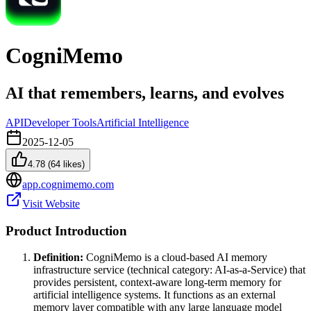
CogniMemo
AI that remembers, learns, and evolves
API
Developer Tools
Artificial Intelligence
2025-12-05
4.78
(
64
likes)
app.cognimemo.com
Visit Website
Product Introduction
Definition:
CogniMemo is a cloud-based AI memory
infrastructure service (technical category: AI-as-a-Service) that
provides persistent, context-aware long-term memory for
artificial intelligence systems. It functions as an external
memory layer compatible with any large language model