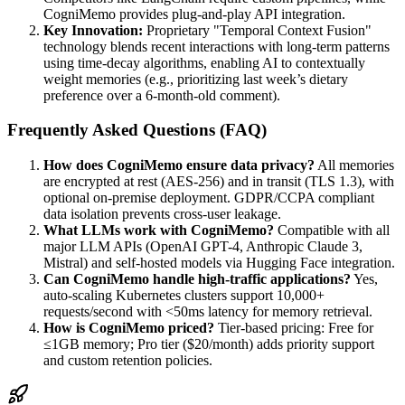
CogniMemo provides plug-and-play API integration.
Key Innovation:
Proprietary "Temporal Context Fusion"
technology blends recent interactions with long-term patterns
using time-decay algorithms, enabling AI to contextually
weight memories (e.g., prioritizing last week’s dietary
preference over a 6-month-old comment).
Frequently Asked Questions (FAQ)
How does CogniMemo ensure data privacy?
All memories
are encrypted at rest (AES-256) and in transit (TLS 1.3), with
optional on-premise deployment. GDPR/CCPA compliant
data isolation prevents cross-user leakage.
What LLMs work with CogniMemo?
Compatible with all
major LLM APIs (OpenAI GPT-4, Anthropic Claude 3,
Mistral) and self-hosted models via Hugging Face integration.
Can CogniMemo handle high-traffic applications?
Yes,
auto-scaling Kubernetes clusters support 10,000+
requests/second with <50ms latency for memory retrieval.
How is CogniMemo priced?
Tier-based pricing: Free for
≤1GB memory; Pro tier ($20/month) adds priority support
and custom retention policies.