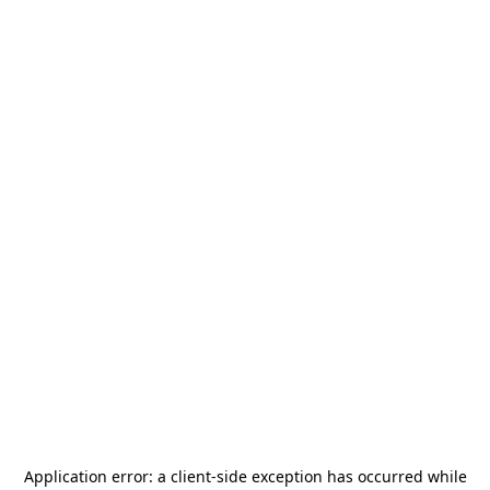
Application error: a
client
-side exception has occurred while