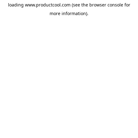
loading
www.productcool.com
(see the
browser console
for
more information).