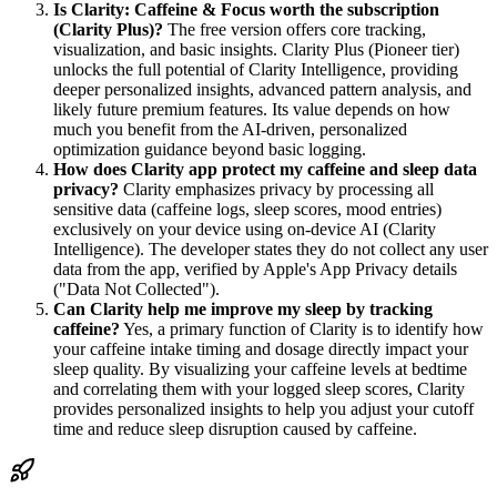
Is Clarity: Caffeine & Focus worth the subscription
(Clarity Plus)?
The free version offers core tracking,
visualization, and basic insights. Clarity Plus (Pioneer tier)
unlocks the full potential of Clarity Intelligence, providing
deeper personalized insights, advanced pattern analysis, and
likely future premium features. Its value depends on how
much you benefit from the AI-driven, personalized
optimization guidance beyond basic logging.
How does Clarity app protect my caffeine and sleep data
privacy?
Clarity emphasizes privacy by processing all
sensitive data (caffeine logs, sleep scores, mood entries)
exclusively on your device using on-device AI (Clarity
Intelligence). The developer states they do not collect any user
data from the app, verified by Apple's App Privacy details
("Data Not Collected").
Can Clarity help me improve my sleep by tracking
caffeine?
Yes, a primary function of Clarity is to identify how
your caffeine intake timing and dosage directly impact your
sleep quality. By visualizing your caffeine levels at bedtime
and correlating them with your logged sleep scores, Clarity
provides personalized insights to help you adjust your cutoff
time and reduce sleep disruption caused by caffeine.