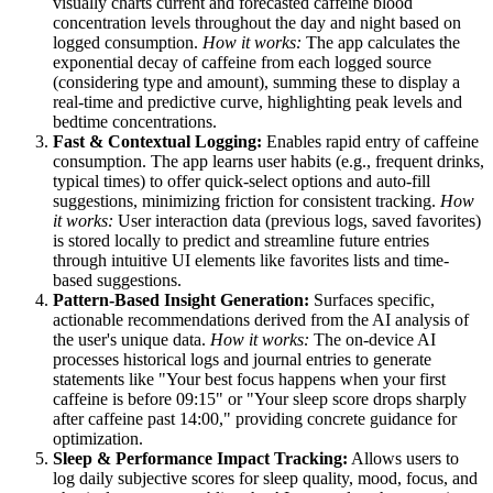
visually charts current and forecasted caffeine blood
concentration levels throughout the day and night based on
logged consumption.
How it works:
The app calculates the
exponential decay of caffeine from each logged source
(considering type and amount), summing these to display a
real-time and predictive curve, highlighting peak levels and
bedtime concentrations.
Fast & Contextual Logging:
Enables rapid entry of caffeine
consumption. The app learns user habits (e.g., frequent drinks,
typical times) to offer quick-select options and auto-fill
suggestions, minimizing friction for consistent tracking.
How
it works:
User interaction data (previous logs, saved favorites)
is stored locally to predict and streamline future entries
through intuitive UI elements like favorites lists and time-
based suggestions.
Pattern-Based Insight Generation:
Surfaces specific,
actionable recommendations derived from the AI analysis of
the user's unique data.
How it works:
The on-device AI
processes historical logs and journal entries to generate
statements like "Your best focus happens when your first
caffeine is before 09:15" or "Your sleep score drops sharply
after caffeine past 14:00," providing concrete guidance for
optimization.
Sleep & Performance Impact Tracking:
Allows users to
log daily subjective scores for sleep quality, mood, focus, and