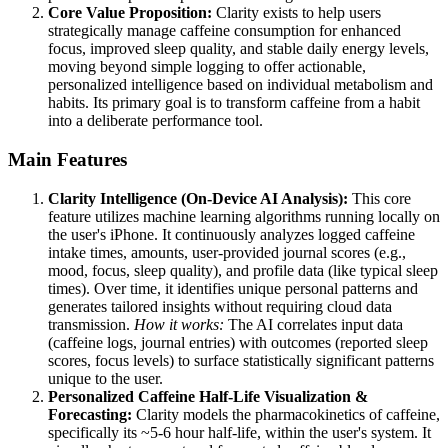
Core Value Proposition:
Clarity exists to help users
strategically manage caffeine consumption for enhanced
focus, improved sleep quality, and stable daily energy levels,
moving beyond simple logging to offer actionable,
personalized intelligence based on individual metabolism and
habits. Its primary goal is to transform caffeine from a habit
into a deliberate performance tool.
Main Features
Clarity Intelligence (On-Device AI Analysis):
This core
feature utilizes machine learning algorithms running locally on
the user's iPhone. It continuously analyzes logged caffeine
intake times, amounts, user-provided journal scores (e.g.,
mood, focus, sleep quality), and profile data (like typical sleep
times). Over time, it identifies unique personal patterns and
generates tailored insights without requiring cloud data
transmission.
How it works:
The AI correlates input data
(caffeine logs, journal entries) with outcomes (reported sleep
scores, focus levels) to surface statistically significant patterns
unique to the user.
Personalized Caffeine Half-Life Visualization &
Forecasting:
Clarity models the pharmacokinetics of caffeine,
specifically its ~5-6 hour half-life, within the user's system. It