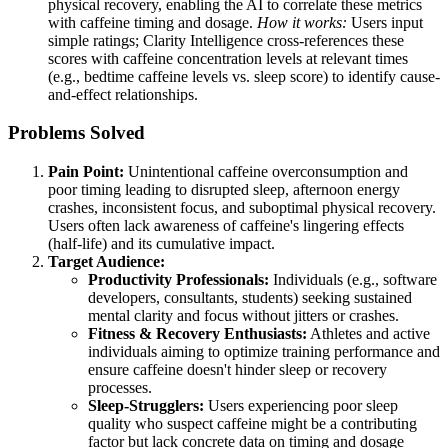
physical recovery, enabling the AI to correlate these metrics
with caffeine timing and dosage.
How it works:
Users input
simple ratings; Clarity Intelligence cross-references these
scores with caffeine concentration levels at relevant times
(e.g., bedtime caffeine levels vs. sleep score) to identify cause-
and-effect relationships.
Problems Solved
Pain Point:
Unintentional caffeine overconsumption and
poor timing leading to disrupted sleep, afternoon energy
crashes, inconsistent focus, and suboptimal physical recovery.
Users often lack awareness of caffeine's lingering effects
(half-life) and its cumulative impact.
Target Audience:
Productivity Professionals:
Individuals (e.g., software
developers, consultants, students) seeking sustained
mental clarity and focus without jitters or crashes.
Fitness & Recovery Enthusiasts:
Athletes and active
individuals aiming to optimize training performance and
ensure caffeine doesn't hinder sleep or recovery
processes.
Sleep-Strugglers:
Users experiencing poor sleep
quality who suspect caffeine might be a contributing
factor but lack concrete data on timing and dosage