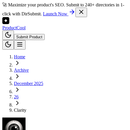
🚀 Maximize your product's SEO. Submit to 240+ directories in 1-
click with DirSubmit.
Launch Now
Product
Cool
Submit Product
Home
Archive
December 2025
26
Clarity