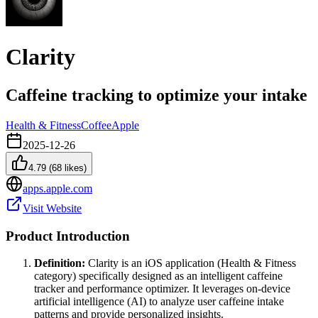
Clarity
Caffeine tracking to optimize your intake
Health & Fitness
Coffee
Apple
2025-12-26
4.79
(
68
likes)
apps.apple.com
Visit Website
Product Introduction
Definition:
Clarity is an iOS application (Health & Fitness
category) specifically designed as an intelligent caffeine
tracker and performance optimizer. It leverages on-device
artificial intelligence (AI) to analyze user caffeine intake
patterns and provide personalized insights.