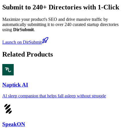
Submit to 240+ Directories with 1-Click
Maximize your product's SEO and drive massive traffic by
automatically submitting it to over 240 curated startup directories
using
DirSubmit
.
Launch on DirSubmit
Related Products
Naptick AI
Al sleep companion that helps fall asleep without struggle
SpeakON