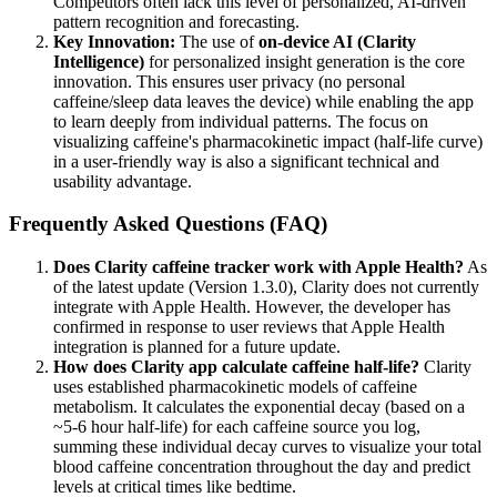
Competitors often lack this level of personalized, AI-driven
pattern recognition and forecasting.
Key Innovation:
The use of
on-device AI (Clarity
Intelligence)
for personalized insight generation is the core
innovation. This ensures user privacy (no personal
caffeine/sleep data leaves the device) while enabling the app
to learn deeply from individual patterns. The focus on
visualizing caffeine's pharmacokinetic impact (half-life curve)
in a user-friendly way is also a significant technical and
usability advantage.
Frequently Asked Questions (FAQ)
Does Clarity caffeine tracker work with Apple Health?
As
of the latest update (Version 1.3.0), Clarity does not currently
integrate with Apple Health. However, the developer has
confirmed in response to user reviews that Apple Health
integration is planned for a future update.
How does Clarity app calculate caffeine half-life?
Clarity
uses established pharmacokinetic models of caffeine
metabolism. It calculates the exponential decay (based on a
~5-6 hour half-life) for each caffeine source you log,
summing these individual decay curves to visualize your total
blood caffeine concentration throughout the day and predict
levels at critical times like bedtime.