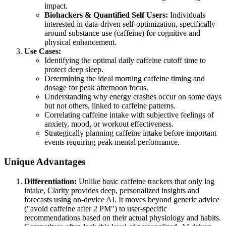
impact.
Biohackers & Quantified Self Users:
Individuals
interested in data-driven self-optimization, specifically
around substance use (caffeine) for cognitive and
physical enhancement.
Use Cases:
Identifying the optimal daily caffeine cutoff time to
protect deep sleep.
Determining the ideal morning caffeine timing and
dosage for peak afternoon focus.
Understanding why energy crashes occur on some days
but not others, linked to caffeine patterns.
Correlating caffeine intake with subjective feelings of
anxiety, mood, or workout effectiveness.
Strategically planning caffeine intake before important
events requiring peak mental performance.
Unique Advantages
Differentiation:
Unlike basic caffeine trackers that only log
intake, Clarity provides deep, personalized insights and
forecasts using on-device AI. It moves beyond generic advice
("avoid caffeine after 2 PM") to user-specific
recommendations based on their actual physiology and habits.