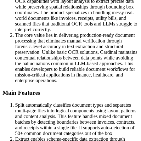
OCR capabilities with layout analysis to extract precise data
while preserving spatial relationships through bounding box
coordinates. The product specializes in handling messy real-
world documents like invoices, receipts, utility bills, and
scanned files that traditional OCR tools and LLMs struggle to
interpret correctly.
The core value lies in delivering production-ready document
processing that eliminates manual verification through
forensic-level accuracy in text extraction and structural
preservation. Unlike basic OCR solutions, Cardinal maintains
contextual relationships between data points while avoiding
the hallucinations common in LLM-based approaches. This
enables developers to build reliable document workflows for
mission-critical applications in finance, healthcare, and
enterprise operations.
Main Features
Split automatically classifies document types and separates
multi-page files into logical components using layout patterns
and content analysis. This feature handles mixed document
batches by detecting boundaries between invoices, contracts,
and receipts within a single file. It supports auto-detection of
50+ common document categories out of the box.
Extract enables schema-specific data extraction through