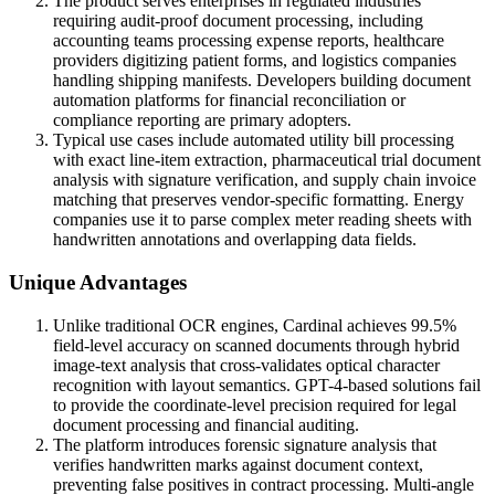
The product serves enterprises in regulated industries
requiring audit-proof document processing, including
accounting teams processing expense reports, healthcare
providers digitizing patient forms, and logistics companies
handling shipping manifests. Developers building document
automation platforms for financial reconciliation or
compliance reporting are primary adopters.
Typical use cases include automated utility bill processing
with exact line-item extraction, pharmaceutical trial document
analysis with signature verification, and supply chain invoice
matching that preserves vendor-specific formatting. Energy
companies use it to parse complex meter reading sheets with
handwritten annotations and overlapping data fields.
Unique Advantages
Unlike traditional OCR engines, Cardinal achieves 99.5%
field-level accuracy on scanned documents through hybrid
image-text analysis that cross-validates optical character
recognition with layout semantics. GPT-4-based solutions fail
to provide the coordinate-level precision required for legal
document processing and financial auditing.
The platform introduces forensic signature analysis that
verifies handwritten marks against document context,
preventing false positives in contract processing. Multi-angle