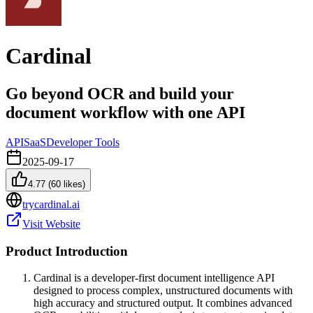
Cardinal
Go beyond OCR and build your
document workflow with one API
API
SaaS
Developer Tools
2025-09-17
4.77
(
60
likes)
trycardinal.ai
Visit Website
Product Introduction
Cardinal is a developer-first document intelligence API
designed to process complex, unstructured documents with
high accuracy and structured output. It combines advanced