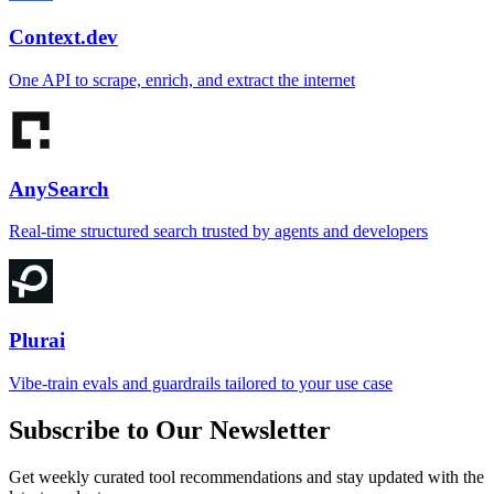
Context.dev
One API to scrape, enrich, and extract the internet
AnySearch
Real-time structured search trusted by agents and developers
Plurai
Vibe-train evals and guardrails tailored to your use case
Subscribe to Our Newsletter
Get weekly curated tool recommendations and stay updated with the