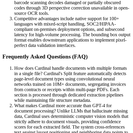
barcode scanning decodes damaged or partially obscured
codes through 3D perspective correction unavailable in open-
source OCR tools.
Competitive advantages include native support for 100+
languages with mixed-script handling, SOC2/HIPAA-
compliant on-premises deployment options, and subsecond
latency for high-volume processing. The bounding box output
format enables downstream applications to implement pixel-
perfect data validation interfaces.
Frequently Asked Questions (FAQ)
How does Cardinal handle documents with multiple formats
in a single file? Cardinal's Split feature automatically detects
page-level document types using convolutional neural
networks trained on 10M+ documents, segregating invoices
from contracts or receipts within multi-page PDFs. Each
section is processed through dedicated extraction pipelines
while maintaining file structure metadata.
What makes Cardinal more accurate than GPT-4 for
document processing? Unlike LLMs that hallucinate missing
data, Cardinal uses deterministic computer vision models that
strictly adhere to document visuals, providing confidence
scores for each extracted field. The system cross-references
text against layout positioning and neighboring data points to