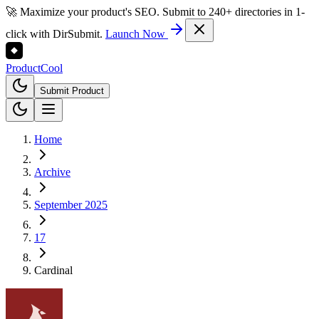
🚀 Maximize your product's SEO. Submit to 240+ directories in 1-
click with DirSubmit.
Launch Now
Product
Cool
Submit Product
Home
Archive
September 2025
17
Cardinal