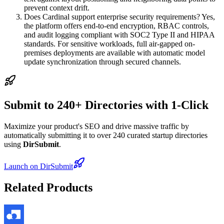
prevent context drift.
Does Cardinal support enterprise security requirements? Yes,
the platform offers end-to-end encryption, RBAC controls,
and audit logging compliant with SOC2 Type II and HIPAA
standards. For sensitive workloads, full air-gapped on-
premises deployments are available with automatic model
update synchronization through secured channels.
Submit to 240+ Directories with 1-Click
Maximize your product's SEO and drive massive traffic by
automatically submitting it to over 240 curated startup directories
using
DirSubmit
.
Launch on DirSubmit
Related Products