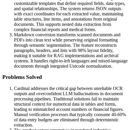
customizable templates that define required fields, data types,
and spatial relationships. The system returns JSON outputs
with exact coordinates for each extracted value, maintaining
table structures, line items, and annotations from original
documents. This supports nested data extraction from
complex financial reports and medical forms.
Markdown conversion transforms scanned documents and
PDFs into clean text while preserving original formatting
through semantic segmentation. The feature reconstructs
paragraphs, headers, and lists with 98% layout fidelity,
making it suitable for RAG implementations and archival
systems. It handles right-to-left languages and mixed-language
documents through integrated Unicode normalization.
Problems Solved
Cardinal addresses the critical gap between unreliable OCR
outputs and overconfident LLM hallucinations in document
processing pipelines. Traditional solutions fail to maintain
structural context for numerical data in tables and forms,
leading to mismatched account numbers or financial figures.
Manual verification processes that typically consume 40-60%
of data entry budgets are eliminated through deterministic
extraction.