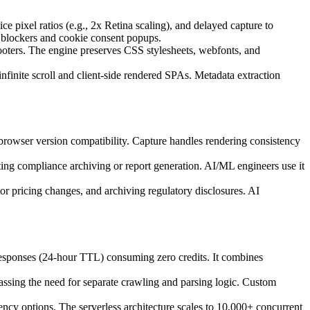
pixel ratios (e.g., 2x Retina scaling), and delayed capture to
blockers and cookie consent popups.
ooters. The engine preserves CSS stylesheets, webfonts, and
finite scroll and client-side rendered SPAs. Metadata extraction
rowser version compatibility. Capture handles rendering consistency
ng compliance archiving or report generation. AI/ML engineers use it
or pricing changes, and archiving regulatory disclosures. AI
 responses (24-hour TTL) consuming zero credits. It combines
assing the need for separate crawling and parsing logic. Custom
dency options. The serverless architecture scales to 10,000+ concurrent