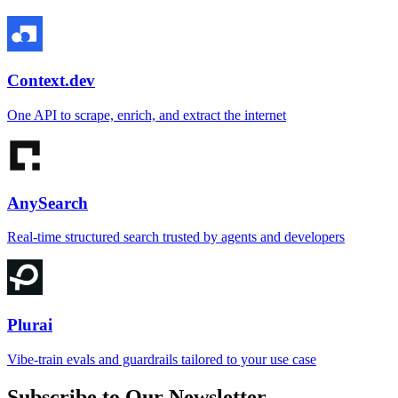
Context.dev
One API to scrape, enrich, and extract the internet
AnySearch
Real-time structured search trusted by agents and developers
Plurai
Vibe-train evals and guardrails tailored to your use case
Subscribe to Our Newsletter