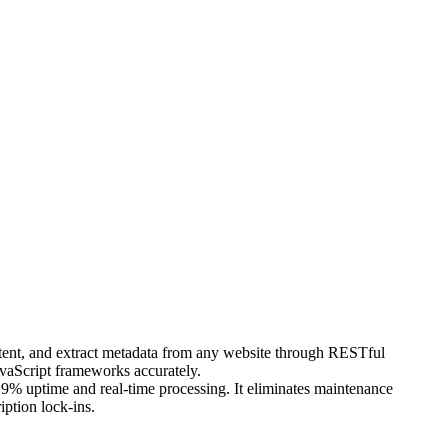
ntent, and extract metadata from any website through RESTful
vaScript frameworks accurately.
99.9% uptime and real-time processing. It eliminates maintenance
ption lock-ins.