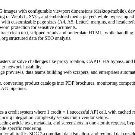
 images with configurable viewport dimensions (desktop/mobile), device 
ring of WebGL, SVG, and embedded media players while bypassing ad 
with customizable page sizes (A4, A5, Letter), margins, and headers/f
word protection for sensitive documents.
act clean text, stripped of ads and boilerplate HTML, while handling in
org structured data for SEO analysis.
usters or solve challenges like proxy rotation, CAPTCHA bypass, and b
to network instability.
e previews, data teams building web scrapers, and enterprises automati
e, converting product catalogs into PDF brochures, monitoring competit
RAG pipelines.
es a credit system where 1 credit = 1 successful API call, with cached
ducing integration complexity versus multi-vendor setups.
ting article text, metadata, and screenshots in one atomic request, byp
ile-specific rendering.
for all traffic, SOC 2-compliant data isolation, and regional data resi