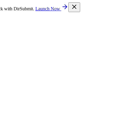
ck with DirSubmit.
Launch Now