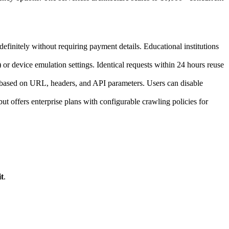
definitely without requiring payment details. Educational institutions
device emulation settings. Identical requests within 24 hours reuse
s based on URL, headers, and API parameters. Users can disable
ut offers enterprise plans with configurable crawling policies for
t
.