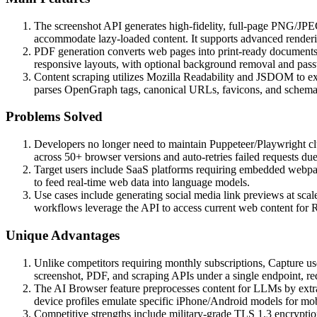
The screenshot API generates high-fidelity, full-page PNG/JPEG
accommodate lazy-loaded content. It supports advanced rende
PDF generation converts web pages into print-ready documents 
responsive layouts, with optional background removal and pass
Content scraping utilizes Mozilla Readability and JSDOM to extr
parses OpenGraph tags, canonical URLs, favicons, and schema.
Problems Solved
Developers no longer need to maintain Puppeteer/Playwright cl
across 50+ browser versions and auto-retries failed requests due 
Target users include SaaS platforms requiring embedded webpag
to feed real-time web data into language models.
Use cases include generating social media link previews at scal
workflows leverage the API to access current web content for 
Unique Advantages
Unlike competitors requiring monthly subscriptions, Capture us
screenshot, PDF, and scraping APIs under a single endpoint, re
The AI Browser feature preprocesses content for LLMs by extrac
device profiles emulate specific iPhone/Android models for mob
Competitive strengths include military-grade TLS 1.3 encryption 