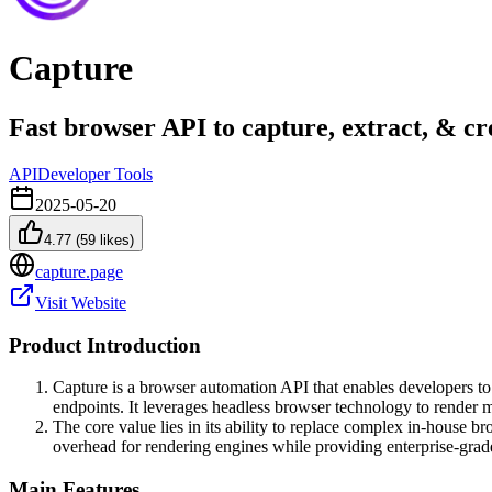
Capture
Fast browser API to capture, extract, & c
API
Developer Tools
2025-05-20
4.77
(
59
likes)
capture.page
Visit Website
Product Introduction
Capture is a browser automation API that enables developers t
endpoints. It leverages headless browser technology to rend
The core value lies in its ability to replace complex in-house b
overhead for rendering engines while providing enterprise-grad
Main Features