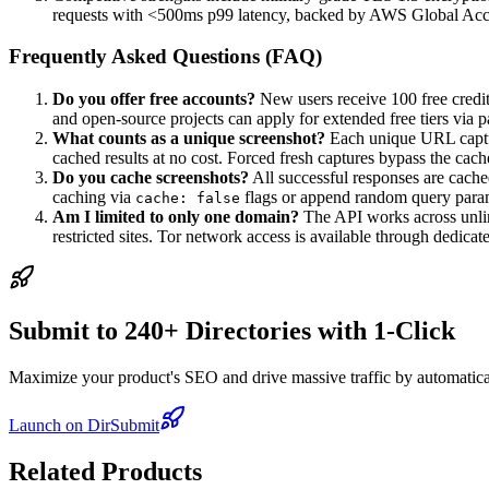
requests with <500ms p99 latency, backed by AWS Global Acce
Frequently Asked Questions (FAQ)
Do you offer free accounts?
New users receive 100 free credits
and open-source projects can apply for extended free tiers via 
What counts as a unique screenshot?
Each unique URL captur
cached results at no cost. Forced fresh captures bypass the cac
Do you cache screenshots?
All successful responses are cach
caching via
flags or append random query param
cache: false
Am I limited to only one domain?
The API works across unlim
restricted sites. Tor network access is available through dedica
Submit to 240+ Directories with 1-Click
Maximize your product's SEO and drive massive traffic by automaticall
Launch on DirSubmit
Related Products