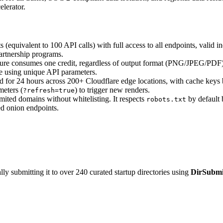
lerator.
 (equivalent to 100 API calls) with full access to all endpoints, valid in
partnership programs.
e consumes one credit, regardless of output format (PNG/JPEG/PDF) or 
he using unique API parameters.
ed for 24 hours across 200+ Cloudflare edge locations, with cache key
eters (
) to trigger new renders.
?refresh=true
ited domains without whitelisting. It respects
by default b
robots.txt
ted onion endpoints.
y submitting it to over 240 curated startup directories using
DirSubmi