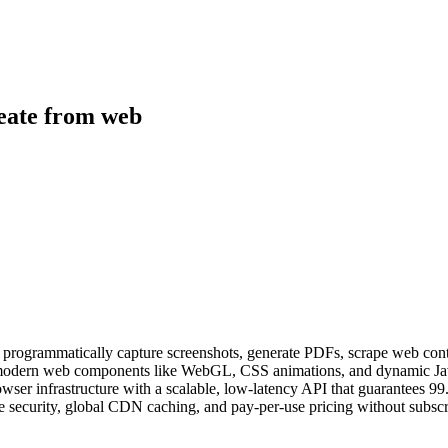
reate from web
o programmatically capture screenshots, generate PDFs, scrape web co
er modern web components like WebGL, CSS animations, and dynamic Ja
rowser infrastructure with a scalable, low-latency API that guarantees 
e security, global CDN caching, and pay-per-use pricing without subscri