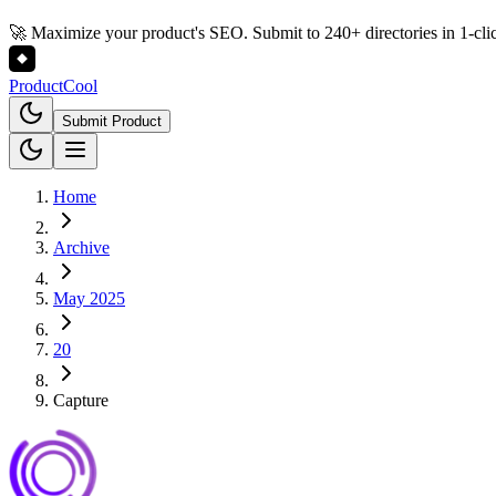
🚀 Maximize your product's SEO. Submit to 240+ directories in 1-cli
Product
Cool
Submit Product
Home
Archive
May 2025
20
Capture