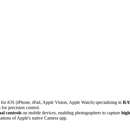
for iOS (iPhone, iPad, Apple Vision, Apple Watch) specializing in
RA
 for precision control.
l controls
on mobile devices, enabling photographers to capture
high
ations of Apple's native Camera app.