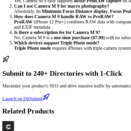
Yes, Camera M 9 fully supports
48MP ProRAW capture
on i
Can I use Camera M 9 for macro photography?
Absolutely. Its
Minimum Focus Distance display
,
Focus Pea
How does Camera M 9 handle RAW vs ProRAW?
ProRAW
(iPhone 12 Pro+) combines RAW data with computa
and EXIF metadata.
Is there a subscription fee for Camera M 9?
No. Camera M 9 is a
one-time purchase ($7.99)
with no subscr
Which devices support Triple Photo mode?
Triple Photo mode
requires iPhones with triple-camera systems
Submit to 240+ Directories with 1-Click
Maximize your product's SEO and drive massive traffic by automaticall
Launch on DirSubmit
Related Products