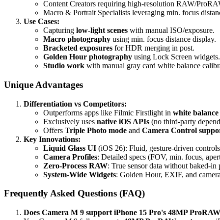
Content Creators requiring high-resolution RAW/ProRAW
Macro & Portrait Specialists leveraging min. focus dist
Use Cases:
Capturing
low-light scenes
with manual ISO/exposure.
Macro photography
using min. focus distance display.
Bracketed exposures
for HDR merging in post.
Golden Hour photography
using Lock Screen widgets.
Studio work
with manual gray card white balance calibr
Unique Advantages
Differentiation vs Competitors:
Outperforms apps like Filmic Firstlight in
white balance
Exclusively uses
native iOS APIs
(no third-party depend
Offers
Triple Photo mode
and
Camera Control suppo
Key Innovations:
Liquid Glass UI
(iOS 26): Fluid, gesture-driven control
Camera Profiles
: Detailed specs (FOV, min. focus, apert
Zero-Process RAW
: True sensor data without baked-in 
System-Wide Widgets
: Golden Hour, EXIF, and camer
Frequently Asked Questions (FAQ)
Does Camera M 9 support iPhone 15 Pro's 48MP ProRA