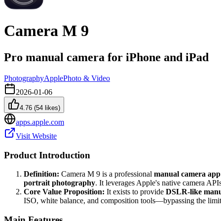
Camera M 9
Pro manual camera for iPhone and iPad
Photography
Apple
Photo & Video
2026-01-06
4.76
(
54
likes)
apps.apple.com
Visit Website
Product Introduction
Definition:
Camera M 9 is a professional
manual camera app
portrait photography
. It leverages Apple's native camera APIs
Core Value Proposition:
It exists to provide
DSLR-like manua
ISO, white balance, and composition tools—bypassing the limit
Main Features