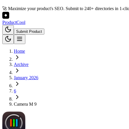
🚀 Maximize your product's SEO. Submit to 240+ directories in 1-cli
Product
Cool
Submit Product
Home
Archive
January 2026
6
Camera M 9