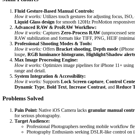
Fluid Gesture-Based Manual Controls:
How it works:
Utilizes touch gestures for adjusting focus, ISO
Liquid Glass design
for smooth 120Hz ProMotion responsivenes
Advanced RAW & ProRAW Workflow:
How it works:
Captures
Zero-Process RAW
(unprocessed sen
RAW stabilization and formats like TIFF, PNG, HEIF (minimal
Professional Shooting Modes & Tools:
How it works:
Offers
Bracket shooting
,
Depth mode
(iPhone
loupe,
RGB luminance histograms
,
Highlight/Shadow alert
Max Image Processing Engine:
How it works:
Optimizes image pipelines for iPhone 11+ using
range and detail.
System Integration & Accessibility:
How it works:
Supports
Lock Screen capture
,
Control Cente
Dynamic Type
,
Bold Text
,
Increase Contrast
, and
Reduce 
Problems Solved
Pain Point:
Native iOS Camera lacks
granular manual contr
for serious photography.
Target Audience:
Professional Photographers needing mobile workflow flex
Photography Enthusiasts seeking DSLR-like control on 