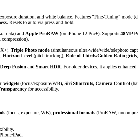
, exposure duration, and white balance. Features "Fine-Tuning" mode (d
s. Resets to auto via press-and-hold.
sor data) and
Apple ProRAW
(on iPhone 12 Pro+). Supports
48MP P
 compression).
 X+),
Triple Photo mode
(simultaneous ultra-wide/wide/telephoto capt
s
,
Horizon Level
(pitch tracking),
Rule of Thirds/Golden Ratio grids
Deep Fusion
and
Smart HDR
. For older devices, it applies enhance
r widgets
(focus/exposure/WB),
Siri Shortcuts
,
Camera Control
(ha
Transparency
for accessibility.
ols
(focus, exposure, WB),
professional formats
(ProRAW, uncompres
ibility.
iPhone/iPad.