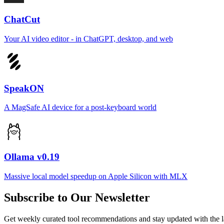
ChatCut
Your AI video editor - in ChatGPT, desktop, and web
SpeakON
A MagSafe AI device for a post-keyboard world
Ollama v0.19
Massive local model speedup on Apple Silicon with MLX
Subscribe to Our Newsletter
Get weekly curated tool recommendations and stay updated with the l