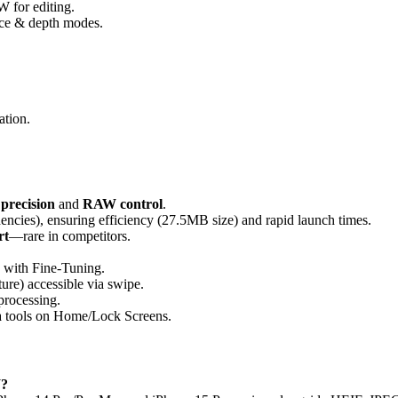
 for editing.
ance & depth modes.
ation.
 precision
and
RAW control
.
encies), ensuring efficiency (27.5MB size) and rapid launch times.
rt
—rare in competitors.
s with Fine-Tuning.
ure) accessible via swipe.
processing.
a tools on Home/Lock Screens.
W?