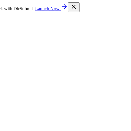
ck with DirSubmit.
Launch Now