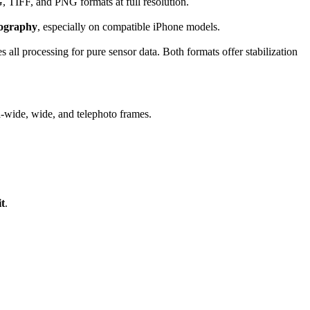
 TIFF, and PNG formats at full resolution.
ography
, especially on compatible iPhone models.
 all processing for pure sensor data. Both formats offer stabilization
a-wide, wide, and telephoto frames.
t
.