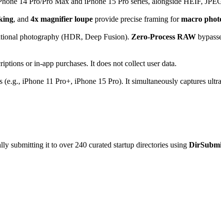
Phone 14 Pro/Pro Max and iPhone 15 Pro series, alongside HEIF, JPEG,
king
, and
4x magnifier loupe
provide precise framing for
macro phot
tional photography (HDR, Deep Fusion).
Zero-Process RAW
bypasses
iptions or in-app purchases. It does not collect user data.
 (e.g., iPhone 11 Pro+, iPhone 15 Pro). It simultaneously captures ultr
y submitting it to over 240 curated startup directories using
DirSubmi