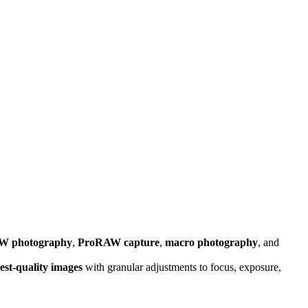
W photography
,
ProRAW capture
,
macro photography
, and
est-quality images
with granular adjustments to focus, exposure,