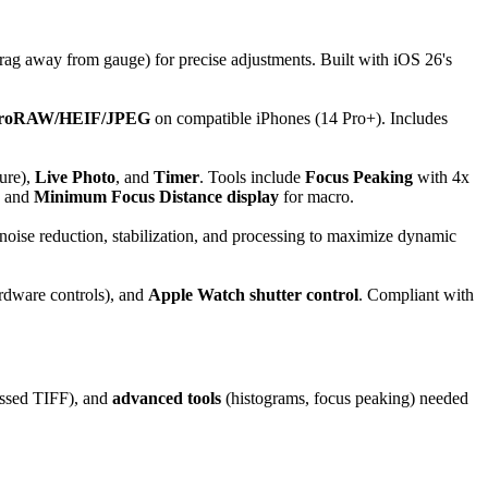
rag away from gauge) for precise adjustments. Built with iOS 26's
roRAW/HEIF/JPEG
on compatible iPhones (14 Pro+). Includes
ure),
Live Photo
, and
Timer
. Tools include
Focus Peaking
with 4x
, and
Minimum Focus Distance display
for macro.
d noise reduction, stabilization, and processing to maximize dynamic
rdware controls), and
Apple Watch shutter control
. Compliant with
sed TIFF), and
advanced tools
(histograms, focus peaking) needed