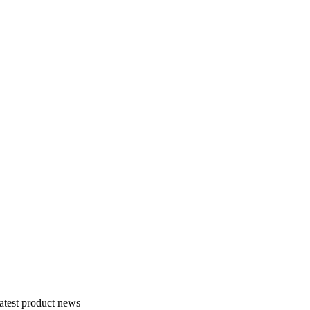
atest product news