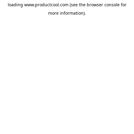
loading
www.productcool.com
(see the
browser console
for
more information).