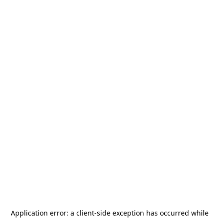
Application error: a
client
-side exception has occurred while