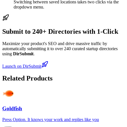
Switching between saved locations takes two clicks via the
dropdown menu.
Submit to 240+ Directories with 1-Click
Maximize your product's SEO and drive massive traffic by
automatically submitting it to over 240 curated startup directories
using
DirSubmit
.
Launch on DirSubmit
Related Products
Goldfish
Press Option. It knows your work and replies like you