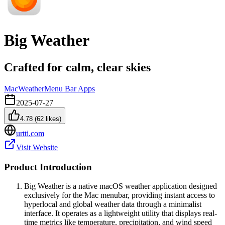
Big Weather
Crafted for calm, clear skies
Mac
Weather
Menu Bar Apps
2025-07-27
4.78
(
62
likes)
urtti.com
Visit Website
Product Introduction
Big Weather is a native macOS weather application designed
exclusively for the Mac menubar, providing instant access to
hyperlocal and global weather data through a minimalist
interface. It operates as a lightweight utility that displays real-
time metrics like temperature, precipitation, and wind speed