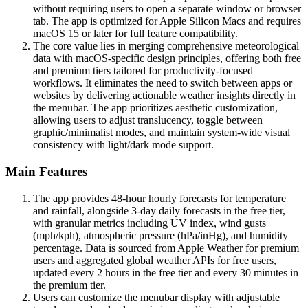
without requiring users to open a separate window or browser
tab. The app is optimized for Apple Silicon Macs and requires
macOS 15 or later for full feature compatibility.
The core value lies in merging comprehensive meteorological
data with macOS-specific design principles, offering both free
and premium tiers tailored for productivity-focused
workflows. It eliminates the need to switch between apps or
websites by delivering actionable weather insights directly in
the menubar. The app prioritizes aesthetic customization,
allowing users to adjust translucency, toggle between
graphic/minimalist modes, and maintain system-wide visual
consistency with light/dark mode support.
Main Features
The app provides 48-hour hourly forecasts for temperature
and rainfall, alongside 3-day daily forecasts in the free tier,
with granular metrics including UV index, wind gusts
(mph/kph), atmospheric pressure (hPa/inHg), and humidity
percentage. Data is sourced from Apple Weather for premium
users and aggregated global weather APIs for free users,
updated every 2 hours in the free tier and every 30 minutes in
the premium tier.
Users can customize the menubar display with adjustable