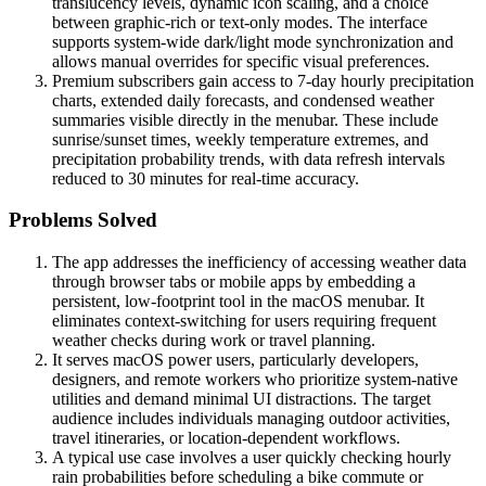
translucency levels, dynamic icon scaling, and a choice
between graphic-rich or text-only modes. The interface
supports system-wide dark/light mode synchronization and
allows manual overrides for specific visual preferences.
Premium subscribers gain access to 7-day hourly precipitation
charts, extended daily forecasts, and condensed weather
summaries visible directly in the menubar. These include
sunrise/sunset times, weekly temperature extremes, and
precipitation probability trends, with data refresh intervals
reduced to 30 minutes for real-time accuracy.
Problems Solved
The app addresses the inefficiency of accessing weather data
through browser tabs or mobile apps by embedding a
persistent, low-footprint tool in the macOS menubar. It
eliminates context-switching for users requiring frequent
weather checks during work or travel planning.
It serves macOS power users, particularly developers,
designers, and remote workers who prioritize system-native
utilities and demand minimal UI distractions. The target
audience includes individuals managing outdoor activities,
travel itineraries, or location-dependent workflows.
A typical use case involves a user quickly checking hourly
rain probabilities before scheduling a bike commute or