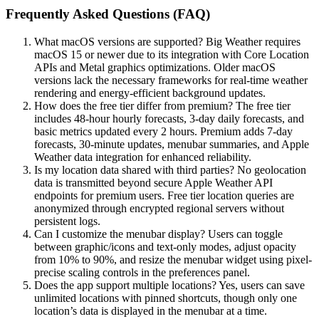
Frequently Asked Questions (FAQ)
What macOS versions are supported? Big Weather requires
macOS 15 or newer due to its integration with Core Location
APIs and Metal graphics optimizations. Older macOS
versions lack the necessary frameworks for real-time weather
rendering and energy-efficient background updates.
How does the free tier differ from premium? The free tier
includes 48-hour hourly forecasts, 3-day daily forecasts, and
basic metrics updated every 2 hours. Premium adds 7-day
forecasts, 30-minute updates, menubar summaries, and Apple
Weather data integration for enhanced reliability.
Is my location data shared with third parties? No geolocation
data is transmitted beyond secure Apple Weather API
endpoints for premium users. Free tier location queries are
anonymized through encrypted regional servers without
persistent logs.
Can I customize the menubar display? Users can toggle
between graphic/icons and text-only modes, adjust opacity
from 10% to 90%, and resize the menubar widget using pixel-
precise scaling controls in the preferences panel.
Does the app support multiple locations? Yes, users can save
unlimited locations with pinned shortcuts, though only one
location’s data is displayed in the menubar at a time.