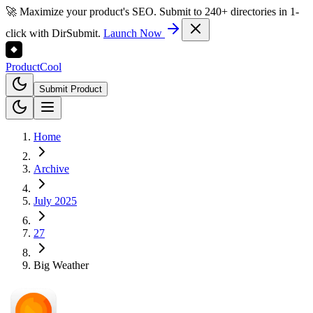
🚀 Maximize your product's SEO. Submit to 240+ directories in 1-
click with DirSubmit.
Launch Now
Product
Cool
Submit Product
Home
Archive
July 2025
27
Big Weather