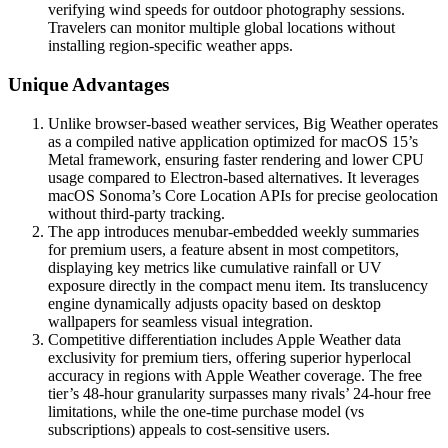
verifying wind speeds for outdoor photography sessions.
Travelers can monitor multiple global locations without
installing region-specific weather apps.
Unique Advantages
Unlike browser-based weather services, Big Weather operates
as a compiled native application optimized for macOS 15’s
Metal framework, ensuring faster rendering and lower CPU
usage compared to Electron-based alternatives. It leverages
macOS Sonoma’s Core Location APIs for precise geolocation
without third-party tracking.
The app introduces menubar-embedded weekly summaries
for premium users, a feature absent in most competitors,
displaying key metrics like cumulative rainfall or UV
exposure directly in the compact menu item. Its translucency
engine dynamically adjusts opacity based on desktop
wallpapers for seamless visual integration.
Competitive differentiation includes Apple Weather data
exclusivity for premium tiers, offering superior hyperlocal
accuracy in regions with Apple Weather coverage. The free
tier’s 48-hour granularity surpasses many rivals’ 24-hour free
limitations, while the one-time purchase model (vs
subscriptions) appeals to cost-sensitive users.