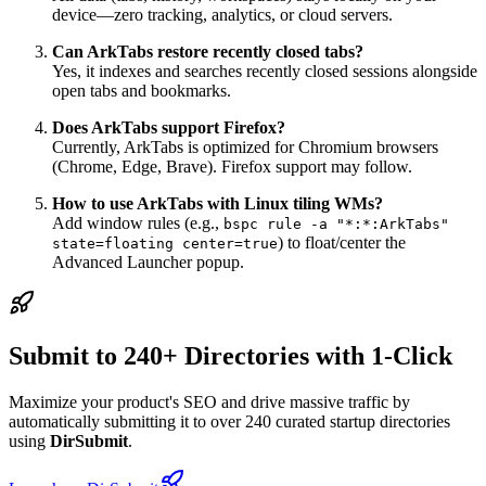
device—zero tracking, analytics, or cloud servers.
Can ArkTabs restore recently closed tabs?
Yes, it indexes and searches recently closed sessions alongside
open tabs and bookmarks.
Does ArkTabs support Firefox?
Currently, ArkTabs is optimized for Chromium browsers
(Chrome, Edge, Brave). Firefox support may follow.
How to use ArkTabs with Linux tiling WMs?
Add window rules (e.g.,
bspc rule -a "*:*:ArkTabs"
) to float/center the
state=floating center=true
Advanced Launcher popup.
Submit to 240+ Directories with 1-Click
Maximize your product's SEO and drive massive traffic by
automatically submitting it to over 240 curated startup directories
using
DirSubmit
.