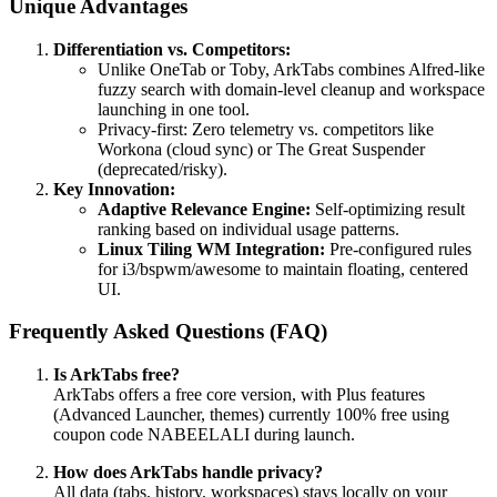
Unique Advantages
Differentiation vs. Competitors:
Unlike OneTab or Toby, ArkTabs combines Alfred-like
fuzzy search with domain-level cleanup and workspace
launching in one tool.
Privacy-first: Zero telemetry vs. competitors like
Workona (cloud sync) or The Great Suspender
(deprecated/risky).
Key Innovation:
Adaptive Relevance Engine:
Self-optimizing result
ranking based on individual usage patterns.
Linux Tiling WM Integration:
Pre-configured rules
for i3/bspwm/awesome to maintain floating, centered
UI.
Frequently Asked Questions (FAQ)
Is ArkTabs free?
ArkTabs offers a free core version, with Plus features
(Advanced Launcher, themes) currently 100% free using
coupon code NABEELALI during launch.
How does ArkTabs handle privacy?
All data (tabs, history, workspaces) stays locally on your