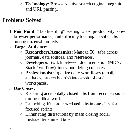
Technology:
Browser-native search engine integration
and URL parsing.
Problems Solved
Pain Point:
"Tab hoarding" leading to lost productivity, slow
browser performance, and difficulty locating specific tabs
among dozens/hundreds.
Target Audience:
Researchers/Academics:
Manage 50+ tabs across
journals, data sources, and references.
Developers:
Switch between documentation (MDN,
Stack Overflow), tools, and debug consoles.
Professionals:
Organize daily workflows (email,
analytics, project boards) into session-based
workspaces.
Use Cases:
Restoring accidentally closed tabs from recent sessions
during critical work.
Launching 10+ project-related tabs in one click for
focused sprints.
Eliminating distractions by mass-closing social
media/entertainment tabs.