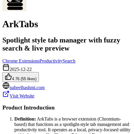
ArkTabs
Spotlight style tab manager with fuzzy
search & live preview
Chrome Extensions
Productivity
Search
2025-12-22
4.76
(
55
likes)
nabeelhashmi.com
Visit Website
Product Introduction
Definition:
ArkTabs is a browser extension (Chromium-
based) that functions as a spotlight-style tab management and
productivity tool. It operates as a local, privacy-focused utility