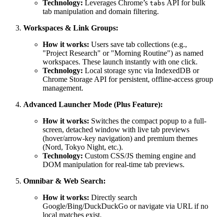
Technology:
Leverages Chrome’s
API for bulk
tabs
tab manipulation and domain filtering.
Workspaces & Link Groups:
How it works:
Users save tab collections (e.g.,
"Project Research" or "Morning Routine") as named
workspaces. These launch instantly with one click.
Technology:
Local storage sync via IndexedDB or
Chrome Storage API for persistent, offline-access group
management.
Advanced Launcher Mode (Plus Feature):
How it works:
Switches the compact popup to a full-
screen, detached window with live tab previews
(hover/arrow-key navigation) and premium themes
(Nord, Tokyo Night, etc.).
Technology:
Custom CSS/JS theming engine and
DOM manipulation for real-time tab previews.
Omnibar & Web Search:
How it works:
Directly search
Google/Bing/DuckDuckGo or navigate via URL if no
local matches exist.