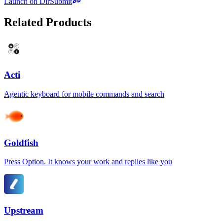
Launch on DirSubmit
Related Products
Acti
Agentic keyboard for mobile commands and search
Goldfish
Press Option. It knows your work and replies like you
Upstream