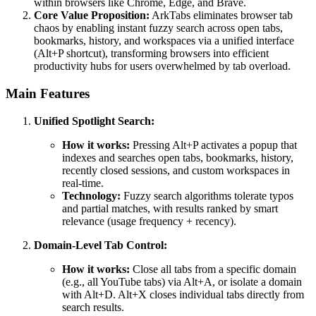
within browsers like Chrome, Edge, and Brave.
Core Value Proposition:
ArkTabs eliminates browser tab
chaos by enabling instant fuzzy search across open tabs,
bookmarks, history, and workspaces via a unified interface
(Alt+P shortcut), transforming browsers into efficient
productivity hubs for users overwhelmed by tab overload.
Main Features
Unified Spotlight Search:
How it works:
Pressing Alt+P activates a popup that
indexes and searches open tabs, bookmarks, history,
recently closed sessions, and custom workspaces in
real-time.
Technology:
Fuzzy search algorithms tolerate typos
and partial matches, with results ranked by smart
relevance (usage frequency + recency).
Domain-Level Tab Control:
How it works:
Close all tabs from a specific domain
(e.g., all YouTube tabs) via Alt+A, or isolate a domain
with Alt+D. Alt+X closes individual tabs directly from
search results.