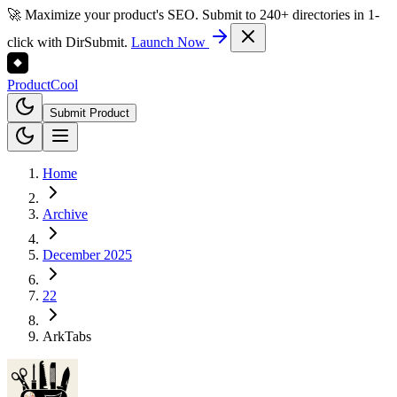
🚀 Maximize your product's SEO. Submit to 240+ directories in 1-
click with DirSubmit.
Launch Now
Product
Cool
Submit Product
Home
Archive
December 2025
22
ArkTabs