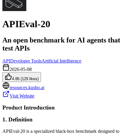
APIEval-20
An open benchmark for AI agents that
test APIs
API
Developer Tools
Artificial Intelligence
2026-05-08
4.86
(
129
likes)
resources.kusho.ai
Visit Website
Product Introduction
1. Definition
APIEval-20 is a specialized black-box benchmark designed to