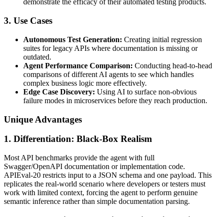
demonstrate the efficacy of their automated testing products.
3. Use Cases
Autonomous Test Generation:
Creating initial regression
suites for legacy APIs where documentation is missing or
outdated.
Agent Performance Comparison:
Conducting head-to-head
comparisons of different AI agents to see which handles
complex business logic more effectively.
Edge Case Discovery:
Using AI to surface non-obvious
failure modes in microservices before they reach production.
Unique Advantages
1. Differentiation: Black-Box Realism
Most API benchmarks provide the agent with full
Swagger/OpenAPI documentation or implementation code.
APIEval-20 restricts input to a JSON schema and one payload. This
replicates the real-world scenario where developers or testers must
work with limited context, forcing the agent to perform genuine
semantic inference rather than simple documentation parsing.