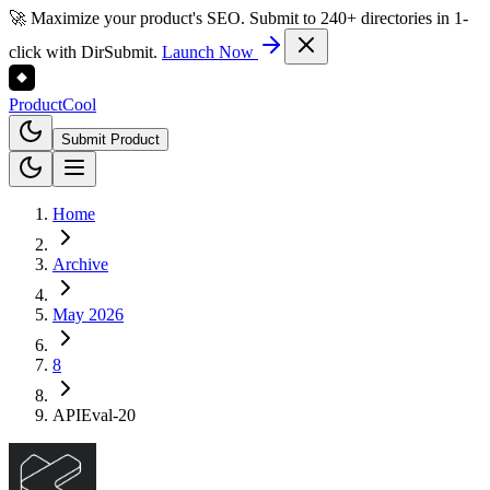
🚀 Maximize your product's SEO. Submit to 240+ directories in 1-
click with DirSubmit.
Launch Now
Product
Cool
Submit Product
Home
Archive
May 2026
8
APIEval-20