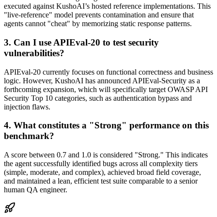
executed against KushoAI’s hosted reference implementations. This
"live-reference" model prevents contamination and ensure that
agents cannot "cheat" by memorizing static response patterns.
3. Can I use APIEval-20 to test security
vulnerabilities?
APIEval-20 currently focuses on functional correctness and business
logic. However, KushoAI has announced APIEval-Security as a
forthcoming expansion, which will specifically target OWASP API
Security Top 10 categories, such as authentication bypass and
injection flaws.
4. What constitutes a "Strong" performance on this
benchmark?
A score between 0.7 and 1.0 is considered "Strong." This indicates
the agent successfully identified bugs across all complexity tiers
(simple, moderate, and complex), achieved broad field coverage,
and maintained a lean, efficient test suite comparable to a senior
human QA engineer.