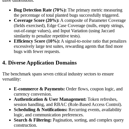
three dimensions:
Bug Detection Rate (70%):
The primary metric measuring
the percentage of total planted bugs successfully triggered.
Coverage Score (20%):
A composite of Parameter Coverage
(fields exercised), Edge Case Coverage (nulls, empty strings,
out-of-range values), and Input Variation (using Jaccard
similarity to penalize repetitive tests).
Efficiency Score (10%):
A signal-to-noise ratio that penalizes
excessively large test suites, rewarding agents that find more
bugs with fewer requests.
4. Diverse Application Domains
The benchmark spans seven critical industry sectors to ensure
versatility:
E-commerce & Payments:
Order flows, coupon logic, and
currency conversion.
Authentication & User Management:
Token refreshes,
session handling, and RBAC (Role-Based Access Control).
Scheduling & Notifications:
Recurring events, availability
logic, and communication preferences.
Search & Filtering:
Pagination, sorting, and complex query
construction.