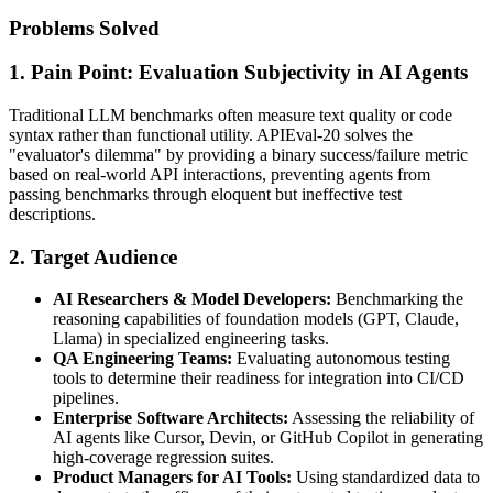
Problems Solved
1. Pain Point: Evaluation Subjectivity in AI Agents
Traditional LLM benchmarks often measure text quality or code
syntax rather than functional utility. APIEval-20 solves the
"evaluator's dilemma" by providing a binary success/failure metric
based on real-world API interactions, preventing agents from
passing benchmarks through eloquent but ineffective test
descriptions.
2. Target Audience
AI Researchers & Model Developers:
Benchmarking the
reasoning capabilities of foundation models (GPT, Claude,
Llama) in specialized engineering tasks.
QA Engineering Teams:
Evaluating autonomous testing
tools to determine their readiness for integration into CI/CD
pipelines.
Enterprise Software Architects:
Assessing the reliability of
AI agents like Cursor, Devin, or GitHub Copilot in generating
high-coverage regression suites.
Product Managers for AI Tools:
Using standardized data to