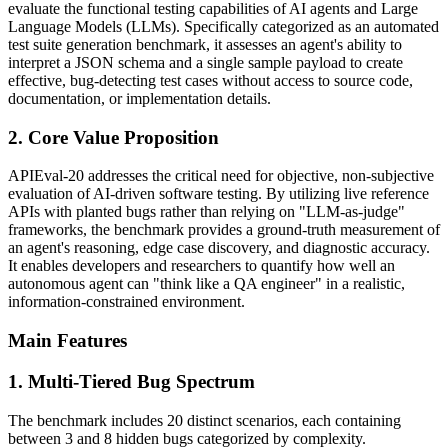
evaluate the functional testing capabilities of AI agents and Large
Language Models (LLMs). Specifically categorized as an automated
test suite generation benchmark, it assesses an agent's ability to
interpret a JSON schema and a single sample payload to create
effective, bug-detecting test cases without access to source code,
documentation, or implementation details.
2. Core Value Proposition
APIEval-20 addresses the critical need for objective, non-subjective
evaluation of AI-driven software testing. By utilizing live reference
APIs with planted bugs rather than relying on "LLM-as-judge"
frameworks, the benchmark provides a ground-truth measurement of
an agent's reasoning, edge case discovery, and diagnostic accuracy.
It enables developers and researchers to quantify how well an
autonomous agent can "think like a QA engineer" in a realistic,
information-constrained environment.
Main Features
1. Multi-Tiered Bug Spectrum
The benchmark includes 20 distinct scenarios, each containing
between 3 and 8 hidden bugs categorized by complexity.