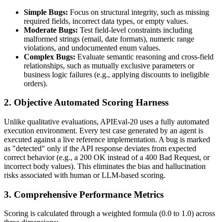
Simple Bugs:
Focus on structural integrity, such as missing
required fields, incorrect data types, or empty values.
Moderate Bugs:
Test field-level constraints including
malformed strings (email, date formats), numeric range
violations, and undocumented enum values.
Complex Bugs:
Evaluate semantic reasoning and cross-field
relationships, such as mutually exclusive parameters or
business logic failures (e.g., applying discounts to ineligible
orders).
2. Objective Automated Scoring Harness
Unlike qualitative evaluations, APIEval-20 uses a fully automated
execution environment. Every test case generated by an agent is
executed against a live reference implementation. A bug is marked
as "detected" only if the API response deviates from expected
correct behavior (e.g., a 200 OK instead of a 400 Bad Request, or
incorrect body values). This eliminates the bias and hallucination
risks associated with human or LLM-based scoring.
3. Comprehensive Performance Metrics
Scoring is calculated through a weighted formula (0.0 to 1.0) across