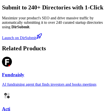
Submit to 240+ Directories with 1-Click
Maximize your product's SEO and drive massive traffic by
automatically submitting it to over 240 curated startup directories
using
DirSubmit
.
Launch on DirSubmit
Related Products
Fundraisly
AI fundraising agent that finds investors and books meetings
Acti