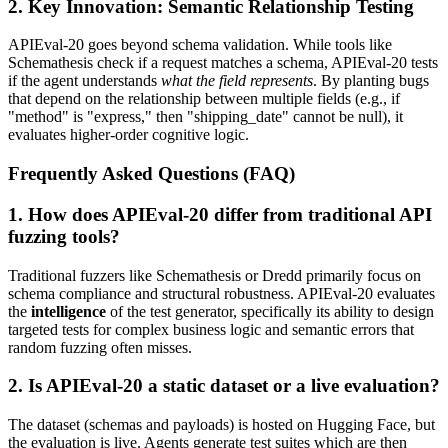
2. Key Innovation: Semantic Relationship Testing
APIEval-20 goes beyond schema validation. While tools like
Schemathesis check if a request matches a schema, APIEval-20 tests
if the agent understands
what the field represents
. By planting bugs
that depend on the relationship between multiple fields (e.g., if
"method" is "express," then "shipping_date" cannot be null), it
evaluates higher-order cognitive logic.
Frequently Asked Questions (FAQ)
1. How does APIEval-20 differ from traditional API
fuzzing tools?
Traditional fuzzers like Schemathesis or Dredd primarily focus on
schema compliance and structural robustness. APIEval-20 evaluates
the
intelligence
of the test generator, specifically its ability to design
targeted tests for complex business logic and semantic errors that
random fuzzing often misses.
2. Is APIEval-20 a static dataset or a live evaluation?
The dataset (schemas and payloads) is hosted on Hugging Face, but
the evaluation is live. Agents generate test suites which are then