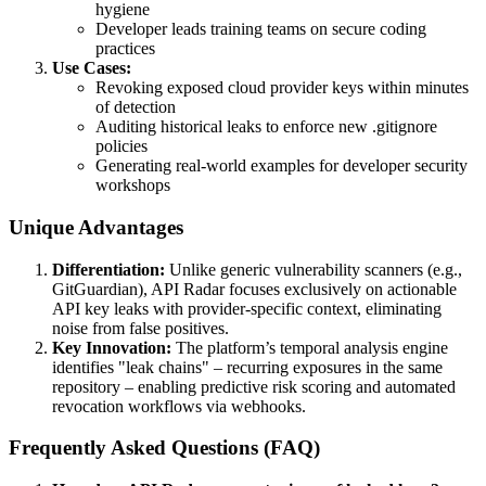
hygiene
Developer leads training teams on secure coding
practices
Use Cases:
Revoking exposed cloud provider keys within minutes
of detection
Auditing historical leaks to enforce new .gitignore
policies
Generating real-world examples for developer security
workshops
Unique Advantages
Differentiation:
Unlike generic vulnerability scanners (e.g.,
GitGuardian), API Radar focuses exclusively on actionable
API key leaks with provider-specific context, eliminating
noise from false positives.
Key Innovation:
The platform’s temporal analysis engine
identifies "leak chains" – recurring exposures in the same
repository – enabling predictive risk scoring and automated
revocation workflows via webhooks.
Frequently Asked Questions (FAQ)