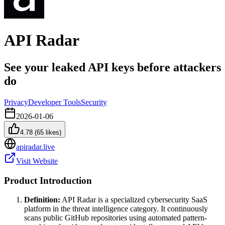
API Radar
See your leaked API keys before attackers
do
Privacy
Developer Tools
Security
2026-01-06
4.78
(
65
likes)
apiradar.live
Visit Website
Product Introduction
Definition:
API Radar is a specialized cybersecurity SaaS
platform in the threat intelligence category. It continuously
scans public GitHub repositories using automated pattern-