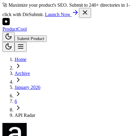
🚀 Maximize your product's SEO. Submit to 240+ directories in 1-
click with DirSubmit.
Launch Now
Product
Cool
Submit Product
Home
Archive
January 2026
6
API Radar