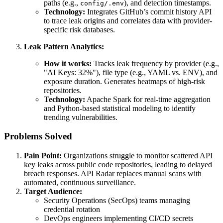
paths (e.g.,
), and detection timestamps.
config/.env
Technology:
Integrates GitHub’s commit history API
to trace leak origins and correlates data with provider-
specific risk databases.
Leak Pattern Analytics:
How it works:
Tracks leak frequency by provider (e.g.,
"AI Keys: 32%"), file type (e.g., YAML vs. ENV), and
exposure duration. Generates heatmaps of high-risk
repositories.
Technology:
Apache Spark for real-time aggregation
and Python-based statistical modeling to identify
trending vulnerabilities.
Problems Solved
Pain Point:
Organizations struggle to monitor scattered API
key leaks across public code repositories, leading to delayed
breach responses. API Radar replaces manual scans with
automated, continuous surveillance.
Target Audience:
Security Operations (SecOps) teams managing
credential rotation
DevOps engineers implementing CI/CD secrets