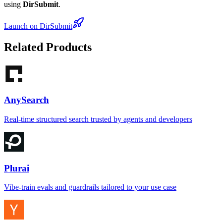
using
DirSubmit
.
Launch on DirSubmit
Related Products
AnySearch
Real-time structured search trusted by agents and developers
Plurai
Vibe-train evals and guardrails tailored to your use case