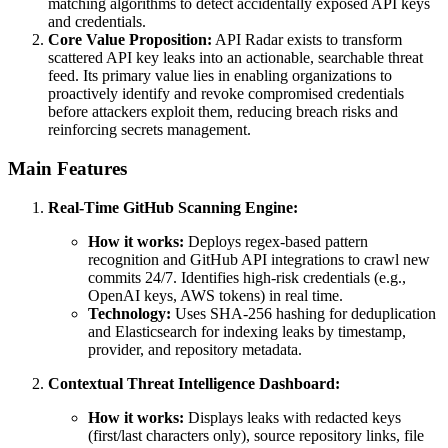
matching algorithms to detect accidentally exposed API keys
and credentials.
Core Value Proposition:
API Radar exists to transform
scattered API key leaks into an actionable, searchable threat
feed. Its primary value lies in enabling organizations to
proactively identify and revoke compromised credentials
before attackers exploit them, reducing breach risks and
reinforcing secrets management.
Main Features
Real-Time GitHub Scanning Engine:
How it works:
Deploys regex-based pattern
recognition and GitHub API integrations to crawl new
commits 24/7. Identifies high-risk credentials (e.g.,
OpenAI keys, AWS tokens) in real time.
Technology:
Uses SHA-256 hashing for deduplication
and Elasticsearch for indexing leaks by timestamp,
provider, and repository metadata.
Contextual Threat Intelligence Dashboard:
How it works:
Displays leaks with redacted keys
(first/last characters only), source repository links, file