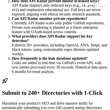
How does API Radar prevent misuse of leaked keys?
API Radar displays only redacted keys (e.g.,
sk-proj-...-
) and emphasizes educational use. Full keys are never
XYZ
exposed, aligning with ethical security research standards.
Can API Radar monitor private repositories?
Currently, API Radar scans only public GitHub repositories.
Private repo monitoring is planned as a future enterprise
feature with OAuth-based access controls.
What providers does API Radar support for key
detection?
It detects 50+ providers, including OpenAI, AWS, Stripe, and
Slack tokens, using customizable regex libraries updated
weekly.
How frequently is the leak database updated?
Leaks are added in real time via GitHub’s event API, with
new entries processed every 30 seconds. Historical data spans
6 months for trend analysis.
Submit to 240+ Directories with 1-Click
Maximize your product's SEO and drive massive traffic by
automatically submitting it to over 240 curated startup directories