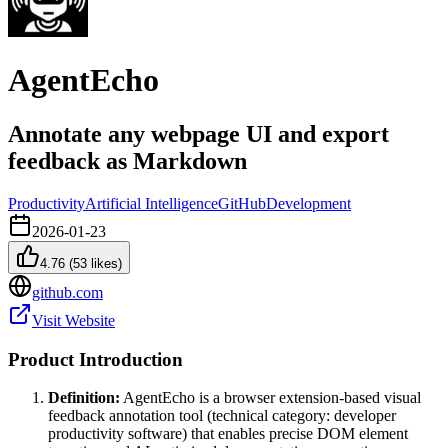
AgentEcho
Annotate any webpage UI and export
feedback as Markdown
Productivity
Artificial Intelligence
GitHub
Development
2026-01-23
4.76
(
53
likes)
github.com
Visit Website
Product Introduction
Definition:
AgentEcho is a browser extension-based visual
feedback annotation tool (technical category: developer
productivity software) that enables precise DOM element