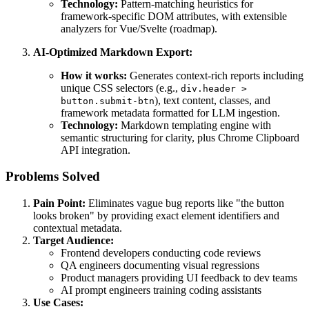
Technology:
Pattern-matching heuristics for
framework-specific DOM attributes, with extensible
analyzers for Vue/Svelte (roadmap).
AI-Optimized Markdown Export:
How it works:
Generates context-rich reports including
unique CSS selectors (e.g.,
div.header >
), text content, classes, and
button.submit-btn
framework metadata formatted for LLM ingestion.
Technology:
Markdown templating engine with
semantic structuring for clarity, plus Chrome Clipboard
API integration.
Problems Solved
Pain Point:
Eliminates vague bug reports like "the button
looks broken" by providing exact element identifiers and
contextual metadata.
Target Audience:
Frontend developers conducting code reviews
QA engineers documenting visual regressions
Product managers providing UI feedback to dev teams
AI prompt engineers training coding assistants
Use Cases: