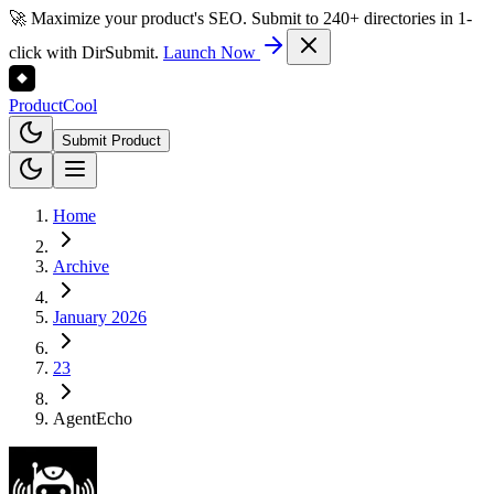
🚀 Maximize your product's SEO. Submit to 240+ directories in 1-
click with DirSubmit.
Launch Now
Product
Cool
Submit Product
Home
Archive
January 2026
23
AgentEcho