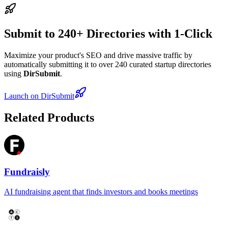
Submit to 240+ Directories with 1-Click
Maximize your product's SEO and drive massive traffic by
automatically submitting it to over 240 curated startup directories
using
DirSubmit
.
Launch on DirSubmit
Related Products
Fundraisly
AI fundraising agent that finds investors and books meetings