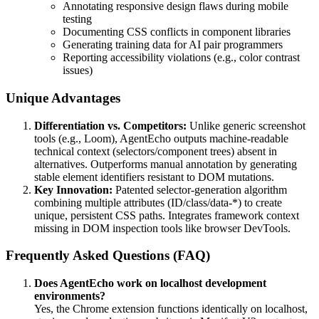
Annotating responsive design flaws during mobile
testing
Documenting CSS conflicts in component libraries
Generating training data for AI pair programmers
Reporting accessibility violations (e.g., color contrast
issues)
Unique Advantages
Differentiation vs. Competitors:
Unlike generic screenshot
tools (e.g., Loom), AgentEcho outputs machine-readable
technical context (selectors/component trees) absent in
alternatives. Outperforms manual annotation by generating
stable element identifiers resistant to DOM mutations.
Key Innovation:
Patented selector-generation algorithm
combining multiple attributes (ID/class/data-*) to create
unique, persistent CSS paths. Integrates framework context
missing in DOM inspection tools like browser DevTools.
Frequently Asked Questions (FAQ)
Does AgentEcho work on localhost development
environments?
Yes, the Chrome extension functions identically on localhost,