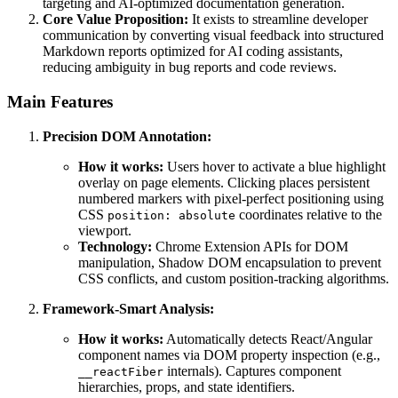
targeting and AI-optimized documentation generation.
Core Value Proposition:
It exists to streamline developer
communication by converting visual feedback into structured
Markdown reports optimized for AI coding assistants,
reducing ambiguity in bug reports and code reviews.
Main Features
Precision DOM Annotation:
How it works:
Users hover to activate a blue highlight
overlay on page elements. Clicking places persistent
numbered markers with pixel-perfect positioning using
CSS
coordinates relative to the
position: absolute
viewport.
Technology:
Chrome Extension APIs for DOM
manipulation, Shadow DOM encapsulation to prevent
CSS conflicts, and custom position-tracking algorithms.
Framework-Smart Analysis:
How it works:
Automatically detects React/Angular
component names via DOM property inspection (e.g.,
internals). Captures component
__reactFiber
hierarchies, props, and state identifiers.