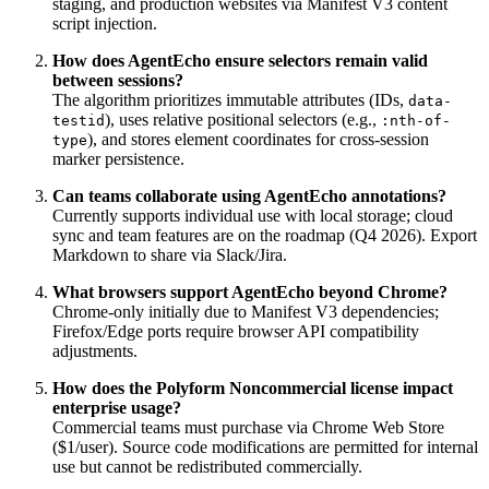
staging, and production websites via Manifest V3 content
script injection.
How does AgentEcho ensure selectors remain valid
between sessions?
The algorithm prioritizes immutable attributes (IDs,
data-
), uses relative positional selectors (e.g.,
testid
:nth-of-
), and stores element coordinates for cross-session
type
marker persistence.
Can teams collaborate using AgentEcho annotations?
Currently supports individual use with local storage; cloud
sync and team features are on the roadmap (Q4 2026). Export
Markdown to share via Slack/Jira.
What browsers support AgentEcho beyond Chrome?
Chrome-only initially due to Manifest V3 dependencies;
Firefox/Edge ports require browser API compatibility
adjustments.
How does the Polyform Noncommercial license impact
enterprise usage?
Commercial teams must purchase via Chrome Web Store
($1/user). Source code modifications are permitted for internal
use but cannot be redistributed commercially.