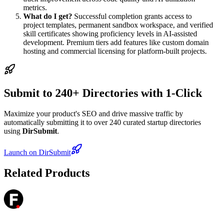
metrics.
What do I get?
Successful completion grants access to
project templates, permanent sandbox workspace, and verified
skill certificates showing proficiency levels in AI-assisted
development. Premium tiers add features like custom domain
hosting and commercial licensing for platform-built projects.
Submit to 240+ Directories with 1-Click
Maximize your product's SEO and drive massive traffic by
automatically submitting it to over 240 curated startup directories
using
DirSubmit
.
Launch on DirSubmit
Related Products