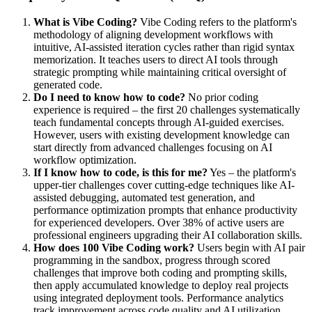
What is Vibe Coding?
Vibe Coding refers to the platform's
methodology of aligning development workflows with
intuitive, AI-assisted iteration cycles rather than rigid syntax
memorization. It teaches users to direct AI tools through
strategic prompting while maintaining critical oversight of
generated code.
Do I need to know how to code?
No prior coding
experience is required – the first 20 challenges systematically
teach fundamental concepts through AI-guided exercises.
However, users with existing development knowledge can
start directly from advanced challenges focusing on AI
workflow optimization.
If I know how to code, is this for me?
Yes – the platform's
upper-tier challenges cover cutting-edge techniques like AI-
assisted debugging, automated test generation, and
performance optimization prompts that enhance productivity
for experienced developers. Over 38% of active users are
professional engineers upgrading their AI collaboration skills.
How does 100 Vibe Coding work?
Users begin with AI pair
programming in the sandbox, progress through scored
challenges that improve both coding and prompting skills,
then apply accumulated knowledge to deploy real projects
using integrated deployment tools. Performance analytics
track improvement across code quality and AI utilization