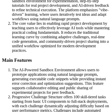
sandbox environment for experimentation, step-by-step
tutorials for real project development, and AI-driven feedback
to refine technical execution. The platform emphasizes "vibe-
driven" learning, where users iteratively test ideas and adapt
workflows using natural language prompts.
The core value lies in enabling rapid project development by
teaching users to effectively leverage AI tools while mastering
practical coding fundamentals. It reduces the traditional
learning curve by combining adaptive challenges, real-time
code generation, and community-driven project sharing into a
unified workflow optimized for modern development
practices.
Main Features
The AI-Powered Sandbox Environment allows users to
prototype applications using natural language prompts,
generating executable code snippets while providing instant
error correction and optimization suggestions. This feature
supports collaborative editing and public sharing of
experimental projects for peer feedback.
Progressive Challenge Structure offers 100 skill-tiered tasks
starting from basic UI components to full-stack deployments,
with each challenge dynamically adjusting difficulty based on
user performance metrics. Challenges include automated