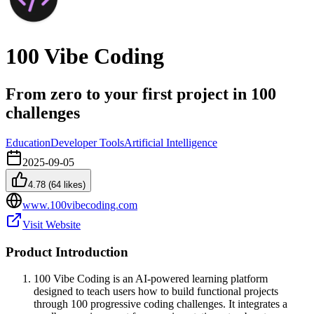
100 Vibe Coding
From zero to your first project in 100
challenges
Education
Developer Tools
Artificial Intelligence
2025-09-05
4.78
(
64
likes)
www.100vibecoding.com
Visit Website
Product Introduction
100 Vibe Coding is an AI-powered learning platform
designed to teach users how to build functional projects
through 100 progressive coding challenges. It integrates a