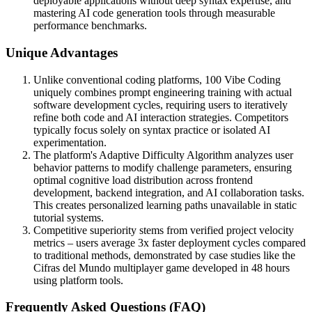
deployable applications without deep syntax expertise, and
mastering AI code generation tools through measurable
performance benchmarks.
Unique Advantages
Unlike conventional coding platforms, 100 Vibe Coding
uniquely combines prompt engineering training with actual
software development cycles, requiring users to iteratively
refine both code and AI interaction strategies. Competitors
typically focus solely on syntax practice or isolated AI
experimentation.
The platform's Adaptive Difficulty Algorithm analyzes user
behavior patterns to modify challenge parameters, ensuring
optimal cognitive load distribution across frontend
development, backend integration, and AI collaboration tasks.
This creates personalized learning paths unavailable in static
tutorial systems.
Competitive superiority stems from verified project velocity
metrics – users average 3x faster deployment cycles compared
to traditional methods, demonstrated by case studies like the
Cifras del Mundo multiplayer game developed in 48 hours
using platform tools.
Frequently Asked Questions (FAQ)