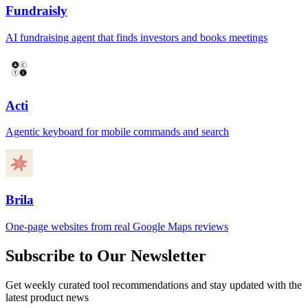
Fundraisly
AI fundraising agent that finds investors and books meetings
Acti
Agentic keyboard for mobile commands and search
Brila
One-page websites from real Google Maps reviews
Subscribe to Our Newsletter
Get weekly curated tool recommendations and stay updated with the
latest product news