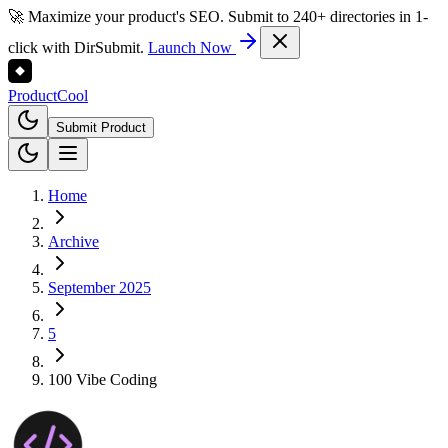
🚀 Maximize your product's SEO. Submit to 240+ directories in 1-
click with DirSubmit.
Launch Now
Product
Cool
Submit Product
Home
Archive
September 2025
5
100 Vibe Coding