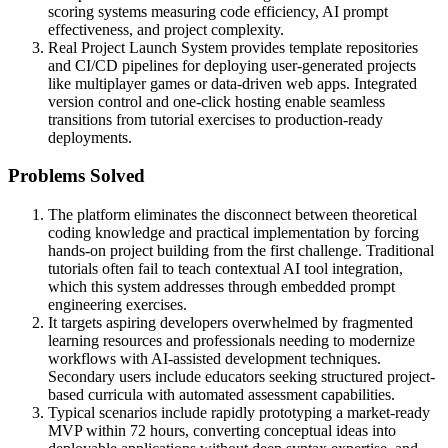
scoring systems measuring code efficiency, AI prompt
effectiveness, and project complexity.
Real Project Launch System provides template repositories
and CI/CD pipelines for deploying user-generated projects
like multiplayer games or data-driven web apps. Integrated
version control and one-click hosting enable seamless
transitions from tutorial exercises to production-ready
deployments.
Problems Solved
The platform eliminates the disconnect between theoretical
coding knowledge and practical implementation by forcing
hands-on project building from the first challenge. Traditional
tutorials often fail to teach contextual AI tool integration,
which this system addresses through embedded prompt
engineering exercises.
It targets aspiring developers overwhelmed by fragmented
learning resources and professionals needing to modernize
workflows with AI-assisted development techniques.
Secondary users include educators seeking structured project-
based curricula with automated assessment capabilities.
Typical scenarios include rapidly prototyping a market-ready
MVP within 72 hours, converting conceptual ideas into