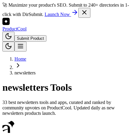
🚀 Maximize your product's SEO. Submit to 240+ directories in 1-
click with DirSubmit.
Launch Now
Product
Cool
Submit Product
Home
newsletters
newsletters
Tools
33 best newsletters tools and apps, curated and ranked by
community upvotes on ProductCool. Updated daily as new
newsletters products launch.