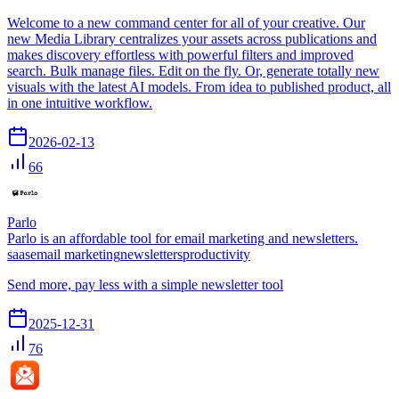
Welcome to a new command center for all of your creative. Our
new Media Library centralizes your assets across publications and
makes discovery effortless with powerful filters and improved
search. Bulk manage files. Edit on the fly. Or, generate totally new
visuals with the latest AI models. From idea to published product, all
in one intuitive workflow.
2026-02-13
66
Parlo
Parlo is an affordable tool for email marketing and newsletters.
saas
email marketing
newsletters
productivity
Send more, pay less with a simple newsletter tool
2025-12-31
76