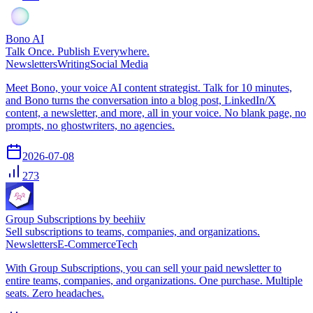
Bono AI
Talk Once. Publish Everywhere.
Newsletters
Writing
Social Media
Meet Bono, your voice AI content strategist. Talk for 10 minutes,
and Bono turns the conversation into a blog post, LinkedIn/X
content, a newsletter, and more, all in your voice. No blank page, no
prompts, no ghostwriters, no agencies.
2026-07-08
273
Group Subscriptions by beehiiv
Sell subscriptions to teams, companies, and organizations.
Newsletters
E-Commerce
Tech
With Group Subscriptions, you can sell your paid newsletter to
entire teams, companies, and organizations. One purchase. Multiple
seats. Zero headaches.