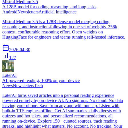
Mistral Medium 3.5
A 128B model for coding, reasoning, and long tasks
Android
Newsletters
Artificial Intelligence
Mistral Medium 3.5 is a 128B dense model merging coding,
reasoning, and instruction-following in one set of weights. 256k
context, configurable reasoning effort. Open weights on
HuggingFace for engineers and teams running self-hosted inference.
2026-04-30
127
LaterAI
AI-powered reading, 100% on your device
News
Newsletters
Tech
LaterAI turns saved articles into a personal reading experience
powered entirely by on-device AI. No sign-ups. No cloud. No data
leaving your phone. Save from any app with one tap. Listen with
built-in TTS engines offline. Get AI summaries, daily digests with
quizzes and hot takes, and personalized recommendations, all
running on-device. Explore 150+ curated sources, track reading
streaks, and highlight what matters. No account. No tracking. Your