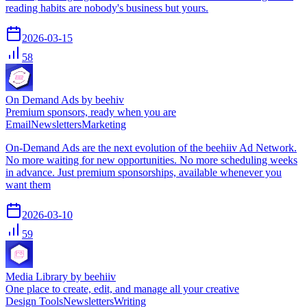
reading habits are nobody's business but yours.
2026-03-15
58
On Demand Ads by beehiv
Premium sponsors, ready when you are
Email
Newsletters
Marketing
On-Demand Ads are the next evolution of the beehiiv Ad Network.
No more waiting for new opportunities. No more scheduling weeks
in advance. Just premium sponsorships, available whenever you
want them
2026-03-10
59
Media Library by beehiiv
One place to create, edit, and manage all your creative
Design Tools
Newsletters
Writing