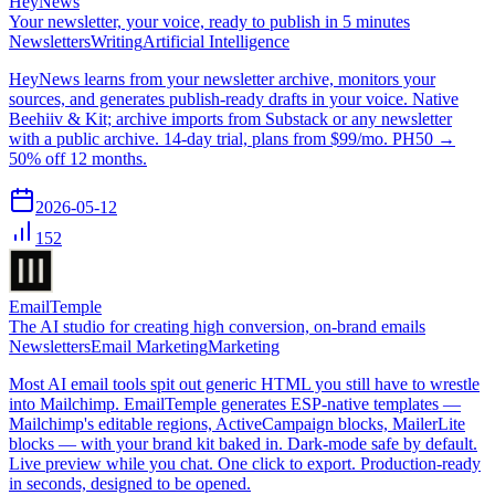
HeyNews
Your newsletter, your voice, ready to publish in 5 minutes
Newsletters
Writing
Artificial Intelligence
HeyNews learns from your newsletter archive, monitors your
sources, and generates publish-ready drafts in your voice. Native
Beehiiv & Kit; archive imports from Substack or any newsletter
with a public archive. 14-day trial, plans from $99/mo. PH50 →
50% off 12 months.
2026-05-12
152
EmailTemple
The AI studio for creating high conversion, on-brand emails
Newsletters
Email Marketing
Marketing
Most AI email tools spit out generic HTML you still have to wrestle
into Mailchimp. EmailTemple generates ESP-native templates —
Mailchimp's editable regions, ActiveCampaign blocks, MailerLite
blocks — with your brand kit baked in. Dark-mode safe by default.
Live preview while you chat. One click to export. Production-ready
in seconds, designed to be opened.