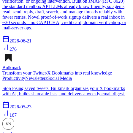
verification, or ongoing intervention. Built on JMAP (RFC 8620),
the standard mailbox API LLMs already know fluently, so agents
read, send, reply, draft, search, and manage threads reliably with
fewer retries. Novel proof-of-work signup delivers a real inbox in
~30 seconds—no CAPTCHA, credit card, domain verification, or
mail-server ops.
2026-06-21
276
Bulkmark
Transform your Twitter/X Bookmarks into real knowledge
Productivity
Newsletters
Social Media
Stop losing saved tweets. Bulkmark organizes your X bookmarks
with AI, builds shareable lists, and delivers a weekly email digest.
2026-05-23
167