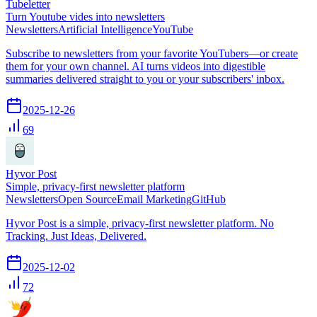
Tubeletter
Turn Youtube vides into newsletters
Newsletters
Artificial Intelligence
YouTube
Subscribe to newsletters from your favorite YouTubers—or create
them for your own channel. AI turns videos into digestible
summaries delivered straight to you or your subscribers' inbox.
2025-12-26
69
Hyvor Post
Simple, privacy-first newsletter platform
Newsletters
Open Source
Email Marketing
GitHub
Hyvor Post is a simple, privacy-first newsletter platform. No
Tracking. Just Ideas, Delivered.
2025-12-02
72