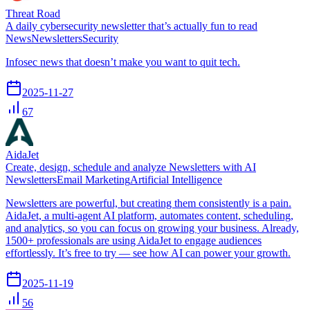
Threat Road
A daily cybersecurity newsletter that’s actually fun to read
News
Newsletters
Security
Infosec news that doesn’t make you want to quit tech.
2025-11-27
67
AidaJet
Create, design, schedule and analyze Newsletters with AI
Newsletters
Email Marketing
Artificial Intelligence
Newsletters are powerful, but creating them consistently is a pain.
AidaJet, a multi-agent AI platform, automates content, scheduling,
and analytics, so you can focus on growing your business. Already,
1500+ professionals are using AidaJet to engage audiences
effortlessly. It’s free to try — see how AI can power your growth.
2025-11-19
56