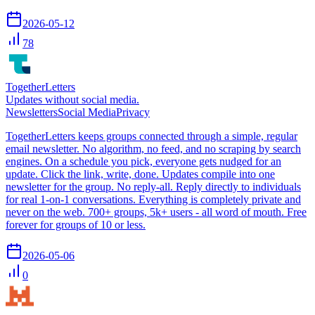
2026-05-12
78
TogetherLetters
Updates without social media.
Newsletters
Social Media
Privacy
TogetherLetters keeps groups connected through a simple, regular
email newsletter. No algorithm, no feed, and no scraping by search
engines. On a schedule you pick, everyone gets nudged for an
update. Click the link, write, done. Updates compile into one
newsletter for the group. No reply-all. Reply directly to individuals
for real 1-on-1 conversations. Everything is completely private and
never on the web. 700+ groups, 5k+ users - all word of mouth. Free
forever for groups of 10 or less.
2026-05-06
0