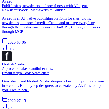
Aveiro
Publish sites, newsletters and social posts with AI agents
Newsletters
Social Media
Website Builder
Aveiro is an AI-native publishing platform for sites, blogs,
newsletters, and social media. Create and manage everything
through the interface—or connect ChatGPT, Claude, and Cursor
through MCP.
2026-08-06
118
Flodesk Studio
A place to make beautiful emails.
Email
Design Tools
Newsletters
Describe it, and Flodesk Studio designs a beautifully on-brand email
in seconds. Built by top designers, accelerated by AI, finished by
you. Free in beta.
2026-07-15
204