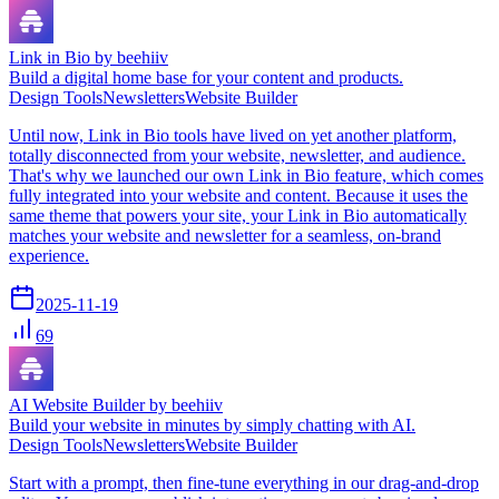
Link in Bio by beehiiv
Build a digital home base for your content and products.
Design Tools
Newsletters
Website Builder
Until now, Link in Bio tools have lived on yet another platform,
totally disconnected from your website, newsletter, and audience.
That's why we launched our own Link in Bio feature, which comes
fully integrated into your website and content. Because it uses the
same theme that powers your site, your Link in Bio automatically
matches your website and newsletter for a seamless, on-brand
experience.
2025-11-19
69
AI Website Builder by beehiiv
Build your website in minutes by simply chatting with AI.
Design Tools
Newsletters
Website Builder
Start with a prompt, then fine-tune everything in our drag-and-drop