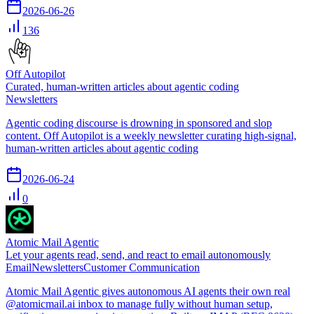
2026-06-26
136
Off Autopilot
Curated, human-written articles about agentic coding
Newsletters
Agentic coding discourse is drowning in sponsored and slop
content. Off Autopilot is a weekly newsletter curating high-signal,
human-written articles about agentic coding
2026-06-24
0
Atomic Mail Agentic
Let your agents read, send, and react to email autonomously
Email
Newsletters
Customer Communication
Atomic Mail Agentic gives autonomous AI agents their own real
@atomicmail.ai inbox to manage fully without human setup,