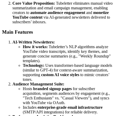
Core Value Proposition:
Tubeletter eliminates manual video
summarization and email campaign management, enabling
creators to
automate audience engagement
and
monetize
YouTube content
via AI-generated newsletters delivered to
subscribers’ inboxes.
Main Features
AI-Written Newsletters:
How it works:
Tubeletter’s NLP algorithms analyze
YouTube video transcripts, identify key themes, and
generate concise summaries (e.g., "Weekly Roundup"
templates).
Technology:
Uses transformer-based language models
(similar to GPT-4) for context-aware summarization,
supporting
custom AI voice styles
to mimic creators’
tones.
Audience Management Suite:
Hosts
branded signup pages
for subscriber
acquisition, segments audiences by engagement (e.g.,
"Tech Enthusiasts" vs. "Casual Viewers"), and syncs
with YouTube via OAuth.
Includes
enterprise-grade email infrastructure
(SMTP/API integrations) for reliable delivery.