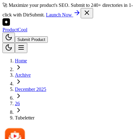
🚀 Maximize your product's SEO. Submit to 240+ directories in 1-
click with DirSubmit.
Launch Now
Product
Cool
Submit Product
Home
Archive
December 2025
26
Tubeletter