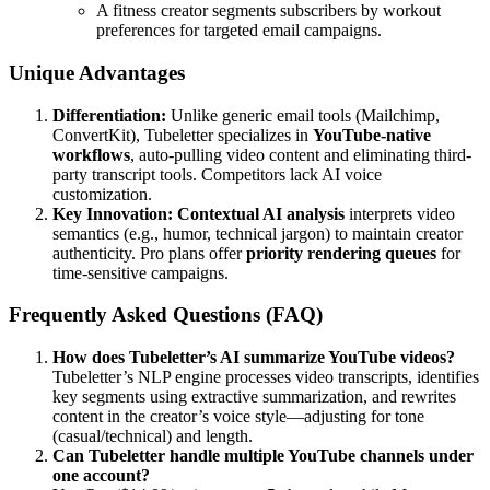
A fitness creator segments subscribers by workout
preferences for targeted email campaigns.
Unique Advantages
Differentiation:
Unlike generic email tools (Mailchimp,
ConvertKit), Tubeletter specializes in
YouTube-native
workflows
, auto-pulling video content and eliminating third-
party transcript tools. Competitors lack AI voice
customization.
Key Innovation:
Contextual AI analysis
interprets video
semantics (e.g., humor, technical jargon) to maintain creator
authenticity. Pro plans offer
priority rendering queues
for
time-sensitive campaigns.
Frequently Asked Questions (FAQ)
How does Tubeletter’s AI summarize YouTube videos?
Tubeletter’s NLP engine processes video transcripts, identifies
key segments using extractive summarization, and rewrites
content in the creator’s voice style—adjusting for tone
(casual/technical) and length.
Can Tubeletter handle multiple YouTube channels under
one account?