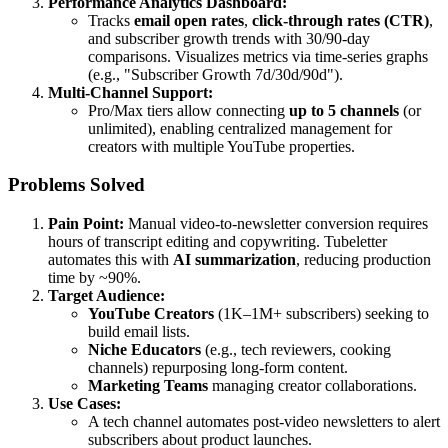
Performance Analytics Dashboard:
Tracks
email open rates
,
click-through rates (CTR)
,
and subscriber growth trends with 30/90-day
comparisons. Visualizes metrics via time-series graphs
(e.g., "Subscriber Growth 7d/30d/90d").
Multi-Channel Support:
Pro/Max tiers allow connecting
up to 5 channels
(or
unlimited), enabling centralized management for
creators with multiple YouTube properties.
Problems Solved
Pain Point:
Manual video-to-newsletter conversion requires
hours of transcript editing and copywriting. Tubeletter
automates this with
AI summarization
, reducing production
time by ~90%.
Target Audience:
YouTube Creators
(1K–1M+ subscribers) seeking to
build email lists.
Niche Educators
(e.g., tech reviewers, cooking
channels) repurposing long-form content.
Marketing Teams
managing creator collaborations.
Use Cases:
A tech channel automates post-video newsletters to alert
subscribers about product launches.