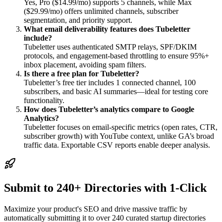
Yes, Pro ($14.99/mo) supports 5 channels, while Max
($29.99/mo) offers unlimited channels, subscriber
segmentation, and priority support.
What email deliverability features does Tubeletter
include?
Tubeletter uses authenticated SMTP relays, SPF/DKIM
protocols, and engagement-based throttling to ensure 95%+
inbox placement, avoiding spam filters.
Is there a free plan for Tubeletter?
Tubeletter’s free tier includes 1 connected channel, 100
subscribers, and basic AI summaries—ideal for testing core
functionality.
How does Tubeletter’s analytics compare to Google
Analytics?
Tubeletter focuses on email-specific metrics (open rates, CTR,
subscriber growth) with YouTube context, unlike GA’s broad
traffic data. Exportable CSV reports enable deeper analysis.
Submit to 240+ Directories with 1-Click
Maximize your product's SEO and drive massive traffic by
automatically submitting it to over 240 curated startup directories