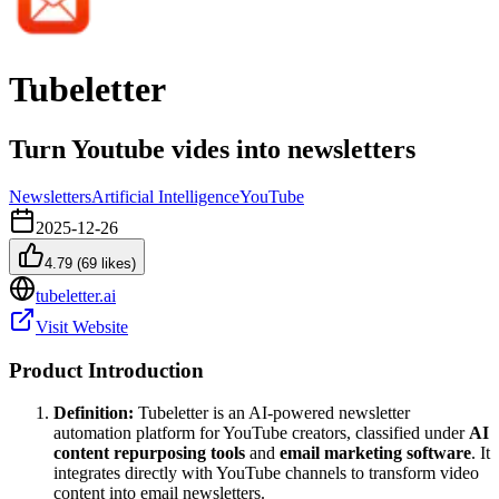
Tubeletter
Turn Youtube vides into newsletters
Newsletters
Artificial Intelligence
YouTube
2025-12-26
4.79
(
69
likes)
tubeletter.ai
Visit Website
Product Introduction
Definition:
Tubeletter is an AI-powered newsletter
automation platform for YouTube creators, classified under
AI
content repurposing tools
and
email marketing software
. It
integrates directly with YouTube channels to transform video
content into email newsletters.