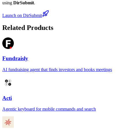
using
DirSubmit
.
Launch on DirSubmit
Related Products
Fundraisly
AI fundraising agent that finds investors and books meetings
Acti
Agentic keyboard for mobile commands and search