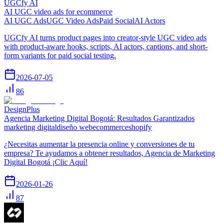
UGCfy AI
AI UGC video ads for ecommerce
AI UGC Ads
UGC Video Ads
Paid Social
AI Actors
UGCfy AI turns product pages into creator-style UGC video ads
with product-aware hooks, scripts, AI actors, captions, and short-
form variants for paid social testing.
2026-07-05
86
DesignPlus
Agencia Marketing Digital Bogotá: Resultados Garantizados
marketing digital
diseño web
ecommerce
shopify
¿Necesitas aumentar la presencia online y conversiones de tu
empresa? Te ayudamos a obtener resultados, Agencia de Marketing
Digital Bogotá ¡Clic Aquí!
2026-01-26
87