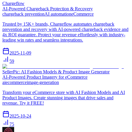
Chargeflow
AI-Powered Chargeback Protection & Recovery
chargeback prevention
AI automation
eCommerce
Trusted by 15K+ brands, Chargeflow automates chargeback
prevention and recovery with AI-powered chargeback evidence and
4x ROI guarantee. Protect your revenue effortlessly with industry-
leading win rates and seamless integrations.
2025-11-09
59
SellerPic: AI Fashion Models & Product Image Generator
AI-Powered Product Imagery for eCommerce
ai
ecommerce
image-generation
Transform your eCommerce store with AI Fashion Models and AI
Product Images. Create stunning images that drive sales and
revenue. Try it FREE!
2025-10-24
75