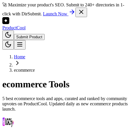
🚀 Maximize your product's SEO. Submit to 240+ directories in 1-
click with DirSubmit.
Launch Now
Product
Cool
Submit Product
Home
ecommerce
ecommerce
Tools
5 best ecommerce tools and apps, curated and ranked by community
upvotes on ProductCool. Updated daily as new ecommerce products
launch.