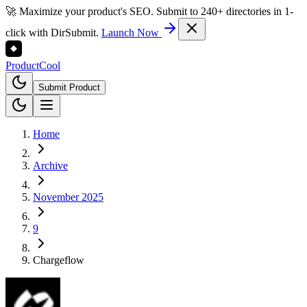
🚀 Maximize your product's SEO. Submit to 240+ directories in 1-
click with DirSubmit.
Launch Now
Product
Cool
Submit Product
Home
Archive
November 2025
9
Chargeflow