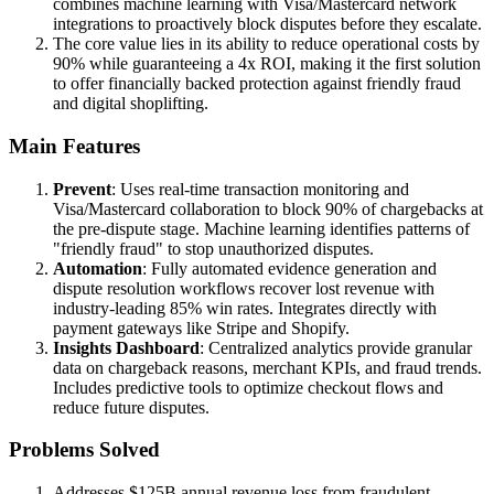
combines machine learning with Visa/Mastercard network
integrations to proactively block disputes before they escalate.
The core value lies in its ability to reduce operational costs by
90% while guaranteeing a 4x ROI, making it the first solution
to offer financially backed protection against friendly fraud
and digital shoplifting.
Main Features
Prevent
: Uses real-time transaction monitoring and
Visa/Mastercard collaboration to block 90% of chargebacks at
the pre-dispute stage. Machine learning identifies patterns of
"friendly fraud" to stop unauthorized disputes.
Automation
: Fully automated evidence generation and
dispute resolution workflows recover lost revenue with
industry-leading 85% win rates. Integrates directly with
payment gateways like Stripe and Shopify.
Insights Dashboard
: Centralized analytics provide granular
data on chargeback reasons, merchant KPIs, and fraud trends.
Includes predictive tools to optimize checkout flows and
reduce future disputes.
Problems Solved
Addresses $125B annual revenue loss from fraudulent