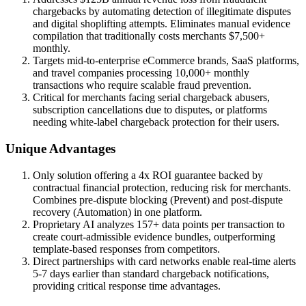
chargebacks by automating detection of illegitimate disputes
and digital shoplifting attempts. Eliminates manual evidence
compilation that traditionally costs merchants $7,500+
monthly.
Targets mid-to-enterprise eCommerce brands, SaaS platforms,
and travel companies processing 10,000+ monthly
transactions who require scalable fraud prevention.
Critical for merchants facing serial chargeback abusers,
subscription cancellations due to disputes, or platforms
needing white-label chargeback protection for their users.
Unique Advantages
Only solution offering a 4x ROI guarantee backed by
contractual financial protection, reducing risk for merchants.
Combines pre-dispute blocking (Prevent) and post-dispute
recovery (Automation) in one platform.
Proprietary AI analyzes 157+ data points per transaction to
create court-admissible evidence bundles, outperforming
template-based responses from competitors.
Direct partnerships with card networks enable real-time alerts
5-7 days earlier than standard chargeback notifications,
providing critical response time advantages.