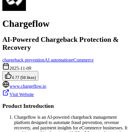
Chargeflow
AI-Powered Chargeback Protection &
Recovery
chargeback prevention
AI automation
eCommerce
2025-11-09
4.77
(
59
likes)
www.chargeflow.io
Visit Website
Product Introduction
Chargeflow is an AI-powered chargeback management
platform designed to automate fraud prevention, revenue
recovery, and payment insights for eCommerce businesses. It