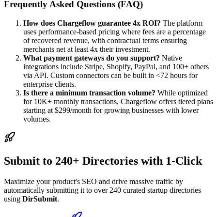
Frequently Asked Questions (FAQ)
How does Chargeflow guarantee 4x ROI?
The platform
uses performance-based pricing where fees are a percentage
of recovered revenue, with contractual terms ensuring
merchants net at least 4x their investment.
What payment gateways do you support?
Native
integrations include Stripe, Shopify, PayPal, and 100+ others
via API. Custom connectors can be built in <72 hours for
enterprise clients.
Is there a minimum transaction volume?
While optimized
for 10K+ monthly transactions, Chargeflow offers tiered plans
starting at $299/month for growing businesses with lower
volumes.
Submit to 240+ Directories with 1-Click
Maximize your product's SEO and drive massive traffic by
automatically submitting it to over 240 curated startup directories
using
DirSubmit
.