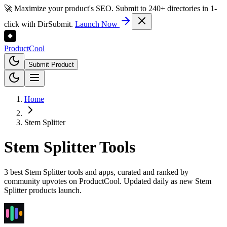
🚀 Maximize your product's SEO. Submit to 240+ directories in 1-
click with DirSubmit.
Launch Now
Product
Cool
Submit Product
Home
Stem Splitter
Stem Splitter
Tools
3 best Stem Splitter tools and apps, curated and ranked by
community upvotes on ProductCool. Updated daily as new Stem
Splitter products launch.