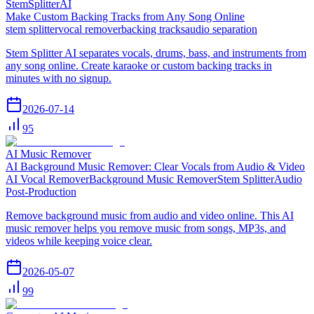
StemSplitterAI
Make Custom Backing Tracks from Any Song Online
stem splitter
vocal remover
backing tracks
audio separation
Stem Splitter AI separates vocals, drums, bass, and instruments from
any song online. Create karaoke or custom backing tracks in
minutes with no signup.
2026-07-14
95
AI Music Remover
AI Background Music Remover: Clear Vocals from Audio & Video
AI Vocal Remover
Background Music Remover
Stem Splitter
Audio
Post-Production
Remove background music from audio and video online. This AI
music remover helps you remove music from songs, MP3s, and
videos while keeping voice clear.
2026-05-07
99