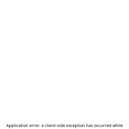
Application error: a
client
-side exception has occurred while