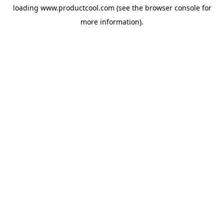
loading
www.productcool.com
(see the
browser console
for
more information).