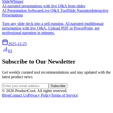
SlideWhisper
AI-narrated presentations with live Q&A from slides
AI Presentation Software
Live Q&A Tool
Slide Narration
Interactive
Presentations
Turn any slide deck into a self-running, AI-narrated multilingual
presentation with live Q&A. Upload PDF or PowerPoint, get
professional narration in minutes.
2025-12-25
63
Subscribe to Our Newsletter
Get weekly curated tool recommendations and stay updated with the
latest product news
Subscribe
©
2026
ProductCool. All rights reserved.
Blog
Contact Us
Privacy Policy
Terms of Service