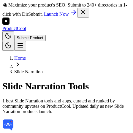
🚀 Maximize your product's SEO. Submit to 240+ directories in 1-
click with DirSubmit.
Launch Now
Product
Cool
Submit Product
Home
Slide Narration
Slide Narration
Tools
1 best Slide Narration tools and apps, curated and ranked by
community upvotes on ProductCool. Updated daily as new Slide
Narration products launch.