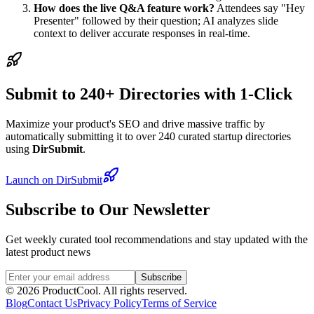
How does the live Q&A feature work?
Attendees say "Hey
Presenter" followed by their question; AI analyzes slide
context to deliver accurate responses in real-time.
Submit to 240+ Directories with 1-Click
Maximize your product's SEO and drive massive traffic by
automatically submitting it to over 240 curated startup directories
using
DirSubmit
.
Launch on DirSubmit
Subscribe to Our Newsletter
Get weekly curated tool recommendations and stay updated with the
latest product news
Subscribe
©
2026
ProductCool. All rights reserved.
Blog
Contact Us
Privacy Policy
Terms of Service