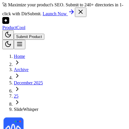
🚀 Maximize your product's SEO. Submit to 240+ directories in 1-
click with DirSubmit.
Launch Now
Product
Cool
Submit Product
Home
Archive
December 2025
25
SlideWhisper