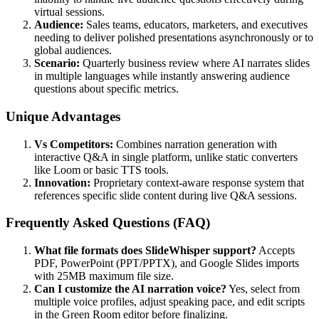
virtual sessions.
Audience:
Sales teams, educators, marketers, and executives
needing to deliver polished presentations asynchronously or to
global audiences.
Scenario:
Quarterly business review where AI narrates slides
in multiple languages while instantly answering audience
questions about specific metrics.
Unique Advantages
Vs Competitors:
Combines narration generation with
interactive Q&A in single platform, unlike static converters
like Loom or basic TTS tools.
Innovation:
Proprietary context-aware response system that
references specific slide content during live Q&A sessions.
Frequently Asked Questions (FAQ)
What file formats does SlideWhisper support?
Accepts
PDF, PowerPoint (PPT/PPTX), and Google Slides imports
with 25MB maximum file size.
Can I customize the AI narration voice?
Yes, select from
multiple voice profiles, adjust speaking pace, and edit scripts
in the Green Room editor before finalizing.