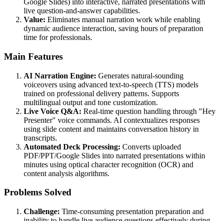
Google Slides) into interactive, narrated presentations with
live question-and-answer capabilities.
Value:
Eliminates manual narration work while enabling
dynamic audience interaction, saving hours of preparation
time for professionals.
Main Features
AI Narration Engine:
Generates natural-sounding
voiceovers using advanced text-to-speech (TTS) models
trained on professional delivery patterns. Supports
multilingual output and tone customization.
Live Voice Q&A:
Real-time question handling through "Hey
Presenter" voice commands. AI contextualizes responses
using slide content and maintains conversation history in
transcripts.
Automated Deck Processing:
Converts uploaded
PDF/PPT/Google Slides into narrated presentations within
minutes using optical character recognition (OCR) and
content analysis algorithms.
Problems Solved
Challenge:
Time-consuming presentation preparation and
inability to handle live audience questions effectively during