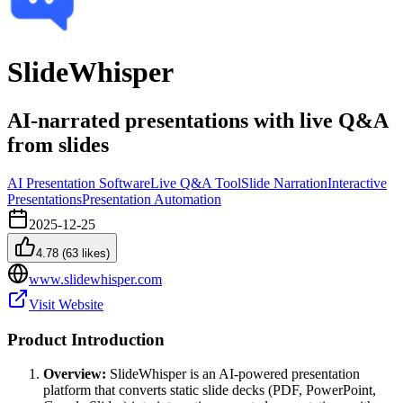
SlideWhisper
AI-narrated presentations with live Q&A
from slides
AI Presentation Software
Live Q&A Tool
Slide Narration
Interactive
Presentations
Presentation Automation
2025-12-25
4.78
(
63
likes)
www.slidewhisper.com
Visit Website
Product Introduction
Overview:
SlideWhisper is an AI-powered presentation
platform that converts static slide decks (PDF, PowerPoint,