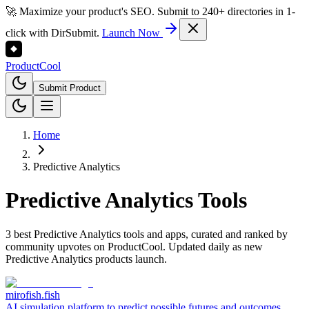
🚀 Maximize your product's SEO. Submit to 240+ directories in 1-
click with DirSubmit.
Launch Now
Product
Cool
Submit Product
Home
Predictive Analytics
Predictive Analytics
Tools
3 best Predictive Analytics tools and apps, curated and ranked by
community upvotes on ProductCool. Updated daily as new
Predictive Analytics products launch.
mirofish.fish
AI simulation platform to predict possible futures and outcomes