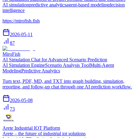
AI simulation
predictive analytics
agent-based modeling
decision
intelligence
https://mirofish.fish
2026-05-11
87
MiroFish
AI Simulation Chat for Advanced Scenario Prediction
AI Simulation Engine
Scenario Analysis Tool
Multi-Agent
Modeling
Predictive Analytics
Turn text, PDF, MD, and TXT into graph building, simulation,
reporting, and follow-up chat through one AI prediction workflow.
2026-05-08
73
Arete Industrial IOT Platform
Arete – the future of industrial iot solutions