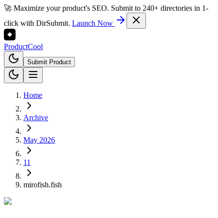
🚀 Maximize your product's SEO. Submit to 240+ directories in 1-
click with DirSubmit.
Launch Now
Product
Cool
Submit Product
Home
Archive
May 2026
11
mirofish.fish