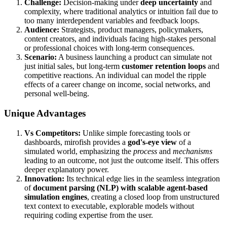
Challenge:
Decision-making under
deep uncertainty
and
complexity, where traditional analytics or intuition fail due to
too many interdependent variables and feedback loops.
Audience:
Strategists, product managers, policymakers,
content creators, and individuals facing high-stakes personal
or professional choices with long-term consequences.
Scenario:
A business launching a product can simulate not
just initial sales, but long-term
customer retention loops
and
competitive reactions. An individual can model the ripple
effects of a career change on income, social networks, and
personal well-being.
Unique Advantages
Vs Competitors:
Unlike simple forecasting tools or
dashboards, mirofish provides a
god's-eye view
of a
simulated world, emphasizing the
process
and
mechanisms
leading to an outcome, not just the outcome itself. This offers
deeper explanatory power.
Innovation:
Its technical edge lies in the seamless integration
of
document parsing (NLP) with scalable agent-based
simulation engines
, creating a closed loop from unstructured
text context to executable, explorable models without
requiring coding expertise from the user.