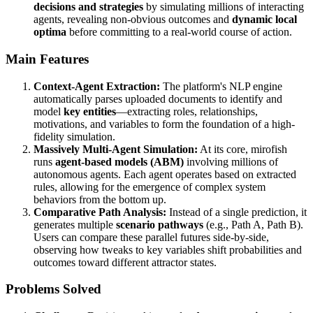
decisions and strategies
by simulating millions of interacting
agents, revealing non-obvious outcomes and
dynamic local
optima
before committing to a real-world course of action.
Main Features
Context-Agent Extraction:
The platform's NLP engine
automatically parses uploaded documents to identify and
model
key entities
—extracting roles, relationships,
motivations, and variables to form the foundation of a high-
fidelity simulation.
Massively Multi-Agent Simulation:
At its core, mirofish
runs
agent-based models (ABM)
involving millions of
autonomous agents. Each agent operates based on extracted
rules, allowing for the emergence of complex system
behaviors from the bottom up.
Comparative Path Analysis:
Instead of a single prediction, it
generates multiple
scenario pathways
(e.g., Path A, Path B).
Users can compare these parallel futures side-by-side,
observing how tweaks to key variables shift probabilities and
outcomes toward different attractor states.
Problems Solved