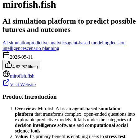
mirofish.fish
AI simulation platform to predict possible
futures and outcomes
AI simulation
predictive analytics
agent-based modeling
decision
intelligence
scenario planning
2026-05-11
4.82
(
87
likes)
mirofish.fish
Visit Website
Product Introduction
Overview:
Mirofish AI is an
agent-based simulation
platform
that transforms complex, open-ended questions into
explorable predictive models. It falls under the categories of
decision intelligence software
and
computational social
science tools
.
Value:
Its primary benefit is enabling users to
stress-test