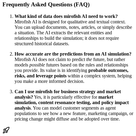
Frequently Asked Questions (FAQ)
What kind of data does mirofish AI need to work?
Mirofish AI is designed for qualitative and textual context.
You can upload documents, notes, articles, or simply describe
a situation. The AI extracts the relevant entities and
relationships to build the simulation; it does not require
structured historical datasets.
How accurate are the predictions from an AI simulation?
Mirofish AI does not claim to predict
the
future, but rather
models
possible
futures based on the rules and relationships
you provide. Its value is in identifying
probable outcomes,
risks, and leverage points
within a complex system, helping
you make a more informed decision.
Can I use mirofish for business strategy and market
analysis?
Yes, it is particularly effective for
market
simulation, content resonance testing, and policy impact
analysis
. You can model customer segments as agent
populations to see how a new feature, marketing campaign, or
pricing change might diffuse and be adopted over time.