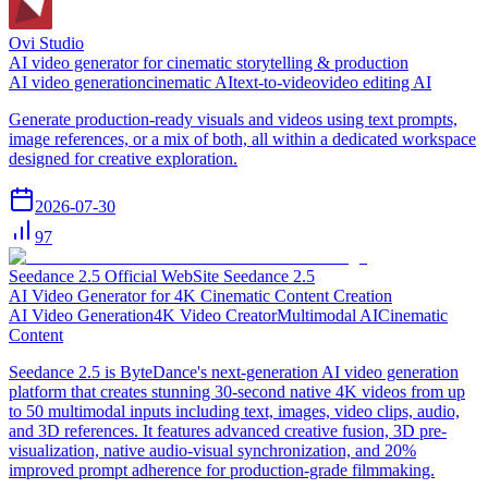
Ovi Studio
AI video generator for cinematic storytelling & production
AI video generation
cinematic AI
text-to-video
video editing AI
Generate production-ready visuals and videos using text prompts,
image references, or a mix of both, all within a dedicated workspace
designed for creative exploration.
2026-07-30
97
Seedance 2.5 Official WebSite Seedance 2.5
AI Video Generator for 4K Cinematic Content Creation
AI Video Generation
4K Video Creator
Multimodal AI
Cinematic
Content
Seedance 2.5 is ByteDance's next-generation AI video generation
platform that creates stunning 30-second native 4K videos from up
to 50 multimodal inputs including text, images, video clips, audio,
and 3D references. It features advanced creative fusion, 3D pre-
visualization, native audio-visual synchronization, and 20%
improved prompt adherence for production-grade filmmaking.