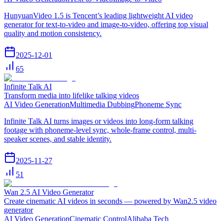
HunyuanVideo 1.5 is Tencent’s leading lightweight AI video
generator for text-to-video and image-to-video, offering top visual
quality and motion consistency.
2025-12-01
65
Infinite Talk AI
Transform media into lifelike talking videos
AI Video Generation
Multimedia Dubbing
Phoneme Sync
Infinite Talk AI turns images or videos into long-form talking
footage with phoneme-level sync, whole-frame control, multi-
speaker scenes, and stable identity.
2025-11-27
51
Wan 2.5 AI Video Generator
Create cinematic AI videos in seconds — powered by Wan2.5 video
generator
AI Video Generation
Cinematic Control
Alibaba Tech