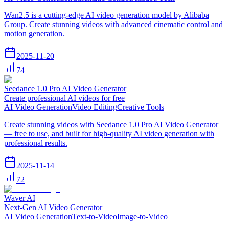
Wan2.5 is a cutting-edge AI video generation model by Alibaba
Group. Create stunning videos with advanced cinematic control and
motion generation.
2025-11-20
74
Seedance 1.0 Pro AI Video Generator
Create professional AI videos for free
AI Video Generation
Video Editing
Creative Tools
Create stunning videos with Seedance 1.0 Pro AI Video Generator
— free to use, and built for high-quality AI video generation with
professional results.
2025-11-14
72
Waver AI
Next-Gen AI Video Generator
AI Video Generation
Text-to-Video
Image-to-Video