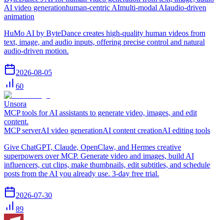
AI video generation
human-centric AI
multi-modal AI
audio-driven
animation
HuMo AI by ByteDance creates high-quality human videos from
text, image, and audio inputs, offering precise control and natural
audio-driven motion.
2026-08-05
60
Unsora
MCP tools for AI assistants to generate video, images, and edit
content.
MCP server
AI video generation
AI content creation
AI editing tools
Give ChatGPT, Claude, OpenClaw, and Hermes creative
superpowers over MCP. Generate video and images, build AI
influencers, cut clips, make thumbnails, edit subtitles, and schedule
posts from the AI you already use. 3-day free trial.
2026-07-30
89