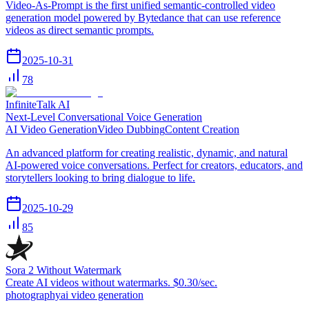
Video-As-Prompt is the first unified semantic-controlled video
generation model powered by Bytedance that can use reference
videos as direct semantic prompts.
2025-10-31
78
InfiniteTalk AI
Next-Level Conversational Voice Generation
AI Video Generation
Video Dubbing
Content Creation
An advanced platform for creating realistic, dynamic, and natural
AI-powered voice conversations. Perfect for creators, educators, and
storytellers looking to bring dialogue to life.
2025-10-29
85
Sora 2 Without Watermark
Create AI videos without watermarks. $0.30/sec.
photography
ai video generation