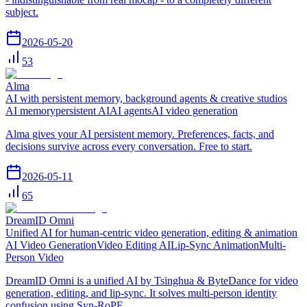
subject.
2026-05-20
53
Alma
AI with persistent memory, background agents & creative studios
AI memory
persistent AI
AI agents
AI video generation
Alma gives your AI persistent memory. Preferences, facts, and
decisions survive across every conversation. Free to start.
2026-05-11
65
DreamID Omni
Unified AI for human-centric video generation, editing & animation
AI Video Generation
Video Editing AI
Lip-Sync Animation
Multi-
Person Video
DreamID Omni is a unified AI by Tsinghua & ByteDance for video
generation, editing, and lip-sync. It solves multi-person identity
confusion using Syn-RoPE.