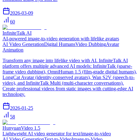
2026-03-09
60
InfiniteTalk AI
AI-powered image-to-video generation with lifelike avatars
AI Video Generation
Digital Humans
Video Dubbing
Avatar
Animation
Transform any image into lifelike video with AI. InfiniteTalk AI
platform offers multiple advanced AI models: InfiniteTalk (sparse-
frame video dubbing), OmniHuman 1.5 (film-grade digital humans),
LongCat Avatar (identity-conserved avatars), Wan S2V (speech-to-
video), and InfiniteTalk Multi (multi-character conversations).
Create professional videos from static images with cutting-edge AI
technology.
2026-01-25
58
HunyuanVideo 1.5
Lightweight AI video generator for text/image-to-video
AI Video Generation
Text-to-Video
Image-to-Video