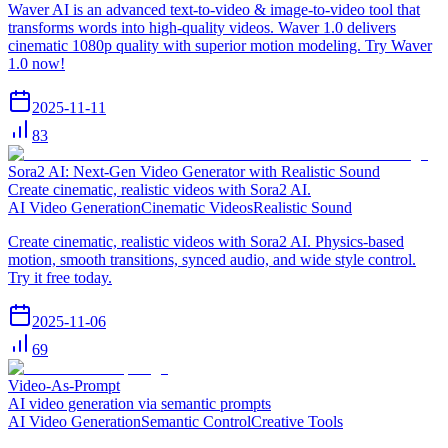
Waver AI is an advanced text-to-video & image-to-video tool that
transforms words into high-quality videos. Waver 1.0 delivers
cinematic 1080p quality with superior motion modeling. Try Waver
1.0 now!
2025-11-11
83
Sora2 AI: Next-Gen Video Generator with Realistic Sound
Create cinematic, realistic videos with Sora2 AI.
AI Video Generation
Cinematic Videos
Realistic Sound
Create cinematic, realistic videos with Sora2 AI. Physics-based
motion, smooth transitions, synced audio, and wide style control.
Try it free today.
2025-11-06
69
Video-As-Prompt
AI video generation via semantic prompts
AI Video Generation
Semantic Control
Creative Tools