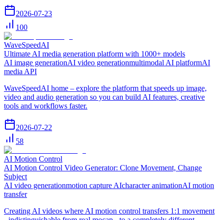
2026-07-23
100
WaveSpeedAI
Ultimate AI media generation platform with 1000+ models
AI image generation
AI video generation
multimodal AI platform
AI
media API
WaveSpeedAI home – explore the platform that speeds up image,
video and audio generation so you can build AI features, creative
tools and workflows faster.
2026-07-22
58
AI Motion Control
AI Motion Control Video Generator: Clone Movement, Change
Subject
AI video generation
motion capture AI
character animation
AI motion
transfer
Creating AI videos where AI motion control transfers 1:1 movement
- indistinguishable from real mocap - to a completely different