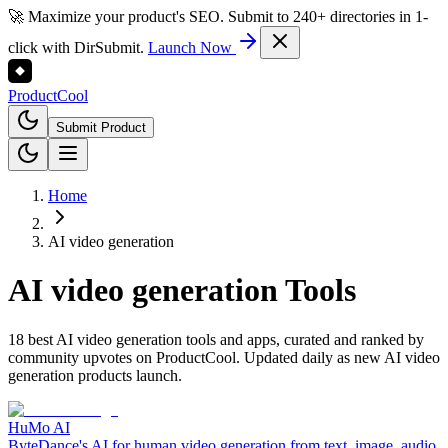
🚀 Maximize your product's SEO. Submit to 240+ directories in 1-
click with DirSubmit.
Launch Now
Product
Cool
Submit Product
Home
AI video generation
AI video generation
Tools
18 best AI video generation tools and apps, curated and ranked by
community upvotes on ProductCool. Updated daily as new AI video
generation products launch.
HuMo AI
ByteDance's AI for human video generation from text, image, audio