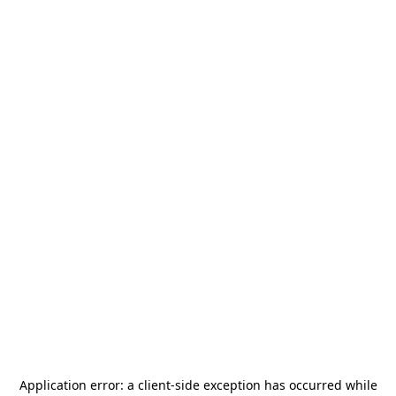
Application error: a
client
-side exception has occurred while