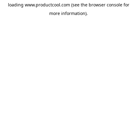
loading
www.productcool.com
(see the
browser console
for
more information).