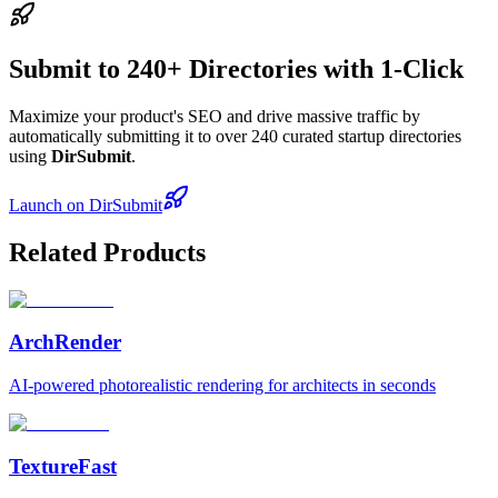
Submit to 240+ Directories with 1-Click
Maximize your product's SEO and drive massive traffic by
automatically submitting it to over 240 curated startup directories
using
DirSubmit
.
Launch on DirSubmit
Related Products
ArchRender
AI-powered photorealistic rendering for architects in seconds
TextureFast