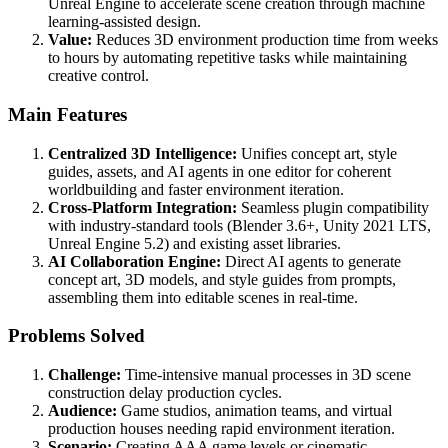
Unreal Engine to accelerate scene creation through machine
learning-assisted design.
Value:
Reduces 3D environment production time from weeks
to hours by automating repetitive tasks while maintaining
creative control.
Main Features
Centralized 3D Intelligence:
Unifies concept art, style
guides, assets, and AI agents in one editor for coherent
worldbuilding and faster environment iteration.
Cross-Platform Integration:
Seamless plugin compatibility
with industry-standard tools (Blender 3.6+, Unity 2021 LTS,
Unreal Engine 5.2) and existing asset libraries.
AI Collaboration Engine:
Direct AI agents to generate
concept art, 3D models, and style guides from prompts,
assembling them into editable scenes in real-time.
Problems Solved
Challenge:
Time-intensive manual processes in 3D scene
construction delay production cycles.
Audience:
Game studios, animation teams, and virtual
production houses needing rapid environment iteration.
Scenario:
Creating AAA game levels or cinematic