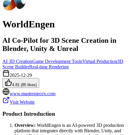
WorldEngen
AI Co-Pilot for 3D Scene Creation in
Blender, Unity & Unreal
AI 3D Creation
Game Development Tools
Virtual Production
3D
Scene Builder
Real-time Rendering
2025-12-29
4.81
(
85
likes)
www.masterpiecex.com
Visit Website
Product Introduction
Overview:
WorldEngen is an AI-powered 3D production
platform that integrates directly with Blender, Unity, and