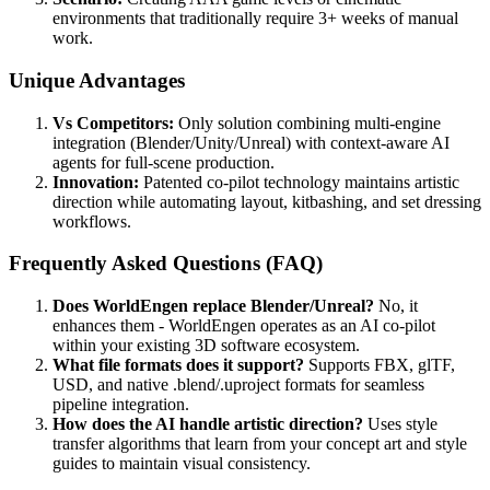
environments that traditionally require 3+ weeks of manual
work.
Unique Advantages
Vs Competitors:
Only solution combining multi-engine
integration (Blender/Unity/Unreal) with context-aware AI
agents for full-scene production.
Innovation:
Patented co-pilot technology maintains artistic
direction while automating layout, kitbashing, and set dressing
workflows.
Frequently Asked Questions (FAQ)
Does WorldEngen replace Blender/Unreal?
No, it
enhances them - WorldEngen operates as an AI co-pilot
within your existing 3D software ecosystem.
What file formats does it support?
Supports FBX, glTF,
USD, and native .blend/.uproject formats for seamless
pipeline integration.
How does the AI handle artistic direction?
Uses style
transfer algorithms that learn from your concept art and style
guides to maintain visual consistency.