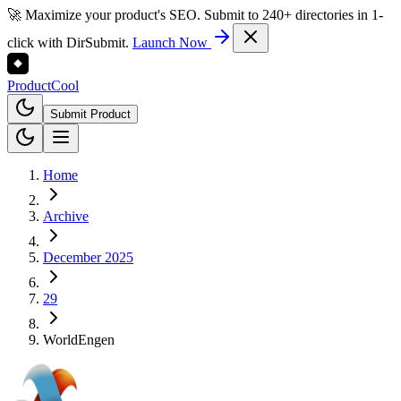
🚀 Maximize your product's SEO. Submit to 240+ directories in 1-
click with DirSubmit.
Launch Now
Product
Cool
Submit Product
Home
Archive
December 2025
29
WorldEngen