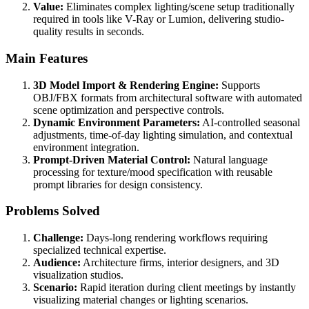
Value:
Eliminates complex lighting/scene setup traditionally
required in tools like V-Ray or Lumion, delivering studio-
quality results in seconds.
Main Features
3D Model Import & Rendering Engine:
Supports
OBJ/FBX formats from architectural software with automated
scene optimization and perspective controls.
Dynamic Environment Parameters:
AI-controlled seasonal
adjustments, time-of-day lighting simulation, and contextual
environment integration.
Prompt-Driven Material Control:
Natural language
processing for texture/mood specification with reusable
prompt libraries for design consistency.
Problems Solved
Challenge:
Days-long rendering workflows requiring
specialized technical expertise.
Audience:
Architecture firms, interior designers, and 3D
visualization studios.
Scenario:
Rapid iteration during client meetings by instantly
visualizing material changes or lighting scenarios.