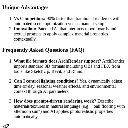
Unique Advantages
Vs Competitors:
90% faster than traditional renderers with
automated scene optimization versus manual setup.
Innovation:
Patented AI that interprets mood boards and
textual prompts to apply complex material properties
contextually.
Frequently Asked Questions (FAQ)
What file formats does ArchRender support?
ArchRender
imports standard 3D formats including OBJ and FBX from
tools like SketchUp, Revit, and Rhino.
Can I control lighting conditions?
Yes, dynamically adjust
time-of-day, seasonal weather effects, and environmental
context through AI parameters.
How does prompt-driven rendering work?
Describe
materials/textures in natural language (e.g., "oak flooring with
afternoon sun") and AI applies photorealistic properties
automatically.