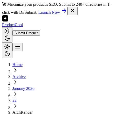
🚀 Maximize your product's SEO. Submit to 240+ directories in 1-
click with DirSubmit.
Launch Now
Product
Cool
Submit Product
Home
Archive
January 2026
22
ArchRender