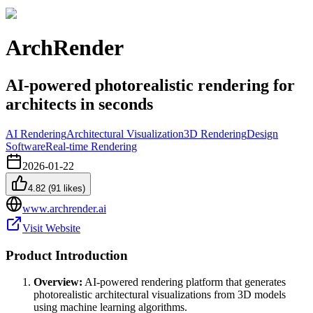
ArchRender
AI-powered photorealistic rendering for
architects in seconds
AI Rendering
Architectural Visualization
3D Rendering
Design
Software
Real-time Rendering
2026-01-22
4.82
(
91
likes)
www.archrender.ai
Visit Website
Product Introduction
Overview:
AI-powered rendering platform that generates
photorealistic architectural visualizations from 3D models
using machine learning algorithms.