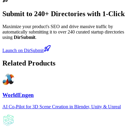
Submit to 240+ Directories with 1-Click
Maximize your product's SEO and drive massive traffic by
automatically submitting it to over 240 curated startup directories
using
DirSubmit
.
Launch on DirSubmit
Related Products
WorldEngen
AI Co-Pilot for 3D Scene Creation in Blender, Unity & Unreal