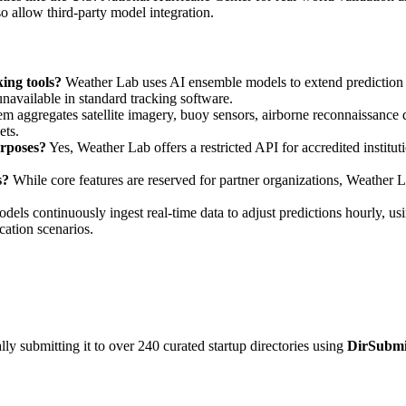
o allow third-party model integration.
ing tools?
Weather Lab uses AI ensemble models to extend prediction
unavailable in standard tracking software.
m aggregates satellite imagery, buoy sensors, airborne reconnaissance d
ts.
urposes?
Yes, Weather Lab offers a restricted API for accredited institut
s?
While core features are reserved for partner organizations, Weather 
els continuously ingest real-time data to adjust predictions hourly, usi
ication scenarios.
y submitting it to over 240 curated startup directories using
DirSubmi