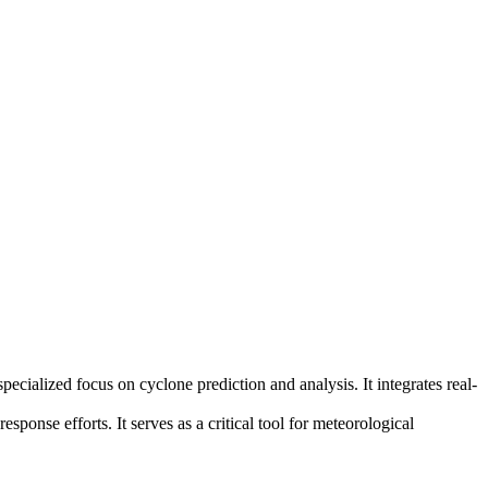
cialized focus on cyclone prediction and analysis. It integrates real-
sponse efforts. It serves as a critical tool for meteorological