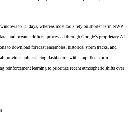
 windows to 15 days, whereas most tools rely on shorter-term NWP
ata, and oceanic drifters, processed through Google’s proprietary AI
ions to download forecast ensembles, historical storm tracks, and
Lab provides public-facing dashboards with simplified storm
ng reinforcement learning to prioritize recent atmospheric shifts over
t
.