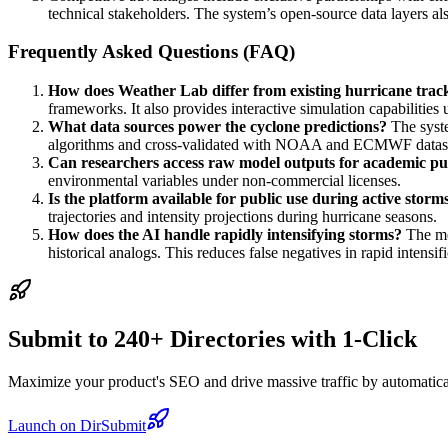
technical stakeholders. The system’s open-source data layers als
Frequently Asked Questions (FAQ)
How does Weather Lab differ from existing hurricane track
frameworks. It also provides interactive simulation capabilities 
What data sources power the cyclone predictions?
The syste
algorithms and cross-validated with NOAA and ECMWF datase
Can researchers access raw model outputs for academic p
environmental variables under non-commercial licenses.
Is the platform available for public use during active storm
trajectories and intensity projections during hurricane seasons.
How does the AI handle rapidly intensifying storms?
The mod
historical analogs. This reduces false negatives in rapid intensif
Submit to 240+ Directories with 1-Click
Maximize your product's SEO and drive massive traffic by automaticall
Launch on DirSubmit