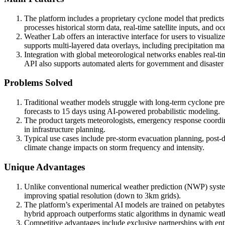
The platform includes a proprietary cyclone model that predicts 
processes historical storm data, real-time satellite inputs, and
Weather Lab offers an interactive interface for users to visuali
supports multi-layered data overlays, including precipitation m
Integration with global meteorological networks enables real-tim
API also supports automated alerts for government and disaster
Problems Solved
Traditional weather models struggle with long-term cyclone pre
forecasts to 15 days using AI-powered probabilistic modeling.
The product targets meteorologists, emergency response coordina
in infrastructure planning.
Typical use cases include pre-storm evacuation planning, post-d
climate change impacts on storm frequency and intensity.
Unique Advantages
Unlike conventional numerical weather prediction (NWP) system
improving spatial resolution (down to 3km grids).
The platform’s experimental AI models are trained on petabyte
hybrid approach outperforms static algorithms in dynamic weath
Competitive advantages include exclusive partnerships with enti