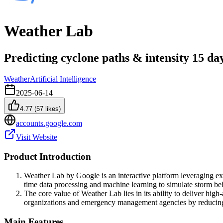
Weather Lab
Predicting cyclone paths & intensity 15 da
Weather
Artificial Intelligence
2025-06-14
4.77
(
57
likes)
accounts.google.com
Visit Website
Product Introduction
Weather Lab by Google is an interactive platform leveraging exp
time data processing and machine learning to simulate storm be
The core value of Weather Lab lies in its ability to deliver high-
organizations and emergency management agencies by reducing 
Main Features