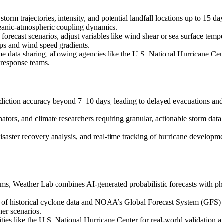
storm trajectories, intensity, and potential landfall locations up to 15
 oceanic-atmospheric coupling dynamics.
ze forecast scenarios, adjust variables like wind shear or sea surface t
aps and wind speed gradients.
e data sharing, allowing agencies like the U.S. National Hurricane Cent
 response teams.
diction accuracy beyond 7–10 days, leading to delayed evacuations and 
tors, and climate researchers requiring granular, actionable storm data
isaster recovery analysis, and real-time tracking of hurricane developme
s, Weather Lab combines AI-generated probabilistic forecasts with ph
s of historical cyclone data and NOAA’s Global Forecast System (GFS) i
er scenarios.
ties like the U.S. National Hurricane Center for real-world validation a