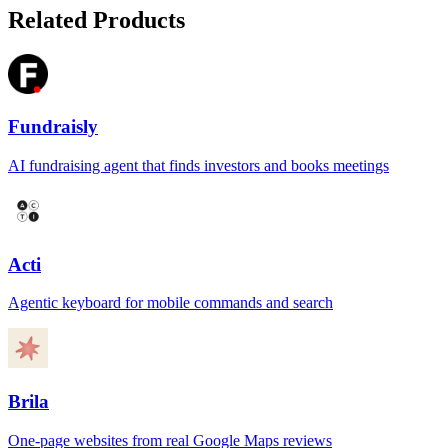
Related Products
Fundraisly
AI fundraising agent that finds investors and books meetings
Acti
Agentic keyboard for mobile commands and search
Brila
One-page websites from real Google Maps reviews