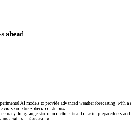
ys ahead
erimental AI models to provide advanced weather forecasting, with a spe
haviors and atmospheric conditions.
accuracy, long-range storm predictions to aid disaster preparedness and re
uncertainty in forecasting.