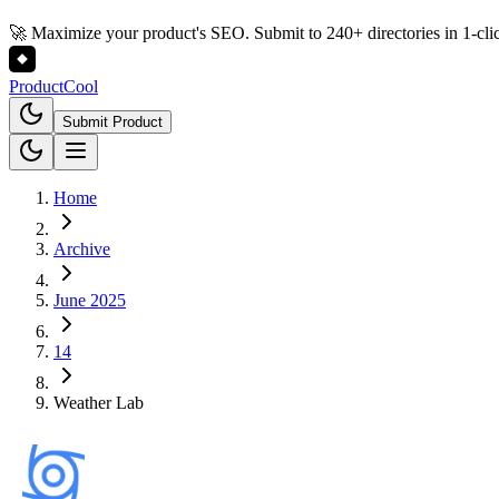
🚀 Maximize your product's SEO. Submit to 240+ directories in 1-cli
Product
Cool
Submit Product
Home
Archive
June 2025
14
Weather Lab