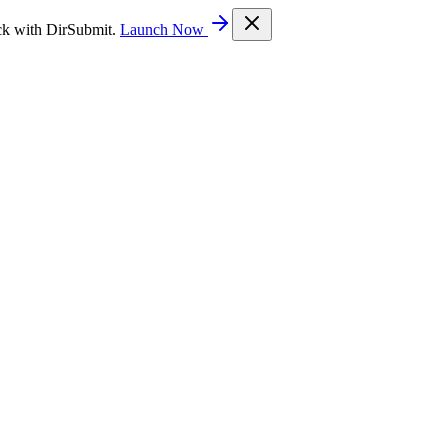
ck with DirSubmit.
Launch Now