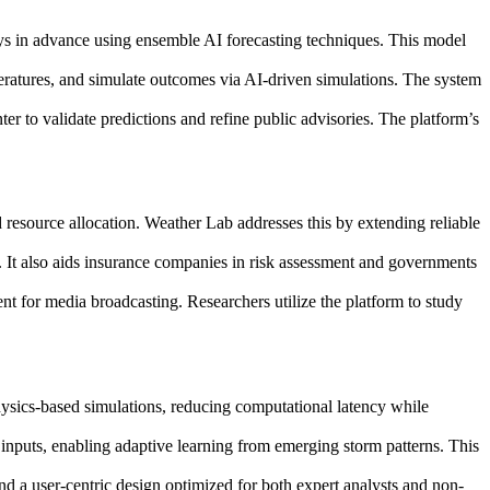
 days in advance using ensemble AI forecasting techniques. This model
emperatures, and simulate outcomes via AI-driven simulations. The system
er to validate predictions and refine public advisories. The platform’s
resource allocation. Weather Lab addresses this by extending reliable
. It also aids insurance companies in risk assessment and governments
nt for media broadcasting. Researchers utilize the platform to study
ysics-based simulations, reducing computational latency while
nputs, enabling adaptive learning from emerging storm patterns. This
nd a user-centric design optimized for both expert analysts and non-