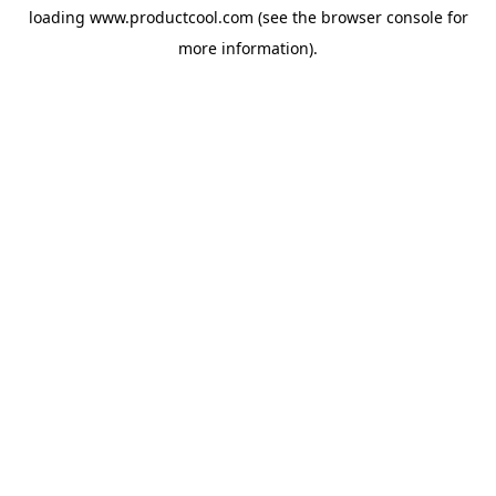
loading
www.productcool.com
(see the
browser console
for
more information).