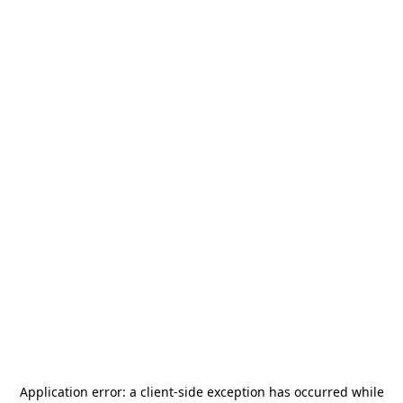
Application error: a
client
-side exception has occurred while