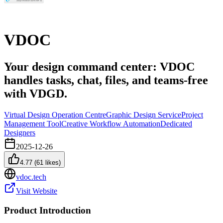
VDOC
Your design command center: VDOC
handles tasks, chat, files, and teams-free
with VDGD.
Virtual Design Operation Centre
Graphic Design Service
Project
Management Tool
Creative Workflow Automation
Dedicated
Designers
2025-12-26
4.77
(
61
likes)
vdoc.tech
Visit Website
Product Introduction