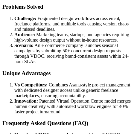
Problems Solved
Challenge:
Fragmented design workflows across email,
freelance platforms, and multiple tools causing version chaos
and missed deadlines.
Audience:
Marketing teams, startups, and agencies requiring
high-volume design output without in-house resources.
Scenario:
An e-commerce company launches seasonal
campaigns by submitting 50+ concurrent design requests
through VDOC, receiving brand-consistent assets within 24-
hour SLAs.
Unique Advantages
Vs Competitors:
Combines Asana-style project management
with dedicated designer access unlike generic freelance
marketplaces, ensuring accountability.
Innovation:
Patented Virtual Operation Centre model merges
human creativity with automated workflow engines for 40%
faster project turnaround.
Frequently Asked Questions (FAQ)