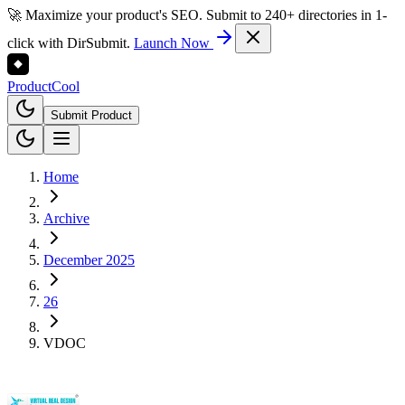
🚀 Maximize your product's SEO. Submit to 240+ directories in 1-
click with DirSubmit.
Launch Now
Product
Cool
Submit Product
Home
Archive
December 2025
26
VDOC