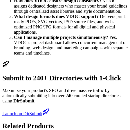
How does VDOC ensure design consistency?
VDOC
assigns dedicated designers who master your brand guidelines
through centralized asset libraries and style documentation.
What design formats does VDOC support?
Delivers print-
ready PDFs, SVG vectors, PSD source files, and web-
optimized PNG/JPG formats for all digital and physical
applications.
Can I manage multiple projects simultaneously?
Yes,
VDOC's project dashboard allows concurrent management of
branding, web design, and marketing campaigns with separate
teams and timelines.
Submit to 240+ Directories with 1-Click
Maximize your product's SEO and drive massive traffic by
automatically submitting it to over 240 curated startup directories
using
DirSubmit
.
Launch on DirSubmit
Related Products