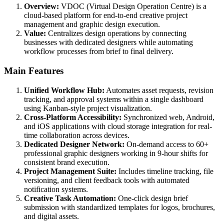
Overview:
VDOC (Virtual Design Operation Centre) is a
cloud-based platform for end-to-end creative project
management and graphic design execution.
Value:
Centralizes design operations by connecting
businesses with dedicated designers while automating
workflow processes from brief to final delivery.
Main Features
Unified Workflow Hub:
Automates asset requests, revision
tracking, and approval systems within a single dashboard
using Kanban-style project visualization.
Cross-Platform Accessibility:
Synchronized web, Android,
and iOS applications with cloud storage integration for real-
time collaboration across devices.
Dedicated Designer Network:
On-demand access to 60+
professional graphic designers working in 9-hour shifts for
consistent brand execution.
Project Management Suite:
Includes timeline tracking, file
versioning, and client feedback tools with automated
notification systems.
Creative Task Automation:
One-click design brief
submission with standardized templates for logos, brochures,
and digital assets.